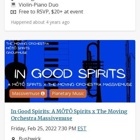
Instruments:
Violin-Piano Duo
Price:
Free to RSVP, $20+ at event
Happened about 4 years ago
Massivemuse
Planetary Music
In Good Spirits: A MÔTÔ Spirits x The Moving
Orchestra Massivemuse
Friday, Feb 25, 2022 7:30 PM
EST
Neighborhood:
Bushwick