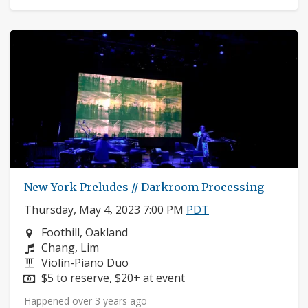
New York Preludes // Darkroom Processing
Thursday, May 4, 2023 7:00 PM
PDT
Neighborhood:
Foothill, Oakland
Composers:
Chang, Lim
Instruments:
Violin-Piano Duo
Price:
$5 to reserve, $20+ at event
Happened over 3 years ago