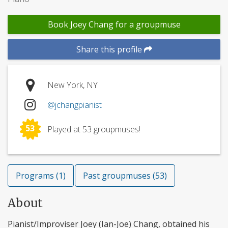
Book Joey Chang for a groupmuse
Share this profile
New York, NY
@jchangpianist
53
Played at 53 groupmuses!
Programs (1)
Past groupmuses (53)
About
Pianist/Improviser Joey (Ian-Joe) Chang, obtained his