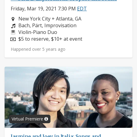
Friday, Mar 19, 2021 7:30 PM
EDT
Neighborhood:
New York City + Atlanta, GA
Composers:
Bach, Pärt, Improvisation
Instruments:
Violin-Piano Duo
Price:
$5 to reserve, $10+ at event
Happened over 5 years ago
Virtual Premiere
Jasmine and Joey in Italia: Songs and