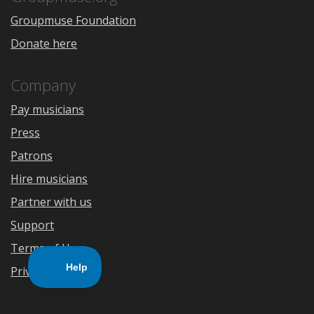
Groupmuse Foundation
Donate here
Company
Pay musicians
Press
Patrons
Hire musicians
Partner with us
Support
Terms of Use
Privacy Policy