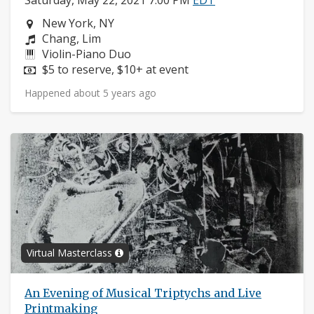
Saturday, May 22, 2021 7:00 PM
EDT
Neighborhood:
New York, NY
Composers:
Chang, Lim
Instruments:
Violin-Piano Duo
Price:
$5 to reserve, $10+ at event
Happened about 5 years ago
Virtual Masterclass
An Evening of Musical Triptychs and Live
Printmaking