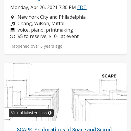
Monday, Apr 26, 2021 7:30 PM
EDT
Neighborhood:
New York City and Philadelphia
Composers:
Chang, Wilson, Mittal
Instruments:
voice, piano, printmaking
Price:
$5 to reserve, $10+ at event
Happened over 5 years ago
Virtual Masterclass
___SCAPE: Explorations of Space and Sound