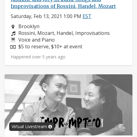
Improvisations of Rossini, Handel, Mozart
Saturday, Feb 13, 2021 1:00 PM
EST
Neighborhood:
Brooklyn
Composers:
Rossini, Mozart, Handel, Improvisations
Instruments:
Voice and Piano
Price:
$5 to reserve, $10+ at event
Happened over 5 years ago
Virtual Livestream