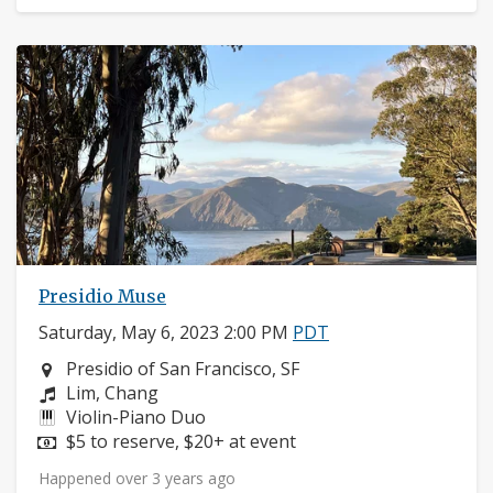
Presidio Muse
Saturday, May 6, 2023 2:00 PM
PDT
Neighborhood:
Presidio of San Francisco, SF
Composers:
Lim, Chang
Instruments:
Violin-Piano Duo
Price:
$5 to reserve, $20+ at event
Happened over 3 years ago