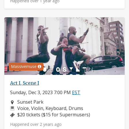
Happened over 1 year ago
Massivemuse
Act I, Scene I
Sunday, Dec 3, 2023 7:00 PM
EST
Neighborhood:
Sunset Park
Instruments:
Voice, Violin, Keyboard, Drums
Price:
$20 tickets ($15 for Supermusers)
Happened over 2 years ago