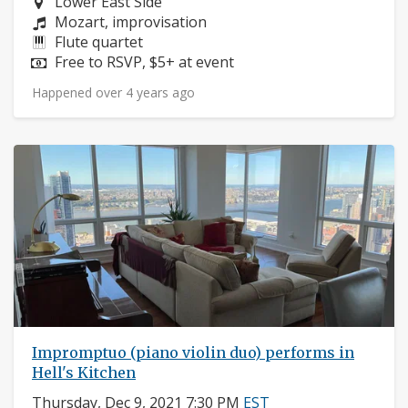
Neighborhood:
Lower East Side
Composers:
Mozart, improvisation
Instruments:
Flute quartet
Price:
Free to RSVP, $5+ at event
Happened over 4 years ago
Impromptuo (piano violin duo) performs in
Hell's Kitchen
Thursday, Dec 9, 2021 7:30 PM
EST