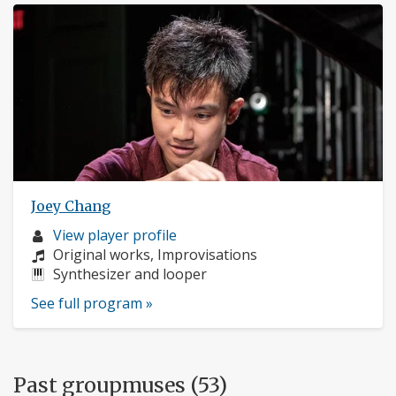
Joey Chang
Musician
View player profile
profile:
Composers:
Original works, Improvisations
Instruments:
Synthesizer and looper
See full program »
Past groupmuses (53)