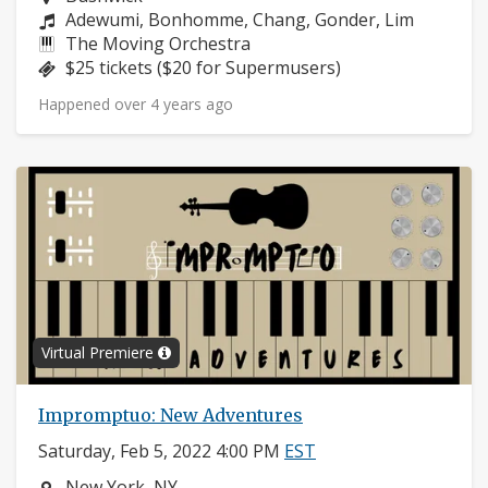
Composers:
Adewumi, Bonhomme, Chang, Gonder, Lim
Instruments:
The Moving Orchestra
Price:
$25 tickets ($20 for Supermusers)
Happened over 4 years ago
Virtual Premiere
Impromptuo: New Adventures
Saturday, Feb 5, 2022 4:00 PM
EST
Neighborhood:
New York, NY