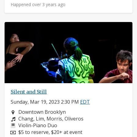
Happened over 3 years ago
Silent and Still
Sunday, Mar 19, 2023 2:30 PM
EDT
Neighborhood:
Downtown Brooklyn
Composers:
Chang, Lim, Morris, Oliveros
Instruments:
Violin-Piano Duo
Price:
$5 to reserve, $20+ at event