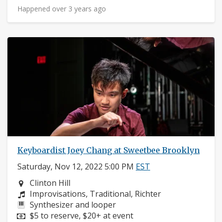
Happened over 3 years ago
Keyboardist Joey Chang at Sweetbee Brooklyn
Saturday, Nov 12, 2022 5:00 PM
EST
Neighborhood:
Clinton Hill
Composers:
Improvisations, Traditional, Richter
Instruments:
Synthesizer and looper
Price:
$5 to reserve, $20+ at event