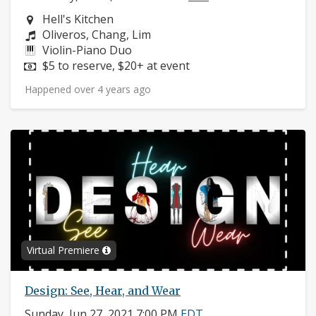
Neighborhood:
Hell's Kitchen
Composers:
Oliveros, Chang, Lim
Instruments:
Violin-Piano Duo
Price:
$5 to reserve, $20+ at event
Happened over 4 years ago
Virtual Premiere
Design: See, Hear, and Wear
Sunday, Jun 27, 2021 7:00 PM
EDT