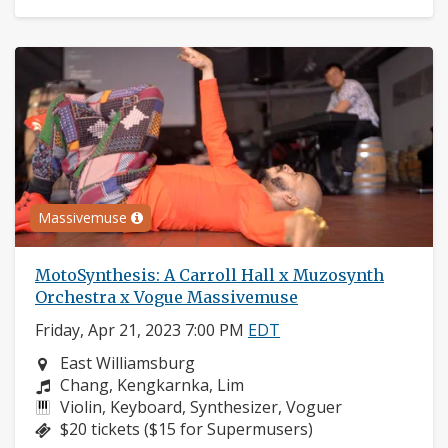
Massivemuse
MotoSynthesis: A Carroll Hall x Muzosynth
Orchestra x Vogue Massivemuse
Friday, Apr 21, 2023 7:00 PM
EDT
Neighborhood:
East Williamsburg
Composers:
Chang, Kengkarnka, Lim
Instruments:
Violin, Keyboard, Synthesizer, Voguer
Price:
$20 tickets ($15 for Supermusers)