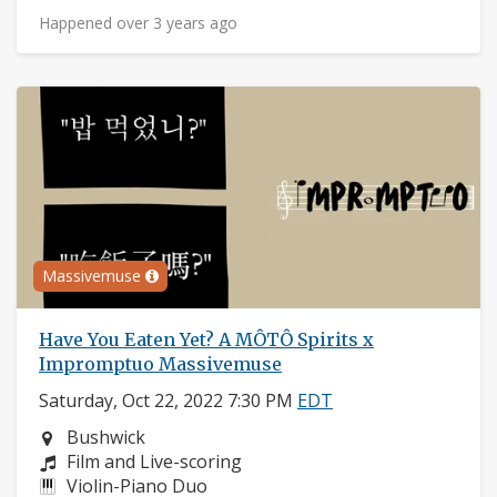
Happened over 3 years ago
Massivemuse
Have You Eaten Yet? A MÔTÔ Spirits x
Impromptuo Massivemuse
Saturday, Oct 22, 2022 7:30 PM
EDT
Neighborhood:
Bushwick
Composers:
Film and Live-scoring
Instruments:
Violin-Piano Duo