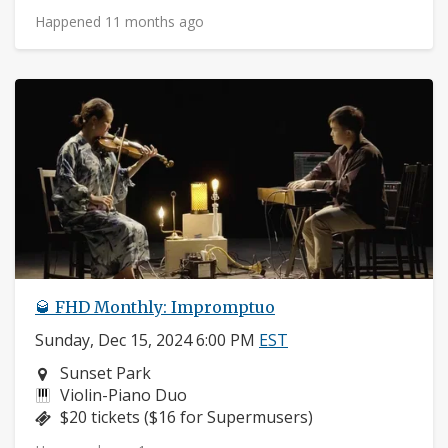
Happened 11 months ago
🥃 FHD Monthly: Impromptuo
Sunday, Dec 15, 2024 6:00 PM
EST
Neighborhood:
Sunset Park
Instruments:
Violin-Piano Duo
Price:
$20 tickets ($16 for Supermusers)