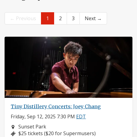
← Previous
1
2
3
Next →
Tiny Distillery Concerts: Joey Chang
Friday, Sep 12, 2025 7:30 PM
EDT
Neighborhood:
Sunset Park
Price:
$25 tickets ($20 for Supermusers)