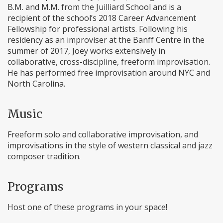
B.M. and M.M. from the Juilliard School and is a
recipient of the school’s 2018 Career Advancement
Fellowship for professional artists. Following his
residency as an improviser at the Banff Centre in the
summer of 2017, Joey works extensively in
collaborative, cross-discipline, freeform improvisation.
He has performed free improvisation around NYC and
North Carolina.
Music
Freeform solo and collaborative improvisation, and
improvisations in the style of western classical and jazz
composer tradition.
Programs
Host one of these programs in your space!