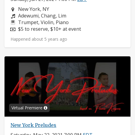
Neighborhood:
New York, NY
Composers:
Adewumi, Chang, Lim
Instruments:
Trumpet, Violin, Piano
Price:
$5 to reserve, $10+ at event
Happened about 5 years ago
Virtual Premiere
New York Preludes