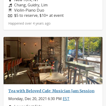
Composers:
Chang, Guidry, Lim
Instruments:
Violin-Piano Duo
Price:
$5 to reserve, $10+ at event
Happened over 4 years ago
Tea with Beloved Cafe: Musician Jam Session
Monday, Dec 20, 2021 6:30 PM
EST