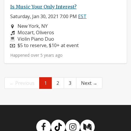
Is Music Your Only Interest?
Saturday, Jan 30, 2021 7:00 PM
EST
Neighborhood:
New York, NY
Composers:
Mozart, Oliveros
Instruments:
Violin Piano Duo
Price:
$5 to reserve, $10+ at event
Happened over 5 years ago
← Previous
1
2
3
Next →