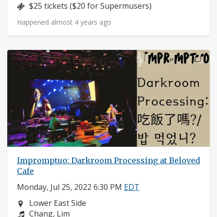
Price:
$25 tickets ($20 for Supermusers)
Happened almost 4 years ago
Impromptuo: Darkroom Processing at Beloved
Cafe
Monday, Jul 25, 2022 6:30 PM
EDT
Neighborhood:
Lower East Side
Composers:
Chang, Lim