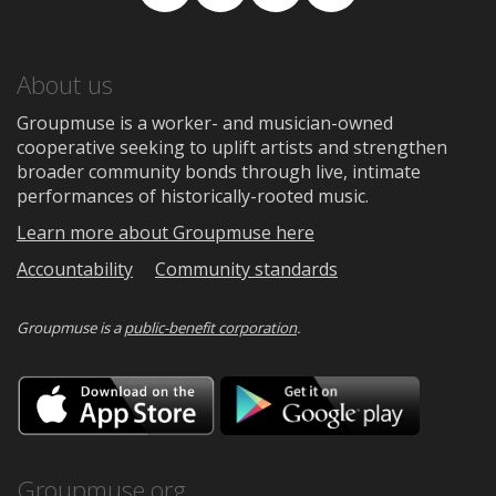
Facebook
TikTok
Instagram
Medium
About us
Groupmuse is a worker- and musician-owned
cooperative seeking to uplift artists and strengthen
broader community bonds through live, intimate
performances of historically-rooted music.
Learn more about Groupmuse here
Accountability
Community standards
Groupmuse is a
public-benefit corporation
.
Download
Downloa
on
on
the
Google
App
Play
Store
Groupmuse.org