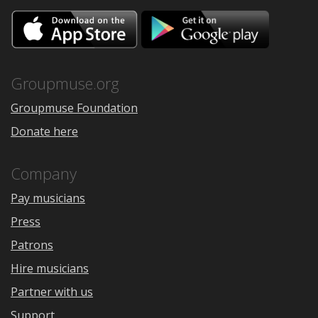
Download
Downloa
on
on
the
Google
App
Play
Store
Groupmuse.org
Groupmuse Foundation
Donate here
Company
Pay musicians
Press
Patrons
Hire musicians
Partner with us
Support