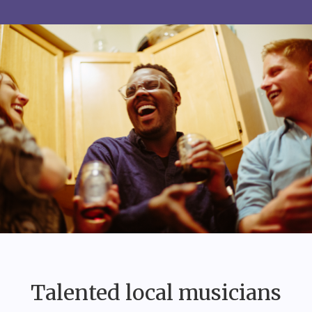
Talented local musicians