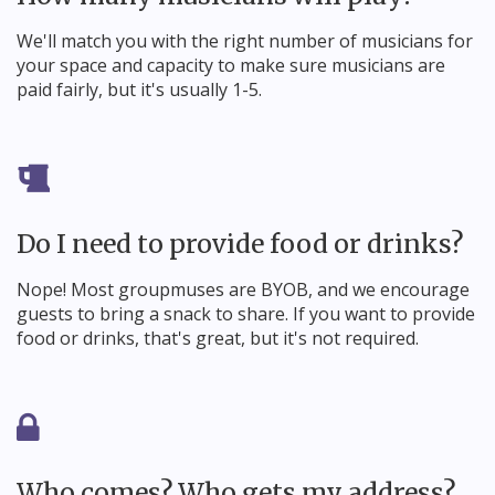
We'll match you with the right number of musicians for
your space and capacity to make sure musicians are
paid fairly, but it's usually 1-5.
Do I need to provide food or drinks?
Nope! Most groupmuses are BYOB, and we encourage
guests to bring a snack to share. If you want to provide
food or drinks, that's great, but it's not required.
Who comes? Who gets my address?