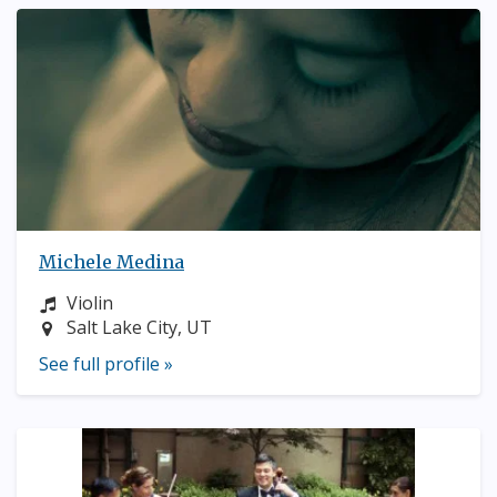
Michele Medina
Instrument:
Violin
Location:
Salt Lake City, UT
See full profile »