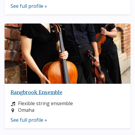
See full profile »
Rangbrook Ensemble
Instrument:
Flexible string ensemble
Location:
Omaha
See full profile »