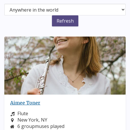
Aimee Toner
Instrument:
Flute
Location:
New York, NY
6 groupmuses played