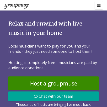
Skip
Togg
Groupmuse
to
navig
content
Relax and unwind with live
music in your home
Local musicians want to play for you and your
friends - they just need someone to host them!
Hosting is completely free - musicians are paid by
audience donations.
Host a groupmuse
Chat with our team
Thousands of hosts are bringing live music back.