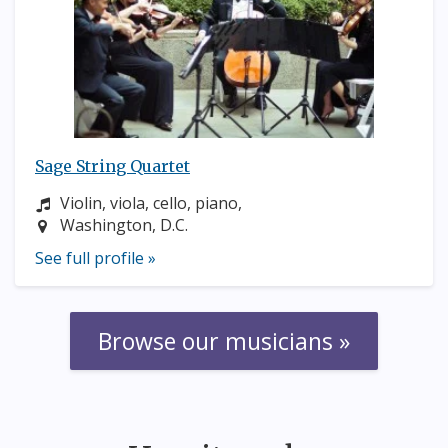
Sage String Quartet
Instrument:
Violin, viola, cello, piano,
Location:
Washington, D.C.
See full profile »
Browse our musicians »