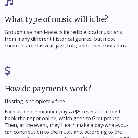
What type of music will it be?
Groupmuse hand-selects incredible local musicians
from many different historical genres, but most
common are classical, jazz, folk, and other roots music.
How do payments work?
Hosting is completely free.
Each audience member pays a $5 reservation fee to
book their spot online, which goes to Groupmuse.
Then, at the event, they'll each make a pay-what-you-
can contribution to the musicians, according to the