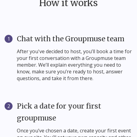
How it works
Chat with the Groupmuse team
1
After you've decided to host, you’ll book a time for
your first conversation with a Groupmuse team
member. We’ll explain everything you need to
know, make sure you’re ready to host, answer
questions, and take it from there.
Pick a date for your first
2
groupmuse
Once you’ve chosen a date, create your first event