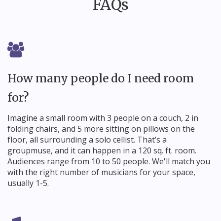
FAQs
How many people do I need room
for?
Imagine a small room with 3 people on a couch, 2 in
folding chairs, and 5 more sitting on pillows on the
floor, all surrounding a solo cellist. That’s a
groupmuse, and it can happen in a 120 sq. ft. room.
Audiences range from 10 to 50 people. We'll match you
with the right number of musicians for your space,
usually 1-5.