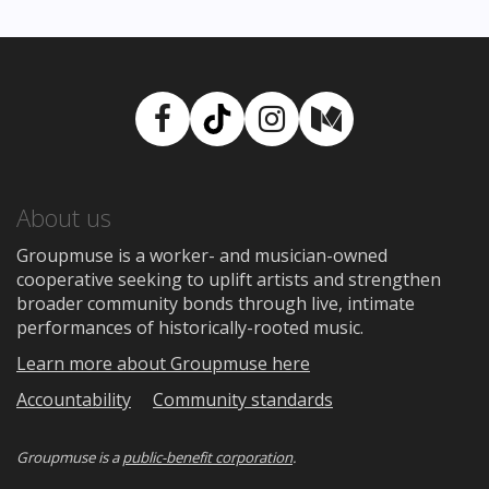
Facebook
TikTok
Instagram
Medium
About us
Groupmuse is a worker- and musician-owned
cooperative seeking to uplift artists and strengthen
broader community bonds through live, intimate
performances of historically-rooted music.
Learn more about Groupmuse here
Accountability
Community standards
Groupmuse is a
public-benefit corporation
.