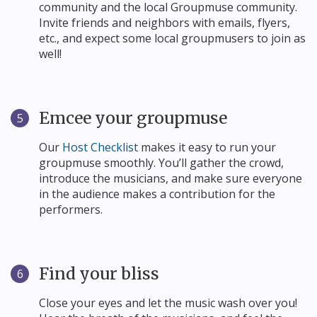
community and the local Groupmuse community.
Invite friends and neighbors with emails, flyers,
etc., and expect some local groupmusers to join as
well!
Emcee your groupmuse
5
Our
Host Checklist
makes it easy to run your
groupmuse smoothly. You’ll gather the crowd,
introduce the musicians, and make sure everyone
in the audience makes a contribution for the
performers.
Find your bliss
6
Close your eyes and let the music wash over you!