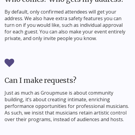
By default, only confirmed attendees will get your
address. We also have extra safety features you can
turn on if you would like, such as individual approval
for each guest. You can also make your event entirely
private, and only invite people you know.
Can I make requests?
Just as much as Groupmuse is about community
building, it’s about creating intimate, enriching
performance opportunities for professional musicians.
As such, we insist that musicians retain artistic control
over their programs, instead of audiences and hosts.