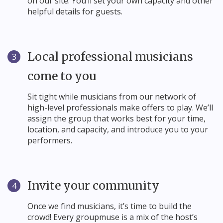
on our site. You’ll set your own capacity and other
helpful details for guests.
Local professional musicians
3
come to you
Sit tight while musicians from our network of
high-level professionals make offers to play. We’ll
assign the group that works best for your time,
location, and capacity, and introduce you to your
performers.
Invite your community
4
Once we find musicians, it’s time to build the
crowd! Every groupmuse is a mix of the host’s