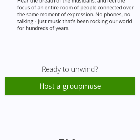
Hear the breath of the musicians, and feel the
focus of an entire room of people connected over
the same moment of expression. No phones, no
talking - just music that’s been rocking our world
for hundreds of years.
Ready to unwind?
Host a groupmuse