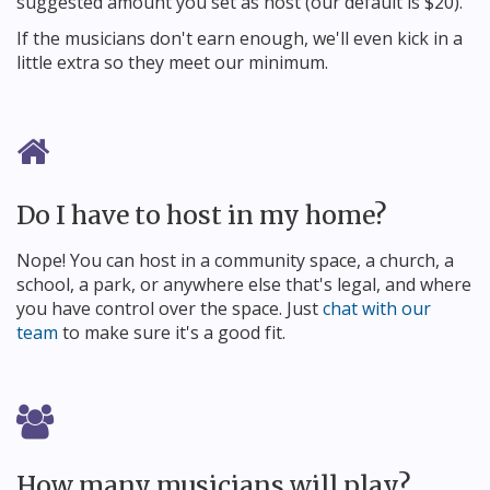
suggested amount you set as host (our default is $20).
If the musicians don't earn enough, we'll even kick in a
little extra so they meet our minimum.
Do I have to host in my home?
Nope! You can host in a community space, a church, a
school, a park, or anywhere else that's legal, and where
you have control over the space. Just
chat with our
team
to make sure it's a good fit.
How many musicians will play?