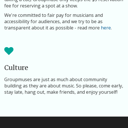
fee for reserving a spot at a show.
We're committed to fair pay for musicians and
accessibility for audiences, and we try to be as
transparent about it as possible - read more
here
.
Culture
Groupmuses are just as much about community
building as they are about music. So please, come early,
stay late, hang out, make friends, and enjoy yourself!