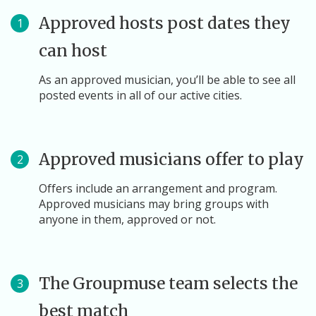
Approved hosts post dates they
1
can host
As an approved musician, you’ll be able to see all
posted events in all of our active cities.
Approved musicians offer to play
2
Offers include an arrangement and program.
Approved musicians may bring groups with
anyone in them, approved or not.
The Groupmuse team selects the
3
best match