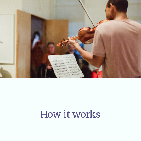
How it works