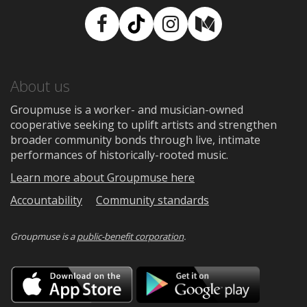
Facebook
TikTok
Instagram
Medium
About us
Groupmuse is a worker- and musician-owned
cooperative seeking to uplift artists and strengthen
broader community bonds through live, intimate
performances of historically-rooted music.
Learn more about Groupmuse here
Accountability
Community standards
Groupmuse is a
public-benefit corporation
.
Download
Downloa
on
on
the
Google