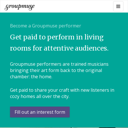
Skip
Togg
Groupmuse
to
navig
content
Become a Groupmuse performer
Get paid to perform in living
rooms for attentive audiences.
Groupmuse performers are trained musicians
bringing their art form back to the original
chamber: the home.
Get paid to share your craft with new listeners in
cozy homes all over the city.
Fill out an interest form