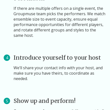
If there are multiple offers on a single event, the
Groupmuse team picks the performers. We match
ensemble size to event capacity, ensure equal
performance opportunities for different players,
and rotate different groups and styles to the
same host.
Introduce yourself to your host
4
We’ll share your contact info with your host, and
make sure you have theirs, to coordinate as
needed.
Show up and perform!
5