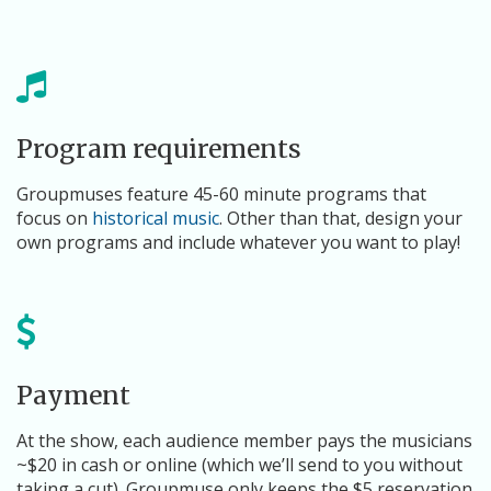
Program requirements
Groupmuses feature 45-60 minute programs that
focus on
historical music
. Other than that, design your
own programs and include whatever you want to play!
Payment
At the show, each audience member pays the musicians
~$20 in cash or online (which we’ll send to you without
taking a cut). Groupmuse only keeps the $5 reservation