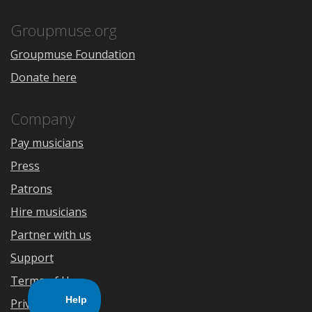
App
Play
Store
Groupmuse.org
Groupmuse Foundation
Donate here
Company
Pay musicians
Press
Patrons
Hire musicians
Partner with us
Support
Terms of Use
Privacy Policy