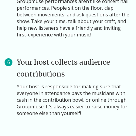
Groupmuse performances aren’t like concert hall
performances. People sit on the floor, clap
between movements, and ask questions after the
show. Take your time, talk about your craft, and
help new listeners have a friendly and inviting
first-experience with your music!
Your host collects audience
6
contributions
Your host is responsible for making sure that
everyone in attendance pays the musicians with
cash in the contribution bowl, or online through
Groupmuse. It’s always easier to raise money for
someone else than yourself!