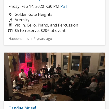
Friday, Feb 14, 2020 7:30 PM
PST
Neighborhood:
Golden Gate Heights
Composers:
Arensky
Instruments:
Violin, Cello, Piano, and Percussion
Price:
$5 to reserve, $20+ at event
Happened over 6 years ago
Tendue Muse!