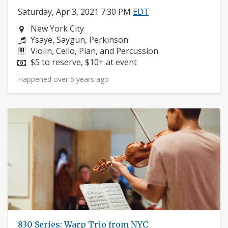
Saturday, Apr 3, 2021 7:30 PM
EDT
Neighborhood:
New York City
Composers:
Ysäye, Saygun, Perkinson
Instruments:
Violin, Cello, Pian, and Percussion
Price:
$5 to reserve, $10+ at event
Happened over 5 years ago
830 Series: Warp Trio from NYC