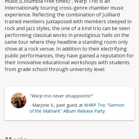
music (Columbia Free times)", Warp Trio is an
Internationally touring cross-genre chamber music
experience. Reflecting the combination of Juilliard
trained members juxtaposed with members steeped in
rock and jazz styles, the one of a kind trio can be seen
performing classical works in prestigious halls on the
same tour where they headline a standing room only
show at a rock venue. In addition to their electrifying
public performances, they have gained a reputation for
their innovative educational workshops with students
from grade school through university level.
"Warp trio never disappoints!"
- Marjorie V., past guest at
W4RP Trio "Sermon
of the MatriarK" Album Release Party