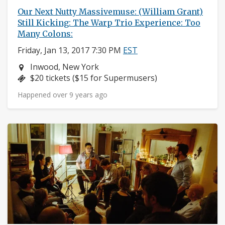
Our Next Nutty Massivemuse: (William Grant)
Still Kicking: The Warp Trio Experience: Too
Many Colons:
Friday, Jan 13, 2017 7:30 PM
EST
Neighborhood:
Inwood, New York
Price:
$20 tickets ($15 for Supermusers)
Happened over 9 years ago