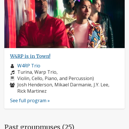
W4RP is in Town!
Musician
W4RP Trio
profile:
Composers:
Turina, Warp Trio,
Instruments:
Violin, Cello, Piano, and Percussion)
Musicians:
Josh Henderson, Mikael Darmanie, J.Y. Lee,
Rick Martinez
See full program »
Past groupmuses (25)