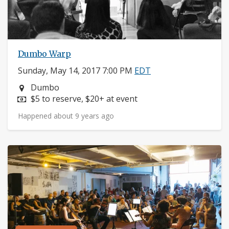
Dumbo Warp
Sunday, May 14, 2017 7:00 PM
EDT
Neighborhood:
Dumbo
Price:
$5 to reserve, $20+ at event
Happened about 9 years ago