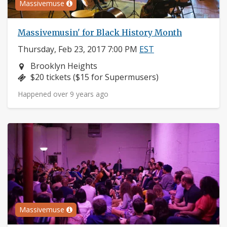
Massivemuse
Massivemusin' for Black History Month
Thursday, Feb 23, 2017 7:00 PM
EST
Neighborhood:
Brooklyn Heights
Price:
$20 tickets ($15 for Supermusers)
Happened over 9 years ago
Massivemuse