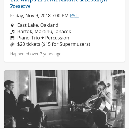
Preserve
Friday, Nov 9, 2018 7:00 PM
PST
Neighborhood:
East Lake, Oakland
Composers:
Bartok, Martinu, Janacek
Instruments:
Piano Trio + Percussion
Price:
$20 tickets ($15 for Supermusers)
Happened over 7 years ago