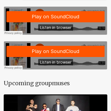
Upcoming groupmuses