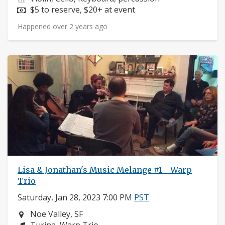
Price:
$5 to reserve, $20+ at event
Happened over 2 years ago
Lisa & Jonathan's Music Melange #1 - Warp
Trio
Saturday, Jan 28, 2023 7:00 PM
PST
Neighborhood:
Noe Valley, SF
Composers: