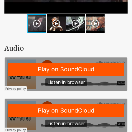
Audio