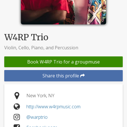
W4RP Trio
Violin, Cello, Piano, and Percussion
Book W4RP Trio for a groupmuse
Share this profile
New York, NY
http://www.w4rpmusic.com
@warptrio