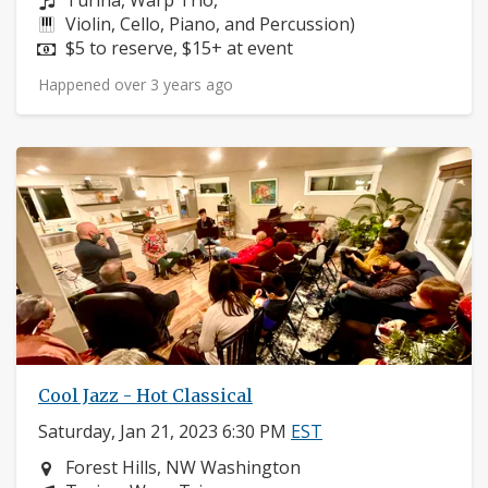
Turina, Warp Trio,
Instruments:
Violin, Cello, Piano, and Percussion)
Price:
$5 to reserve, $15+ at event
Happened over 3 years ago
Cool Jazz - Hot Classical
Saturday, Jan 21, 2023 6:30 PM
EST
Neighborhood:
Forest Hills, NW Washington