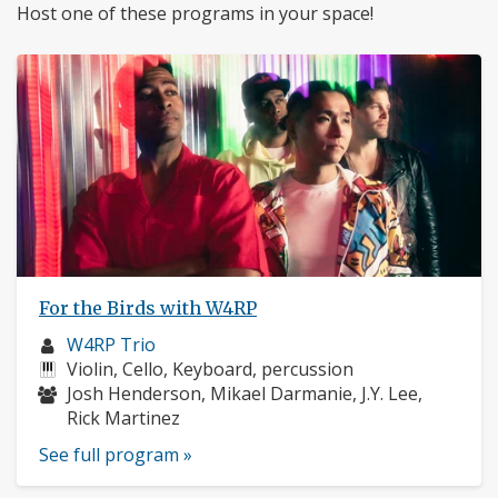
Host one of these programs in your space!
For the Birds with W4RP
Musician
W4RP Trio
profile:
Instruments:
Violin, Cello, Keyboard, percussion
Musicians:
Josh Henderson, Mikael Darmanie, J.Y. Lee,
Rick Martinez
See full program »