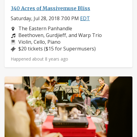
340 Acres of Massivemuse Bliss
Saturday, Jul 28, 2018 7:00 PM
EDT
Neighborhood:
The Eastern Panhandle
Composers:
Beethoven, Gurdjieff, and Warp Trio
Instruments:
Violin, Cello, Piano
Price:
$20 tickets ($15 for Supermusers)
Happened about 8 years ago