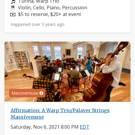
Composers:
Turina, Warp Trio
Instruments:
Violin, Cello, Piano, Percussion
Price:
$5 to reserve, $20+ at event
Happened over 3 years ago
Massivemuse
Affirmation: A Warp Trio/Palaver Strings
Massivemuse
Saturday, Nov 6, 2021 8:00 PM
EDT