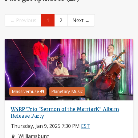
← Previous
1
2
Next →
Massivemuse
Planetary Music
W4RP Trio "Sermon of the MatriarK" Album
Release Party
Thursday, Jan 9, 2025 7:30 PM
EST
Neighborhood:
Williamsburg