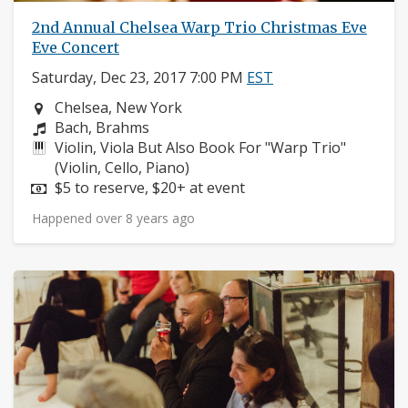
2nd Annual Chelsea Warp Trio Christmas Eve
Eve Concert
Saturday, Dec 23, 2017 7:00 PM
EST
Neighborhood:
Chelsea, New York
Composers:
Bach, Brahms
Instruments:
Violin, Viola But Also Book For "Warp Trio"
(Violin, Cello, Piano)
Price:
$5 to reserve, $20+ at event
Happened over 8 years ago