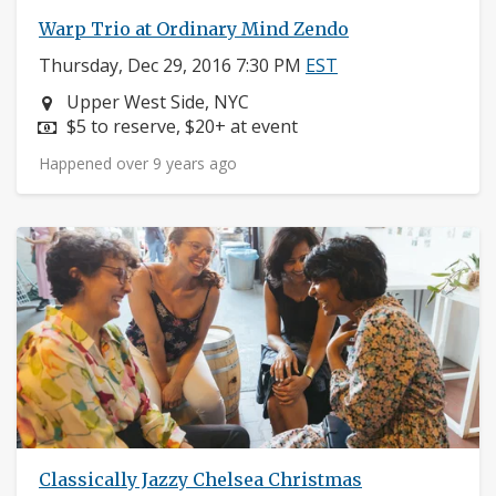
Warp Trio at Ordinary Mind Zendo
Thursday, Dec 29, 2016 7:30 PM
EST
Neighborhood:
Upper West Side, NYC
Price:
$5 to reserve, $20+ at event
Happened over 9 years ago
Classically Jazzy Chelsea Christmas