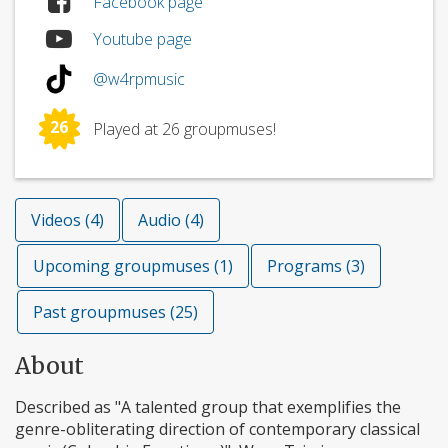
Facebook page
Youtube page
@w4rpmusic
26
Played at 26 groupmuses!
Videos (4)
Audio (4)
Upcoming groupmuses (1)
Programs (3)
Past groupmuses (25)
About
Described as "A talented group that exemplifies the
genre-obliterating direction of contemporary classical