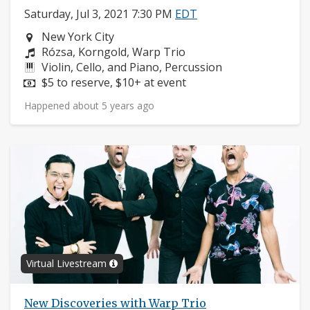
Saturday, Jul 3, 2021 7:30 PM
EDT
Neighborhood:
New York City
Composers:
Rózsa, Korngold, Warp Trio
Instruments:
Violin, Cello, and Piano, Percussion
Price:
$5 to reserve, $10+ at event
Happened about 5 years ago
Virtual Livestream
New Discoveries with Warp Trio