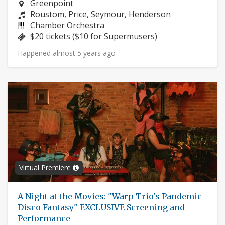
Neighborhood:
Greenpoint
Composers:
Roustom, Price, Seymour, Henderson
Instruments:
Chamber Orchestra
Price:
$20 tickets ($10 for Supermusers)
Happened almost 5 years ago
Virtual Premiere
A Night at the Movies: "Warp Trio's Pandemic
Disco Fantasy" EXCLUSIVE Screening and
Performance