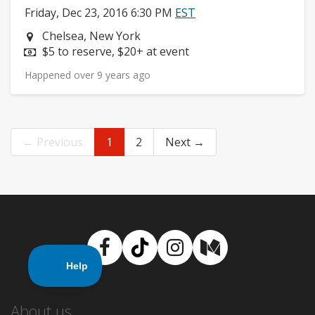
Friday, Dec 23, 2016 6:30 PM
EST
Neighborhood:
Chelsea, New York
Price:
$5 to reserve, $20+ at event
Happened over 9 years ago
← Previous
1
2
Next →
Facebook
TikTok
Instagram
Medium
About us