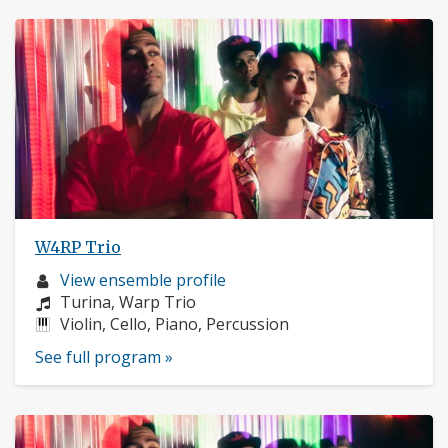
W4RP Trio
Musician
View ensemble profile
profile:
Composers:
Turina, Warp Trio
Instruments:
Violin, Cello, Piano, Percussion
See full program »