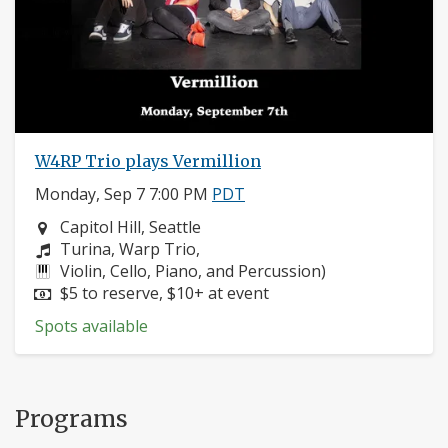
W4RP Trio plays Vermillion
Monday, Sep 7 7:00 PM
PDT
Neighborhood:
Capitol Hill, Seattle
Composers:
Turina, Warp Trio,
Instruments:
Violin, Cello, Piano, and Percussion)
Price:
$5 to reserve, $10+ at event
Spots available
Programs