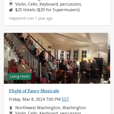
Instruments:
Violin, Cello, Keyboard, percussion,
Price:
$25 tickets ($20 for Supermusers)
Happened over 1 year ago
Living room
Flight of Fancy Musicale
Friday, Mar 8, 2024 7:00 PM
EST
Neighborhood:
Northwest Washington, Washington
Instruments:
Violin, Cello, Keyboard, percussion