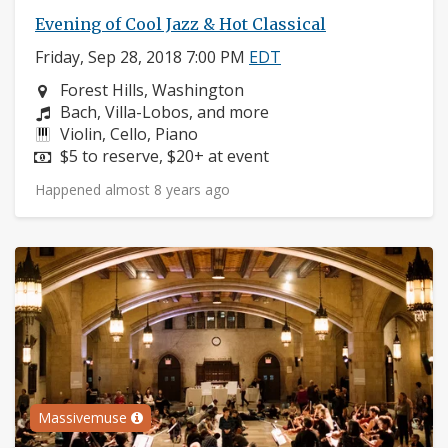
Evening of Cool Jazz & Hot Classical
Friday, Sep 28, 2018 7:00 PM
EDT
Neighborhood:
Forest Hills, Washington
Composers:
Bach, Villa-Lobos, and more
Instruments:
Violin, Cello, Piano
Price:
$5 to reserve, $20+ at event
Happened almost 8 years ago
Massivemuse