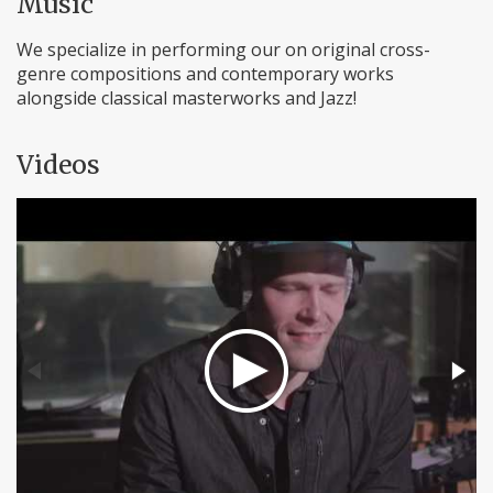
Music
We specialize in performing our on original cross-
genre compositions and contemporary works
alongside classical masterworks and Jazz!
Videos