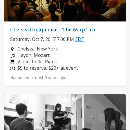
Chelsea Groupmuse - The Warp Trio
Saturday, Oct 7, 2017 7:00 PM
EDT
Neighborhood:
Chelsea, New York
Composers:
Haydn, Mozart
Instruments:
Violin, Cello, Piano
Price:
$5 to reserve, $20+ at event
Happened almost 9 years ago