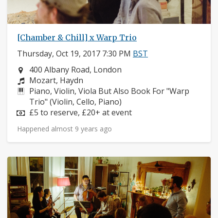
[Chamber & Chill] x Warp Trio
Thursday, Oct 19, 2017 7:30 PM
BST
Neighborhood:
400 Albany Road, London
Composers:
Mozart, Haydn
Instruments:
Piano, Violin, Viola But Also Book For "Warp
Trio" (Violin, Cello, Piano)
Price:
£5 to reserve, £20+ at event
Happened almost 9 years ago