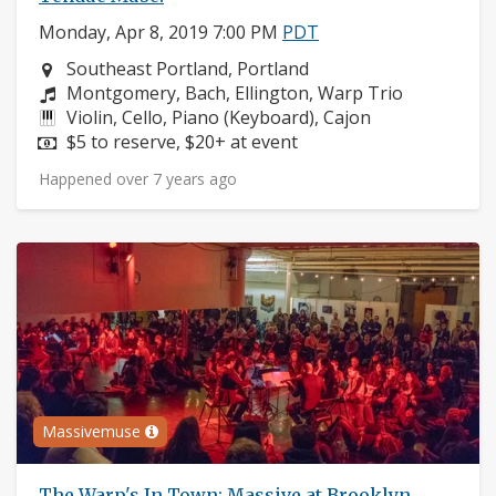
Monday, Apr 8, 2019 7:00 PM
PDT
Neighborhood:
Southeast Portland, Portland
Composers:
Montgomery, Bach, Ellington, Warp Trio
Instruments:
Violin, Cello, Piano (Keyboard), Cajon
Price:
$5 to reserve, $20+ at event
Happened over 7 years ago
Massivemuse
The Warp's In Town: Massive at Brooklyn