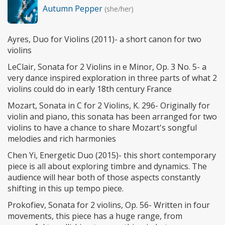
Autumn Pepper
(she/her)
Ayres, Duo for Violins (2011)- a short canon for two
violins
LeClair, Sonata for 2 Violins in e Minor, Op. 3 No. 5- a
very dance inspired exploration in three parts of what 2
violins could do in early 18th century France
Mozart, Sonata in C for 2 Violins, K. 296- Originally for
violin and piano, this sonata has been arranged for two
violins to have a chance to share Mozart's songful
melodies and rich harmonies
Chen Yi, Energetic Duo (2015)- this short contemporary
piece is all about exploring timbre and dynamics. The
audience will hear both of those aspects constantly
shifting in this up tempo piece.
Prokofiev, Sonata for 2 violins, Op. 56- Written in four
movements, this piece has a huge range, from