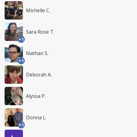
Michelle C.
Sara Rose T.
+1
Nathan S.
+1
Deborah A.
Alyssa P.
Donna L.
+1