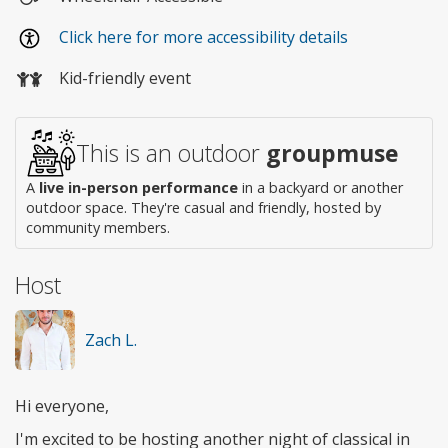
Wheelchair
Click here for more accessibility details
access
Kid-friendly event
This is an outdoor
groupmuse
A
live in-person performance
in a backyard or another
outdoor space. They're casual and friendly, hosted by
community members.
Host
Zach L.
Hi everyone,
I'm excited to be hosting another night of classical in