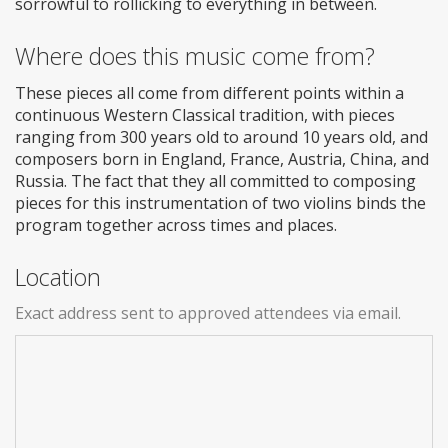
sorrowful to rollicking to everything in between.
Where does this music come from?
These pieces all come from different points within a
continuous Western Classical tradition, with pieces
ranging from 300 years old to around 10 years old, and
composers born in England, France, Austria, China, and
Russia. The fact that they all committed to composing
pieces for this instrumentation of two violins binds the
program together across times and places.
Location
Exact address sent to approved attendees via email.