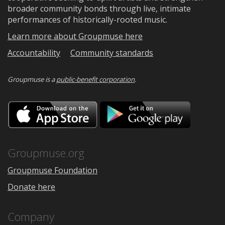
broader community bonds through live, intimate
performances of historically-rooted music.
Learn more about Groupmuse here
Accountability
Community standards
Groupmuse is a
public-benefit corporation
.
Download
Downloa
on
on
the
Google
App
Play
Store
Groupmuse.org
Groupmuse Foundation
Donate here
Company