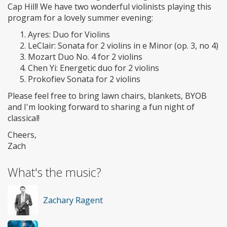
Cap Hill! We have two wonderful violinists playing this
program for a lovely summer evening:
Ayres: Duo for Violins
LeClair: Sonata for 2 violins in e Minor (op. 3, no 4)
Mozart Duo No. 4 for 2 violins
Chen Yi: Energetic duo for 2 violins
Prokofiev Sonata for 2 violins
Please feel free to bring lawn chairs, blankets, BYOB
and I'm looking forward to sharing a fun night of
classical!
Cheers,
Zach
What's the music?
Zachary Ragent