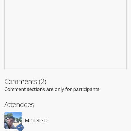
Comments (2)
Comment sections are only for participants.
Attendees
Michelle D.
+1