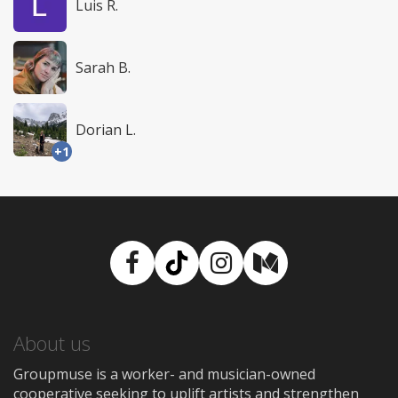
Luis R.
Sarah B.
Dorian L.
+1
Facebook
TikTok
Instagram
Medium
About us
Groupmuse is a worker- and musician-owned
cooperative seeking to uplift artists and strengthen