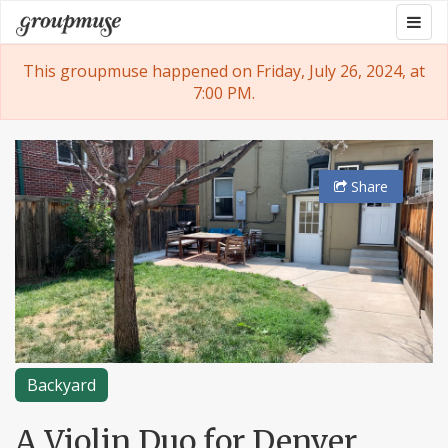
Skip
Togg
Groupmuse
to
navig
content
This groupmuse happened on Friday, July 26, 2024, at
7:00 PM.
Share
Backyard
A Violin Duo for Denver