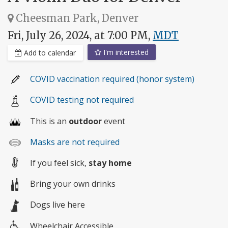
Cheesman Park, Denver
Fri, July 26, 2024, at 7:00 PM,
MDT
I'm interested
Add to calendar
COVID vaccination required (honor system)
COVID testing not required
This is an
outdoor
event
Masks are not required
If you feel sick,
stay home
Bring your own drinks
Dogs live here
Wheelchair Accessible