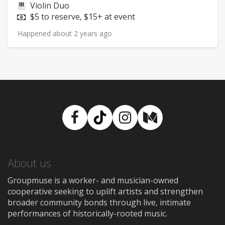
Instruments:
Violin Duo
Price:
$5 to reserve, $15+ at event
Happened about 2 years ago
Facebook
TikTok
Instagram
Medium
About us
Groupmuse is a worker- and musician-owned
cooperative seeking to uplift artists and strengthen
broader community bonds through live, intimate
performances of historically-rooted music.