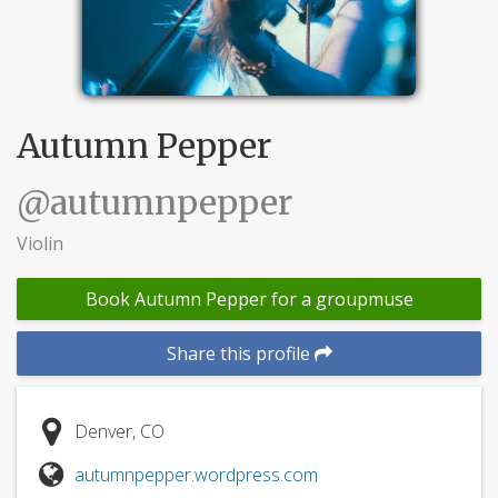
Autumn Pepper
@autumnpepper
Violin
Book Autumn Pepper for a groupmuse
Share this profile
Denver, CO
autumnpepper.wordpress.com