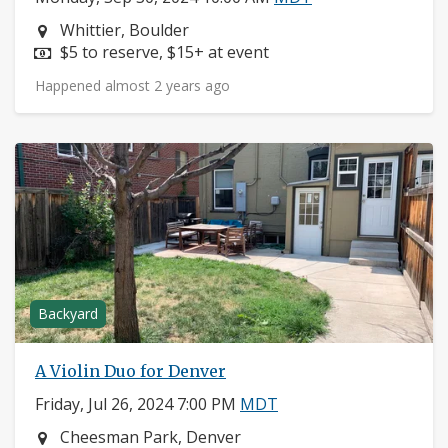
Neighborhood:
Whittier, Boulder
Price:
$5 to reserve, $15+ at event
Happened almost 2 years ago
Backyard
A Violin Duo for Denver
Friday, Jul 26, 2024 7:00 PM
MDT
Neighborhood:
Cheesman Park, Denver