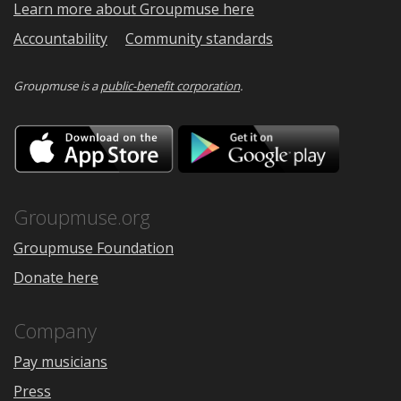
Learn more about Groupmuse here
Accountability
Community standards
Groupmuse is a
public-benefit corporation
.
Download
Downloa
on
on
the
Google
App
Play
Store
Groupmuse.org
Groupmuse Foundation
Donate here
Company
Pay musicians
Press