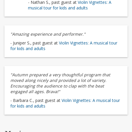
- Nathan S., past guest at
Violin Vignettes: A
musical tour for kids and adults
"Amazing experience and performer."
- Juniper S., past guest at
Violin Vignettes: A musical tour
for kids and adults
"Autumn prepared a very thoughtful program that
moved along nicely and provided a lot of variety.
Encouraging the audience to clap with the beat
engaged all ages. Brava!"
- Barbara C., past guest at
Violin Vignettes: A musical tour
for kids and adults