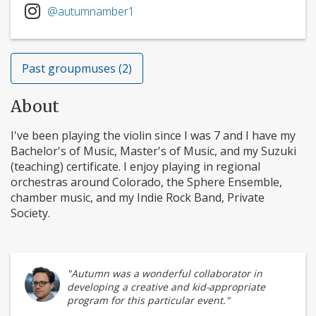
@autumnamber1
Past groupmuses (2)
About
I've been playing the violin since I was 7 and I have my
Bachelor's of Music, Master's of Music, and my Suzuki
(teaching) certificate. I enjoy playing in regional
orchestras around Colorado, the Sphere Ensemble,
chamber music, and my Indie Rock Band, Private
Society.
"Autumn was a wonderful collaborator in
developing a creative and kid-appropriate
program for this particular event."