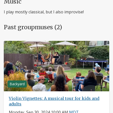
Music
I play mostly classical, but I also improvise!
Past groupmuses (2)
Backyard
Violin Vignettes: A musical tour for kids and
adults
Monday, Sep 30, 2024 10:00 AM
MDT