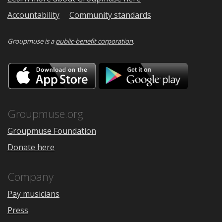
Accountability
Community standards
Groupmuse is a
public-benefit corporation
.
Download
Downloa
on
on
the
Google
App
Play
Store
Groupmuse.org
Groupmuse Foundation
Donate here
Company
Pay musicians
Press