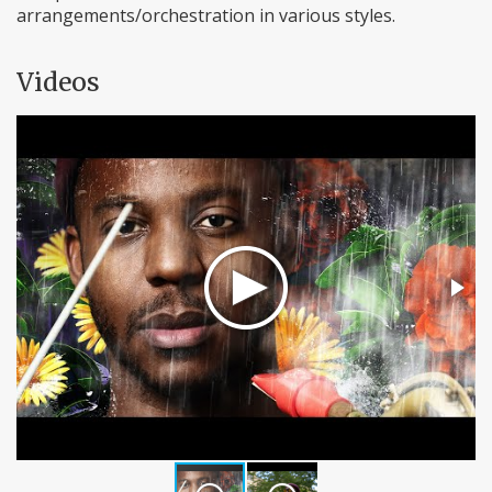
arrangements/orchestration in various styles.
Videos