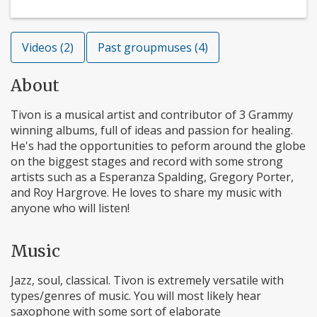
Videos (2)
Past groupmuses (4)
About
Tivon is a musical artist and contributor of 3 Grammy
winning albums, full of ideas and passion for healing.
He's had the opportunities to peform around the globe
on the biggest stages and record with some strong
artists such as a Esperanza Spalding, Gregory Porter,
and Roy Hargrove. He loves to share my music with
anyone who will listen!
Music
Jazz, soul, classical. Tivon is extremely versatile with
types/genres of music. You will most likely hear
saxophone with some sort of elaborate