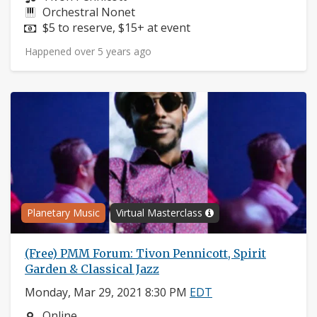
Instruments:
Orchestral Nonet
Price:
$5 to reserve, $15+ at event
Happened over 5 years ago
Planetary Music
Virtual Masterclass
(Free) PMM Forum: Tivon Pennicott, Spirit
Garden & Classical Jazz
Monday, Mar 29, 2021 8:30 PM
EDT
Neighborhood:
Online