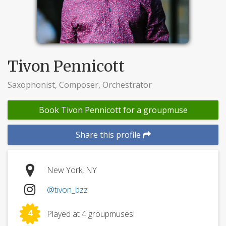
Tivon Pennicott
Saxophonist, Composer, Orchestrator
Book Tivon Pennicott for a groupmuse
Share this profile
New York, NY
@tivon_bzz
4
Played at 4 groupmuses!