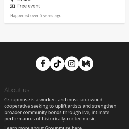
Price:
Free event
Happened over 5 years ago
Facebook
TikTok
Instagram
Medium
About us
Groupmuse is a worker- and musician-owned
cooperative seeking to uplift artists and strengthen
broader community bonds through live, intimate
performances of historically-rooted music.
Learn more about Groupmuse here