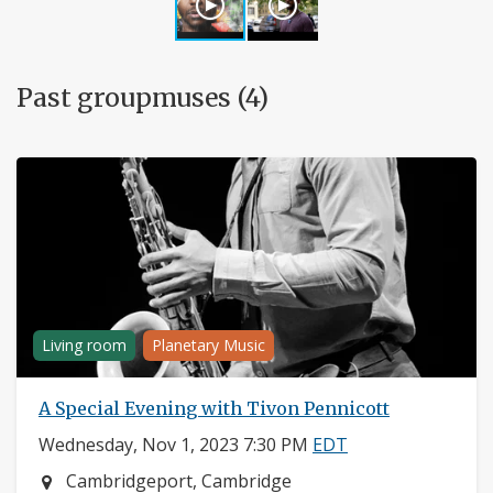
Past groupmuses (4)
Living room
Planetary Music
A Special Evening with Tivon Pennicott
Wednesday, Nov 1, 2023 7:30 PM
EDT
Neighborhood:
Cambridgeport, Cambridge