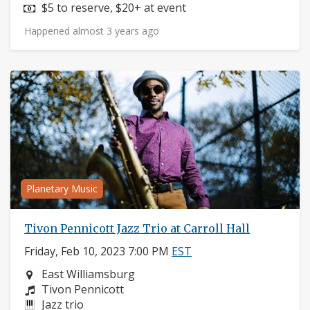
Price:
$5 to reserve, $20+ at event
Happened almost 3 years ago
Planetary Music
Tivon Pennicott Jazz Trio at Carroll Hall
Friday, Feb 10, 2023 7:00 PM
EST
Neighborhood:
East Williamsburg
Composers:
Tivon Pennicott
Instruments:
Jazz trio