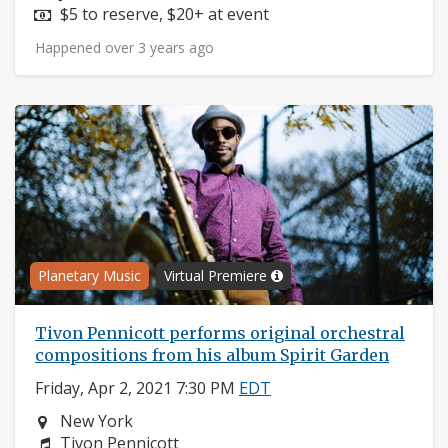
Price:
$5 to reserve, $20+ at event
Happened over 3 years ago
Planetary Music
Virtual Premiere
Tivon Pennicott performs original orchestral
compositions from his album Spirit Garden
Friday, Apr 2, 2021 7:30 PM
EDT
Neighborhood:
New York
Composers:
Tivon Pennicott