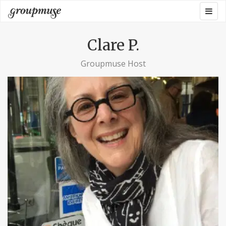
Skip
Togg
Groupmuse
to
navig
content
Clare P.
Groupmuse Host