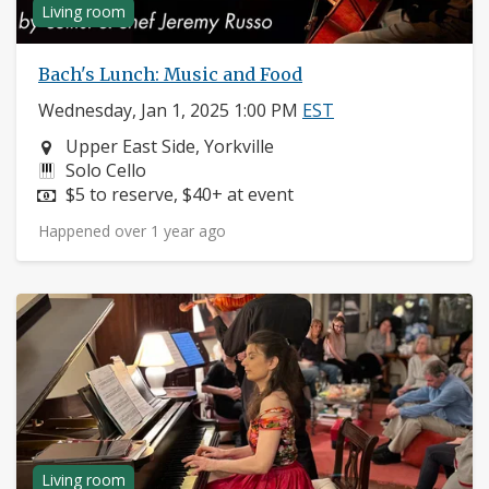
Living room
Bach's Lunch: Music and Food
Wednesday, Jan 1, 2025 1:00 PM
EST
Neighborhood:
Upper East Side, Yorkville
Instruments:
Solo Cello
Price:
$5 to reserve, $40+ at event
Happened over 1 year ago
Living room