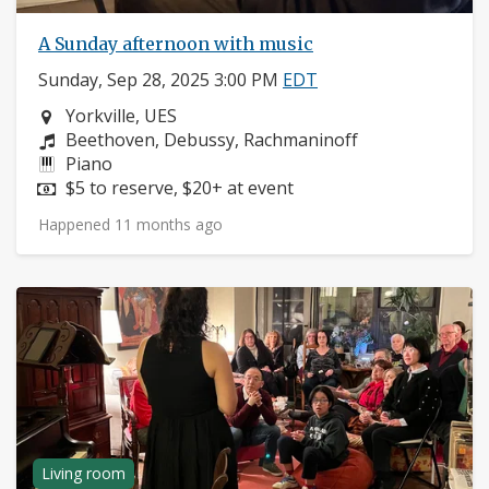
A Sunday afternoon with music
Sunday, Sep 28, 2025 3:00 PM
EDT
Neighborhood:
Yorkville, UES
Composers:
Beethoven, Debussy, Rachmaninoff
Instruments:
Piano
Price:
$5 to reserve, $20+ at event
Happened 11 months ago
Living room