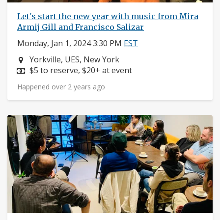
Let's start the new year with music from Mira
Armij Gill and Francisco Salizar
Monday, Jan 1, 2024 3:30 PM
EST
Neighborhood:
Yorkville, UES, New York
Price:
$5 to reserve, $20+ at event
Happened over 2 years ago