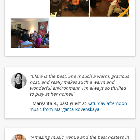
"Clare is the best. She is such a warm, gracious
host, and really makes such a warm and
wonderful environment. I'm always so thrilled
to play at her home!!"
- Margarita R., past guest at
Saturday afternoon
music from Margarita Rovenskaya
"Amazing music, venue and the best hostess in