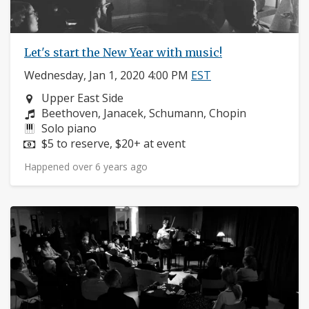
Let's start the New Year with music!
Wednesday, Jan 1, 2020 4:00 PM
EST
Neighborhood:
Upper East Side
Composers:
Beethoven, Janacek, Schumann, Chopin
Instruments:
Solo piano
Price:
$5 to reserve, $20+ at event
Happened over 6 years ago