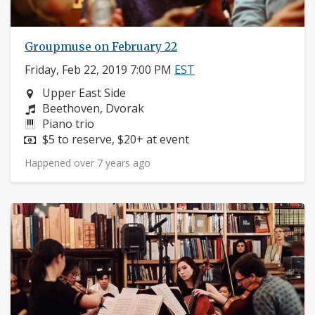
Groupmuse on February 22
Friday, Feb 22, 2019 7:00 PM
EST
Neighborhood:
Upper East Side
Composers:
Beethoven, Dvorak
Instruments:
Piano trio
Price:
$5 to reserve, $20+ at event
Happened over 7 years ago