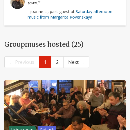
town!"
- joanne L., past guest at
Saturday afternoon
music from Margarita Rovenskaya
Groupmuses hosted (25)
← Previous
1
2
Next →
Living room
Potluck