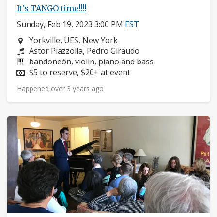
It's TANGO time!!!!
Sunday, Feb 19, 2023 3:00 PM
EST
Neighborhood:
Yorkville, UES, New York
Composers:
Astor Piazzolla, Pedro Giraudo
Instruments:
bandoneón, violin, piano and bass
Price:
$5 to reserve, $20+ at event
Happened over 3 years ago