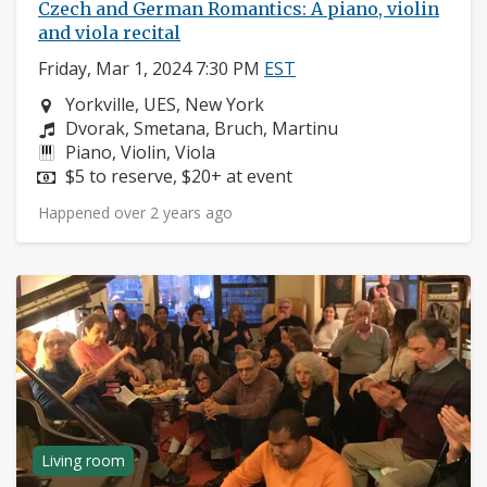
Czech and German Romantics: A piano, violin
and viola recital
Friday, Mar 1, 2024 7:30 PM
EST
Neighborhood:
Yorkville, UES, New York
Composers:
Dvorak, Smetana, Bruch, Martinu
Instruments:
Piano, Violin, Viola
Price:
$5 to reserve, $20+ at event
Happened over 2 years ago
Living room