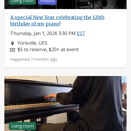
Living room
Potluck
A special New Year celebrating the 125th
birthday of my piano!
Thursday, Jan 1, 2026 3:30 PM
EST
Neighborhood:
Yorkville, UES
Price:
$5 to reserve, $20+ at event
Happened 7 months ago
Living room