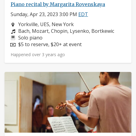
Piano recital by Margarita Rovenskaya
Sunday, Apr 23, 2023 3:00 PM
EDT
Neighborhood:
Yorkville, UES, New York
Composers:
Bach, Mozart, Chopin, Lysenko, Bortkewic
Instruments:
Solo piano
Price:
$5 to reserve, $20+ at event
Happened over 3 years ago