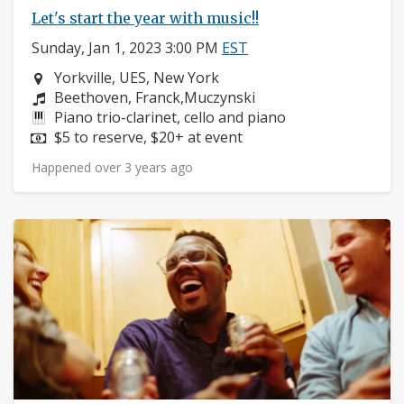
Let's start the year with music!!
Sunday, Jan 1, 2023 3:00 PM
EST
Neighborhood:
Yorkville, UES, New York
Composers:
Beethoven, Franck,Muczynski
Instruments:
Piano trio-clarinet, cello and piano
Price:
$5 to reserve, $20+ at event
Happened over 3 years ago