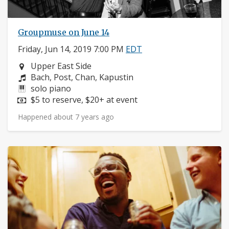
Groupmuse on June 14
Friday, Jun 14, 2019 7:00 PM
EDT
Neighborhood:
Upper East Side
Composers:
Bach, Post, Chan, Kapustin
Instruments:
solo piano
Price:
$5 to reserve, $20+ at event
Happened about 7 years ago