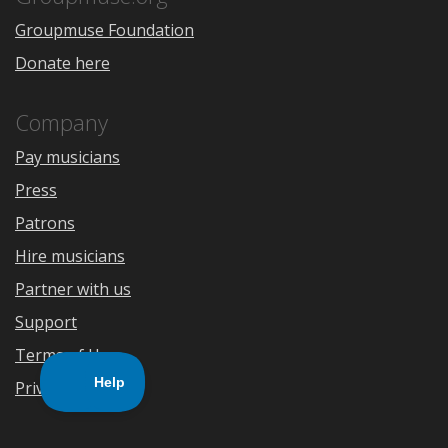
Groupmuse Foundation
Donate here
Company
Pay musicians
Press
Patrons
Hire musicians
Partner with us
Support
Terms of Use
Privacy Policy