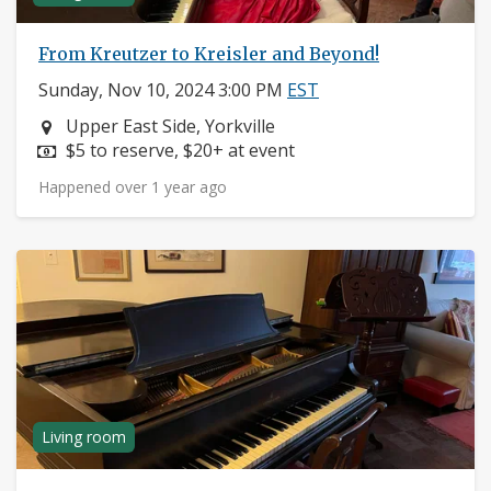
From Kreutzer to Kreisler and Beyond!
Sunday, Nov 10, 2024 3:00 PM
EST
Neighborhood:
Upper East Side, Yorkville
Price:
$5 to reserve, $20+ at event
Happened over 1 year ago
Living room