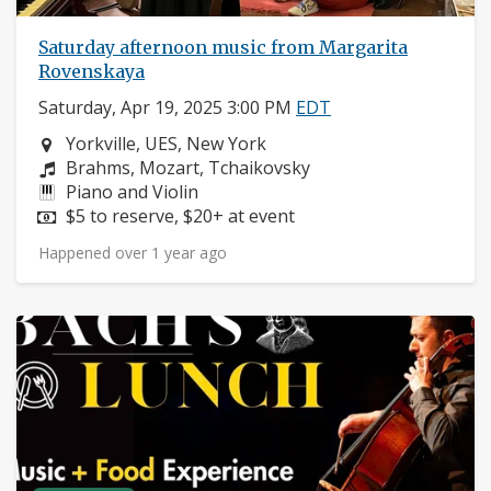
Saturday afternoon music from Margarita
Rovenskaya
Saturday, Apr 19, 2025 3:00 PM
EDT
Neighborhood:
Yorkville, UES, New York
Composers:
Brahms, Mozart, Tchaikovsky
Instruments:
Piano and Violin
Price:
$5 to reserve, $20+ at event
Happened over 1 year ago