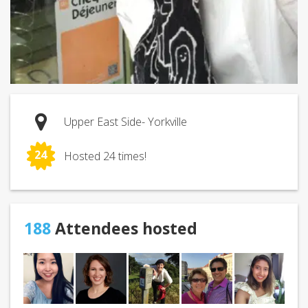
Upper East Side- Yorkville
24
Hosted 24 times!
188
Attendees hosted