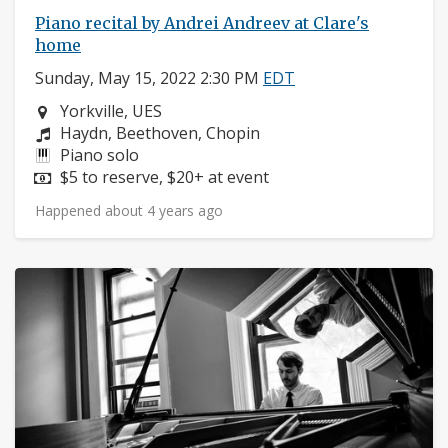
Piano recital by Andrei Andreev at Clare's
home
Sunday, May 15, 2022 2:30 PM
EDT
Neighborhood:
Yorkville, UES
Composers:
Haydn, Beethoven, Chopin
Instruments:
Piano solo
Price:
$5 to reserve, $20+ at event
Happened about 4 years ago