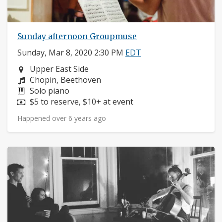
Sunday afternoon Groupmuse
Sunday, Mar 8, 2020 2:30 PM
EDT
Neighborhood:
Upper East Side
Composers:
Chopin, Beethoven
Instruments:
Solo piano
Price:
$5 to reserve, $10+ at event
Happened over 6 years ago