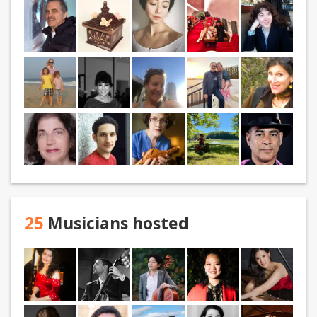
25
Musicians hosted