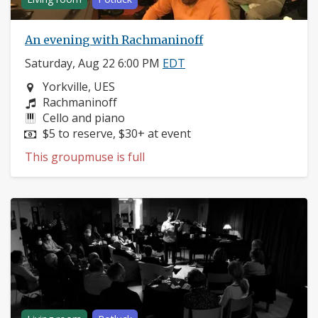
An evening with Rachmaninoff
Saturday, Aug 22 6:00 PM
EDT
Neighborhood:
Yorkville, UES
Composers:
Rachmaninoff
Instruments:
Cello and piano
Price:
$5 to reserve, $30+ at event
This groupmuse is full