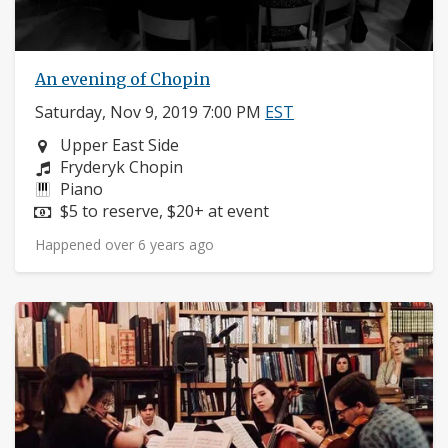
An evening of Chopin
Saturday, Nov 9, 2019 7:00 PM
EST
Neighborhood:
Upper East Side
Composers:
Fryderyk Chopin
Instruments:
Piano
Price:
$5 to reserve, $20+ at event
Happened over 6 years ago