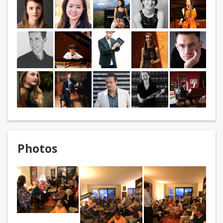
Photos