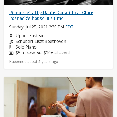
Piano recital by Daniel Colalillo at Clare
Posnack's house. It's time!
Sunday, Jul 25, 2021 2:30 PM
EDT
Neighborhood:
Upper East Side
Composers:
Schubert Liszt Beethoven
Instruments:
Solo Piano
Price:
$5 to reserve, $20+ at event
Happened about 5 years ago