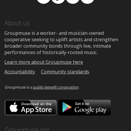
Facebook
TikTok
Instagram
Medium
About us
Groupmuse is a worker- and musician-owned
cooperative seeking to uplift artists and strengthen
broader community bonds through live, intimate
performances of historically-rooted music.
Learn more about Groupmuse here
Accountability
Community standards
Groupmuse is a
public-benefit corporation
.
Download
Downloa
on
on
the
Google
App
Play
Store
Groupmuse.org