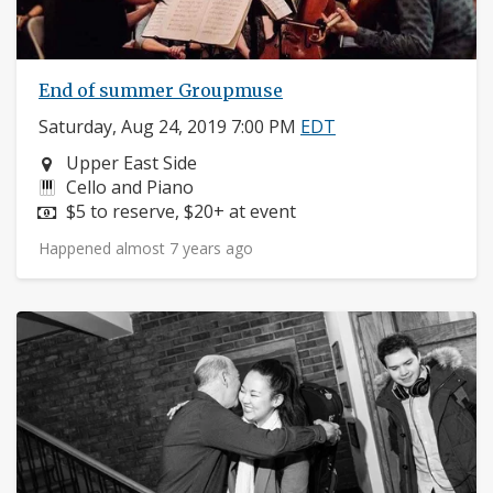
End of summer Groupmuse
Saturday, Aug 24, 2019 7:00 PM
EDT
Neighborhood:
Upper East Side
Instruments:
Cello and Piano
Price:
$5 to reserve, $20+ at event
Happened almost 7 years ago