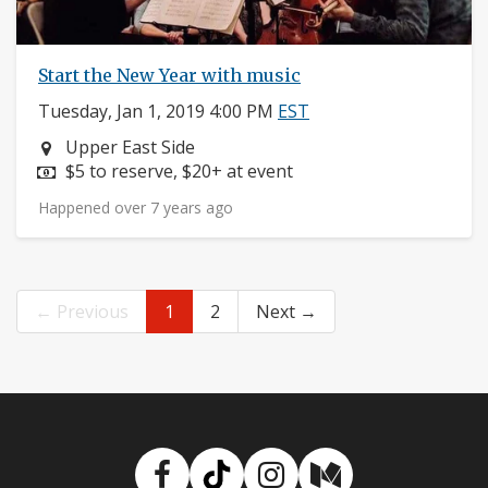
Start the New Year with music
Tuesday, Jan 1, 2019 4:00 PM
EST
Neighborhood:
Upper East Side
Price:
$5 to reserve, $20+ at event
Happened over 7 years ago
← Previous
1
2
Next →