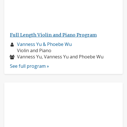
Full Length Violin and Piano Program
Musician
Vanness Yu & Phoebe Wu
profile:
Instruments:
Violin and Piano
Musicians:
Vanness Yu, Vanness Yu and Phoebe Wu
See full program »