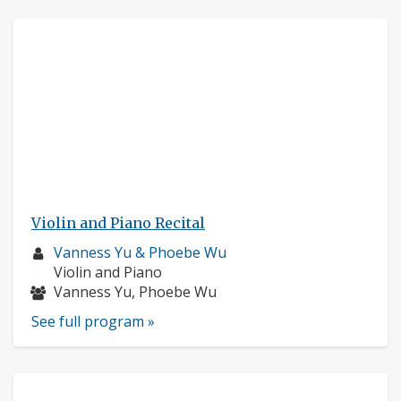
Violin and Piano Recital
Musician
Vanness Yu & Phoebe Wu
profile:
Instruments:
Violin and Piano
Musicians:
Vanness Yu, Phoebe Wu
See full program »