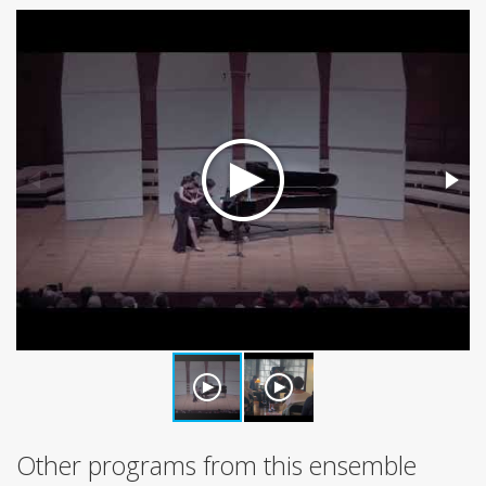
Other programs from this ensemble