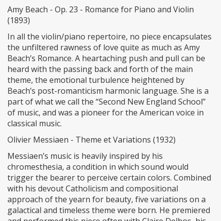
Amy Beach - Op. 23 - Romance for Piano and Violin
(1893)
In all the violin/piano repertoire, no piece encapsulates
the unfiltered rawness of love quite as much as Amy
Beach’s Romance. A heartaching push and pull can be
heard with the passing back and forth of the main
theme, the emotional turbulence heightened by
Beach’s post-romanticism harmonic language. She is a
part of what we call the “Second New England School”
of music, and was a pioneer for the American voice in
classical music.
Olivier Messiaen - Theme et Variations (1932)
Messiaen’s music is heavily inspired by his
chromesthesia, a condition in which sound would
trigger the bearer to perceive certain colors. Combined
with his devout Catholicism and compositional
approach of the yearn for beauty, five variations on a
galactical and timeless theme were born. He premiered