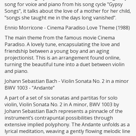
song for voice and piano from his song cycle "Gypsy
Songs", it talks about the love of a mother for her child,
"songs she taught me in the days long vanished".
Ennio Morricone - Cinema Paradiso Love Theme (1988)
The main theme from the famous movie Cinema
Paradiso. A lovely tune, encapsulating the love and
friendship between a young boy and an aging
projectionist. This is an arrangement found online,
turning the beautiful tune into a duet between violin
and piano.
Johann Sebastian Bach - Violin Sonata No. 2 in a minor
BWV 1003 - “Andante”
A part of a set of six sonatas and partitas for solo
violin, Violin Sonata No. 2 in A minor, BWV 1003 by
Johann Sebastian Bach represents a pinnacle of the
instrument’s contrapuntal possibilities through
extensive implied polyphony. The Andante unfolds as a
lyrical meditation, weaving a gently flowing melodic line