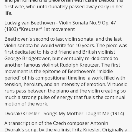
and performed this piece often with Claire Delbos, his
first wife, who unfortunately passed away early in her
life.
Ludwig van Beethoven - Violin Sonata No. 9 Op. 47
(1803) “Kreutzer” 1st movement
Beethoven's second to last violin sonata, and the last
violin sonata he would write for 10 years. The piece was
first dedicated to his old friend and British violinist
George Bridgetower, but eventually re-dedicated to
another famous violinist Rudolph Kreutzer. The first
movement is the epitome of Beethoven's "middle
period" of his compositional timeline, a work filled with
tension, heroism, and an intensity of emotion. Virtuosic
runs pass between the piano and the violin creating so
much a strong pulse of energy that fuels the continual
motion of the work.
Dvorak/Kriesler - Songs My Mother Taught Me (1914)
A transcription of the Czech composer Antonin
Dvorak's song, by the violinist Fritz Kriesler. Originally a