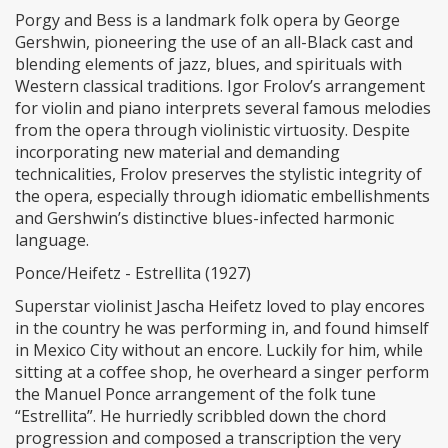
Porgy and Bess is a landmark folk opera by George
Gershwin, pioneering the use of an all-Black cast and
blending elements of jazz, blues, and spirituals with
Western classical traditions. Igor Frolov’s arrangement
for violin and piano interprets several famous melodies
from the opera through violinistic virtuosity. Despite
incorporating new material and demanding
technicalities, Frolov preserves the stylistic integrity of
the opera, especially through idiomatic embellishments
and Gershwin’s distinctive blues-infected harmonic
language.
Ponce/Heifetz - Estrellita (1927)
Superstar violinist Jascha Heifetz loved to play encores
in the country he was performing in, and found himself
in Mexico City without an encore. Luckily for him, while
sitting at a coffee shop, he overheard a singer perform
the Manuel Ponce arrangement of the folk tune
“Estrellita”. He hurriedly scribbled down the chord
progression and composed a transcription the very