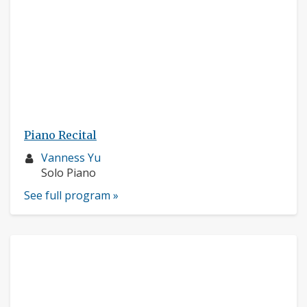
Piano Recital
Musician
Vanness Yu
profile:
Instruments:
Solo Piano
See full program »