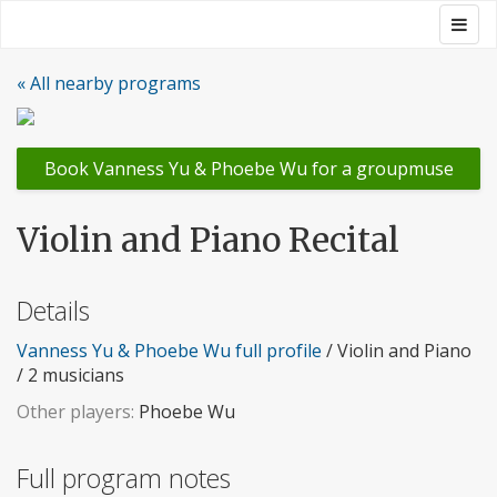
Skip
Togg
Groupmuse
to
navig
content
« All nearby programs
Book Vanness Yu & Phoebe Wu for a groupmuse
Violin and Piano Recital
Details
Vanness Yu & Phoebe Wu full profile
/ Violin and Piano
/ 2 musicians
Other players:
Phoebe Wu
Full program notes