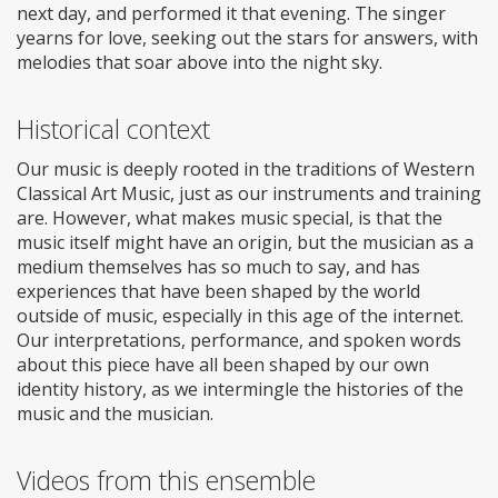
next day, and performed it that evening. The singer
yearns for love, seeking out the stars for answers, with
melodies that soar above into the night sky.
Historical context
Our music is deeply rooted in the traditions of Western
Classical Art Music, just as our instruments and training
are. However, what makes music special, is that the
music itself might have an origin, but the musician as a
medium themselves has so much to say, and has
experiences that have been shaped by the world
outside of music, especially in this age of the internet.
Our interpretations, performance, and spoken words
about this piece have all been shaped by our own
identity history, as we intermingle the histories of the
music and the musician.
Videos from this ensemble