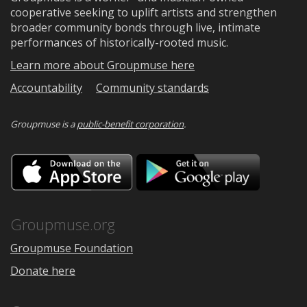
cooperative seeking to uplift artists and strengthen
broader community bonds through live, intimate
performances of historically-rooted music.
Learn more about Groupmuse here
Accountability
Community standards
Groupmuse is a
public-benefit corporation
.
Download
Downloa
on
on
the
Google
App
Play
Store
Groupmuse.org
Groupmuse Foundation
Donate here