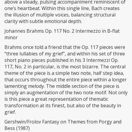
above a steady, pulsing accompaniment reminiscent of
one’s heartbeat. Within this single line, Bach creates
the illusion of multiple voices, balancing structural
clarity with subtle emotional depth.
Johannes Brahms Op. 117 No. 2 Intermezzo in B-flat
minor
Brahms once told a friend that the Op. 117 pieces were
“three lullabies of my grief”, and within his set of three
short piano pieces published in his 3 Intermezzi Op.
117, No. 2 in particular, is the most bizarre. The central
theme of the piece is a simple two note, half step idea,
that occurs throughout the entire piece within a longer
lamenting melody. The middle section of the piece is
simply an augmentation of the two note motif. Not only
is this piece a great representation of thematic
transformation at its finest, but also of the beauty in
grief.
Gershwin/Frolov Fantasy on Themes from Porgy and
Bess (1987)