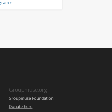
ogram »
Groupmuse.org
Groupmuse Foundation
Donate here