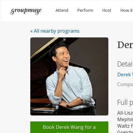
Skip
Groupmuse
Attend
Perform
Host
How it
to
content
« All nearby programs
De
Detai
Derek 
Compos
Full
All-Li
Mephis
Waltz 
Book Derek Wang for a
Gretch