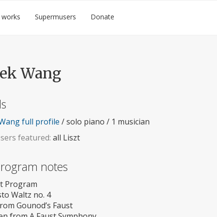
 works
Supermusers
Donate
rek Wang
ls
Wang full profile
/ solo piano / 1 musician
ers featured:
all Liszt
 program notes
szt Program
to Waltz no. 4
from Gounod’s Faust
en from A Faust Symphony