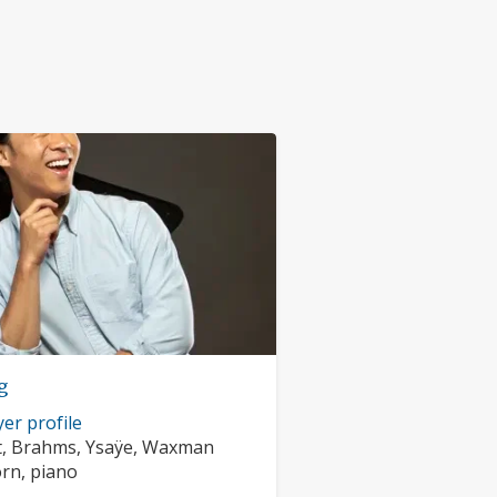
g
er profile
rs:
t, Brahms, Ysaÿe, Waxman
nts:
orn, piano