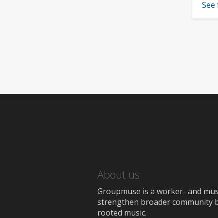
See 
About us
Groupmuse is a worker- and music
strengthen broader community bon
rooted music.