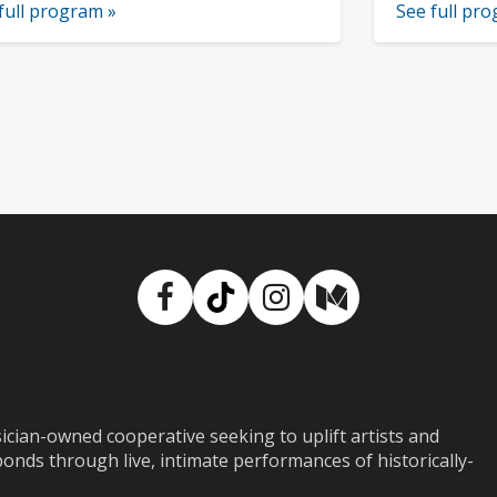
full program »
See full pr
Facebook
TikTok
Instagram
Medium
ian-owned cooperative seeking to uplift artists and
ds through live, intimate performances of historically-