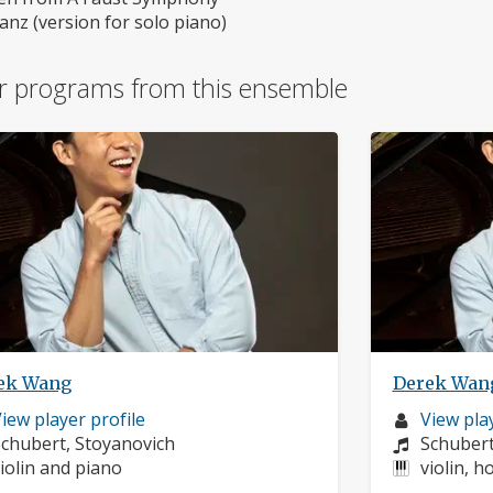
nz (version for solo piano)
r programs from this ensemble
ek Wang
Derek Wan
usician
Musician
iew player profile
View play
rofile:
omposers:
profile:
Compose
chubert, Stoyanovich
Schuber
nstruments:
Instrume
iolin and piano
violin, h