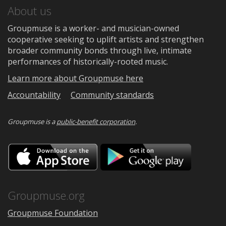
About us
Groupmuse is a worker- and musician-owned
cooperative seeking to uplift artists and strengthen
broader community bonds through live, intimate
performances of historically-rooted music.
Learn more about Groupmuse here
Accountability
Community standards
Groupmuse is a
public-benefit corporation
.
Download
Downloa
on
on
the
Google
App
Play
Store
Groupmuse.org
Groupmuse Foundation