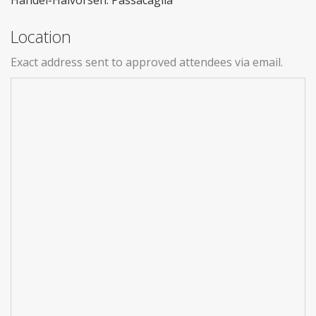
Handel-Halvorsen: Passacaglia
Location
Exact address sent to approved attendees via email.