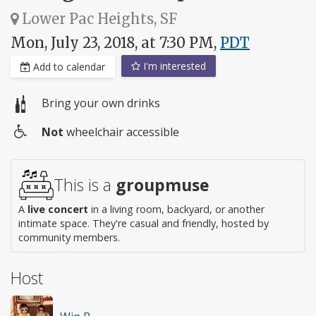
Lower Pac Heights, SF
Mon, July 23, 2018, at 7:30 PM,
PDT
I'm interested
Add to calendar
Bring your own drinks
Not
wheelchair accessible
Wheelchair
access
This is a
groupmuse
A
live concert
in a living room, backyard, or another
intimate space. They're casual and friendly, hosted by
community members.
Host