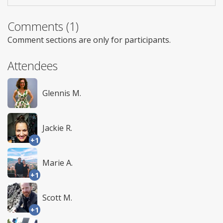
Comments (1)
Comment sections are only for participants.
Attendees
Glennis M.
Jackie R.
+1
Marie A.
+1
Scott M.
+1