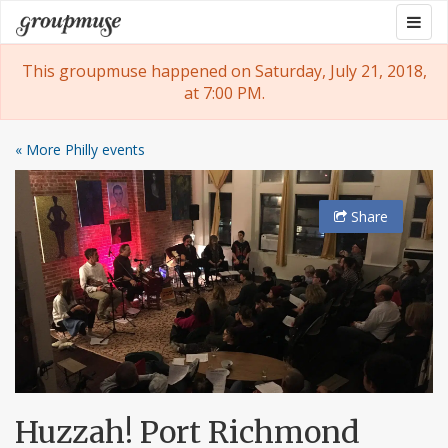
Skip
Togg
Groupmuse
to
navig
content
This groupmuse happened on Saturday, July 21, 2018,
at 7:00 PM.
« More Philly events
Share
Huzzah! Port Richmond