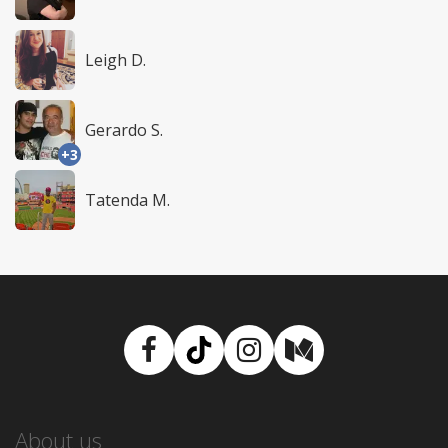
Leigh D.
Gerardo S.
+3
Tatenda M.
Facebook
TikTok
Instagram
Medium
About us