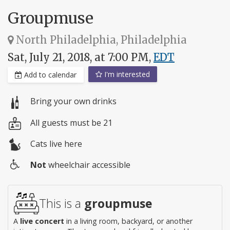
Groupmuse
North Philadelphia, Philadelphia
Sat, July 21, 2018, at 7:00 PM,
EDT
I'm interested
Add to calendar
Bring your own drinks
All guests must be 21
Cats live here
Not
wheelchair accessible
Wheelchair
access
This is a
groupmuse
A
live concert
in a living room, backyard, or another