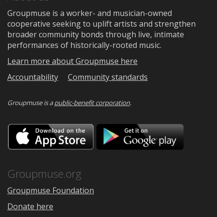
Groupmuse is a worker- and musician-owned
cooperative seeking to uplift artists and strengthen
broader community bonds through live, intimate
performances of historically-rooted music.
Learn more about Groupmuse here
Accountability
Community standards
Groupmuse is a
public-benefit corporation
.
Download
Downloa
on
on
the
Google
App
Play
Store
Groupmuse.org
Groupmuse Foundation
Donate here