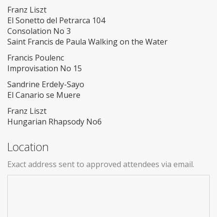
Franz Liszt
El Sonetto del Petrarca 104
Consolation No 3
Saint Francis de Paula Walking on the Water
Francis Poulenc
Improvisation No 15
Sandrine Erdely-Sayo
El Canario se Muere
Franz Liszt
Hungarian Rhapsody No6
Location
Exact address sent to approved attendees via email.