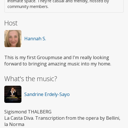
intimate space. They're casual and friendly, hosted by
community members.
Host
Hannah S.
This is my first Groupmuse and I’m really looking
forward to bringing amazing music into my home.
What's the music?
Sandrine Erdely-Sayo
Sigismond THALBERG
La Casta Diva. Transcription from the opera by Bellini,
la Norma