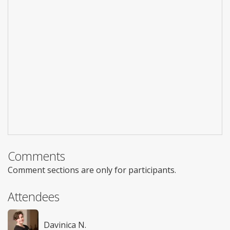
Comments
Comment sections are only for participants.
Attendees
Davinica N.