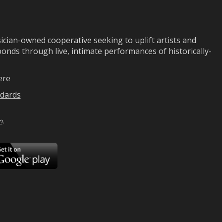
ian-owned cooperative seeking to uplift artists and
ds through live, intimate performances of historically-
ere
dards
n
.
ad
Download
on
Google
Play