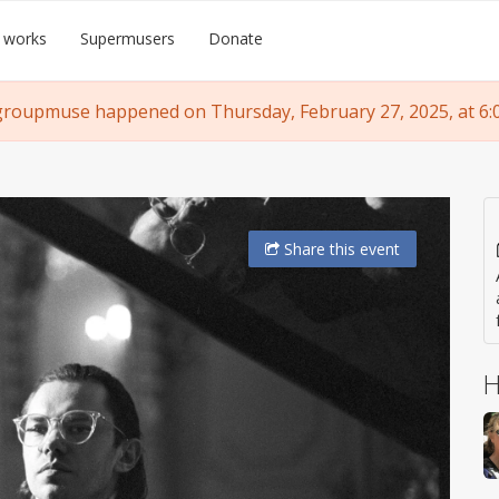
 works
Supermusers
Donate
groupmuse happened on Thursday, February 27, 2025, at 6:
Share
this event
H