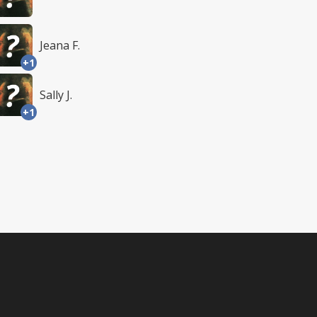
Jeana F.
+1
Sally J.
+1