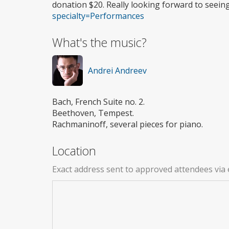
donation $20. Really looking forward to seein
specialty=Performances
What's the music?
Andrei Andreev
Bach, French Suite no. 2.
Beethoven, Tempest.
Rachmaninoff, several pieces for piano.
Location
Exact address sent to approved attendees via 