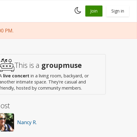
Toggle
Join
Sign in
dark
mode
00 PM.
This is a
groupmuse
A
live concert
in a living room, backyard, or
another intimate space. They're casual and
friendly, hosted by community members.
ost
Nancy R.