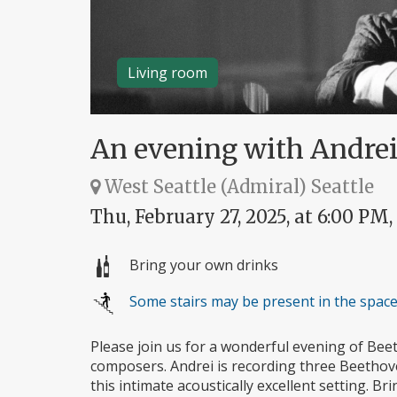
Living room
An evening with Andre
West Seattle (Admiral) Seattle
Thu, February 27, 2025, at 6:00 PM,
Bring your own drinks
Some stairs may be present in the spac
Please join us for a wonderful evening of Be
composers. Andrei is recording three Beethove
this intimate acoustically excellent setting. 