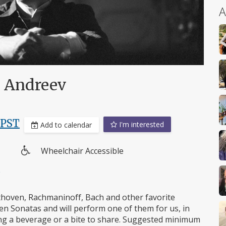
A
i Andreev
PST
I'm interested
Add to calendar
Wheelchair Accessible
Wheelchair
e
access
ethoven, Rachmaninoff, Bach and other favorite
n Sonatas and will perform one of them for us, in
Bring a beverage or a bite to share. Suggested minimum