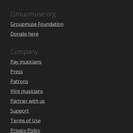
Groupmuse.org
Groupmuse Foundation
Donate here
Company
Pay musicians
Press
Patrons
Hire musicians
Partner with us
Support
Terms of Use
Privacy Policy