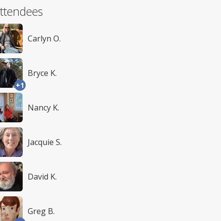
ttendees
Carlyn O.
Bryce K.
+1
Nancy K.
Jacquie S.
David K.
Greg B.