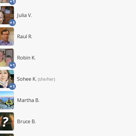
+1
Julia V.
+1
Raul R.
Robin K.
+1
Sohee K.
(she/her)
+1
Martha B.
Bruce B.