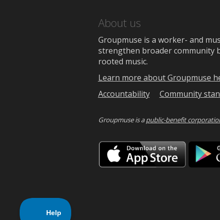
About us
Groupmuse is a worker- and music
strengthen broader community bon
rooted music.
Learn more about Groupmuse h
Accountability
Community stan
Groupmuse is a
public-benefit corporatio
Downlo
on
the
App
Store