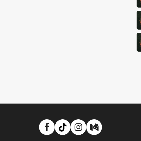
Facebook
TikTok
Instagram
Medium