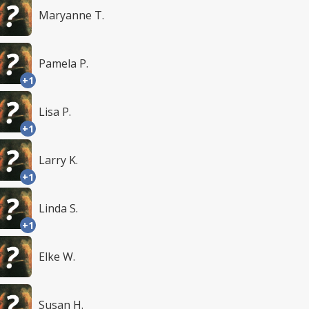
Maryanne T.
Pamela P.
+1
Lisa P.
+1
Larry K.
+1
Linda S.
+1
Elke W.
Susan H.