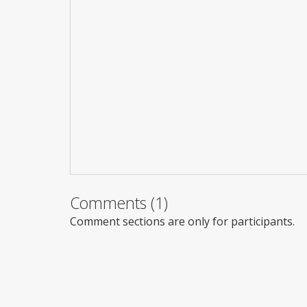
Comments (1)
Comment sections are only for participants.