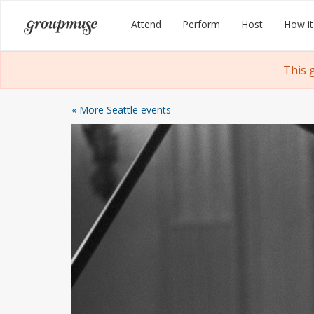
Skip
Groupmuse
Attend
Perform
Host
How it
to
content
This 
« More Seattle events