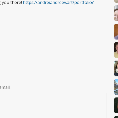
g you there!
https://andreiandreev.art/portfolio?
email.