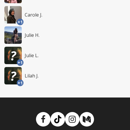
Carole J.
+1
Julie H.
Julie L.
+1
Lilah J.
+1
Facebook
TikTok
Instagram
Medium