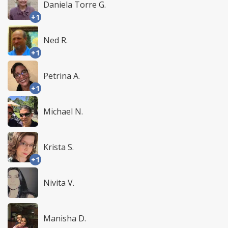
Daniela Torre G.
+1
Ned R.
+1
Petrina A.
+1
Michael N.
Krista S.
+1
Nivita V.
Manisha D.