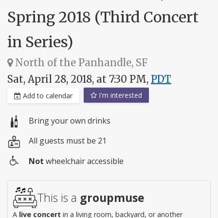
Spring 2018 (Third Concert
in Series)
North of the Panhandle, SF
Sat, April 28, 2018, at 7:30 PM,
PDT
I'm interested
Add to calendar
Bring your own drinks
All guests must be 21
Not
wheelchair accessible
Wheelchair
access
This is a
groupmuse
A
live concert
in a living room, backyard, or another