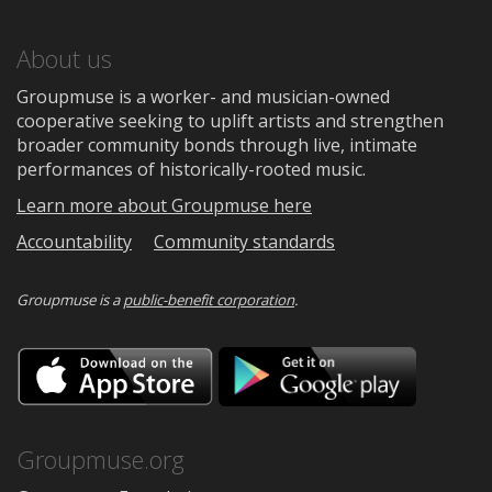
About us
Groupmuse is a worker- and musician-owned
cooperative seeking to uplift artists and strengthen
broader community bonds through live, intimate
performances of historically-rooted music.
Learn more about Groupmuse here
Accountability
Community standards
Groupmuse is a
public-benefit corporation
.
Download
Downloa
on
on
the
Google
App
Play
Store
Groupmuse.org