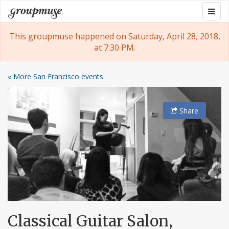
Skip
Togg
Groupmuse
to
navig
content
This groupmuse happened on Saturday, April 28, 2018,
at 7:30 PM.
« More San Francisco events
Share
Classical Guitar Salon,