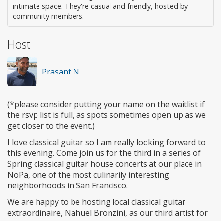
intimate space. They're casual and friendly, hosted by
community members.
Host
Prasant N.
(*please consider putting your name on the waitlist if
the rsvp list is full, as spots sometimes open up as we
get closer to the event.)
I love classical guitar so I am really looking forward to
this evening. Come join us for the third in a series of
Spring classical guitar house concerts at our place in
NoPa, one of the most culinarily interesting
neighborhoods in San Francisco.
We are happy to be hosting local classical guitar
extraordinaire, Nahuel Bronzini, as our third artist for