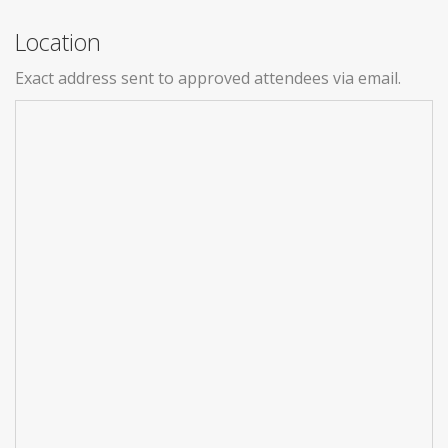
Location
Exact address sent to approved attendees via email.