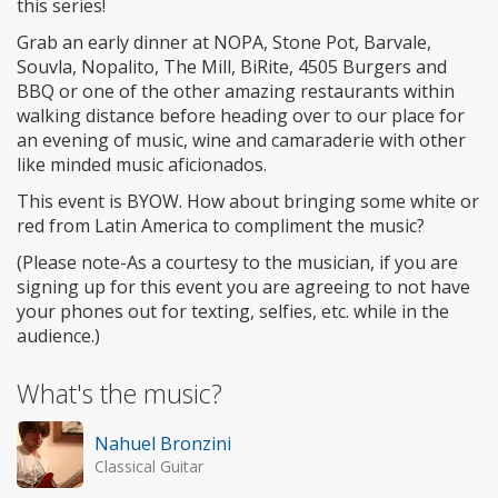
this series!
Grab an early dinner at NOPA, Stone Pot, Barvale,
Souvla, Nopalito, The Mill, BiRite, 4505 Burgers and
BBQ or one of the other amazing restaurants within
walking distance before heading over to our place for
an evening of music, wine and camaraderie with other
like minded music aficionados.
This event is BYOW. How about bringing some white or
red from Latin America to compliment the music?
(Please note-As a courtesy to the musician, if you are
signing up for this event you are agreeing to not have
your phones out for texting, selfies, etc. while in the
audience.)
What's the music?
Nahuel Bronzini
Classical Guitar