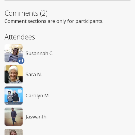
Comments (2)
Comment sections are only for participants.
Attendees
Susannah C.
+1
Sara N.
Carolyn M.
Jaswanth