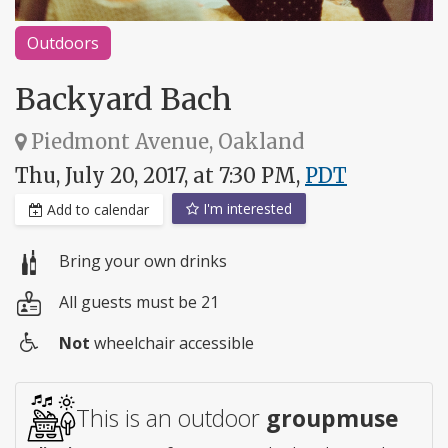
Outdoors
Backyard Bach
Piedmont Avenue, Oakland
Thu, July 20, 2017, at 7:30 PM,
PDT
I'm interested
Add to calendar
Bring your own drinks
All guests must be 21
Not
wheelchair accessible
Wheelchair
access
This is an outdoor
groupmuse