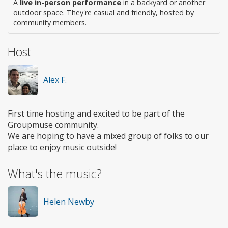
A
live in-person performance
in a backyard or another
outdoor space. They're casual and friendly, hosted by
community members.
Host
Alex F.
First time hosting and excited to be part of the
Groupmuse community.
We are hoping to have a mixed group of folks to our
place to enjoy music outside!
What's the music?
Helen Newby