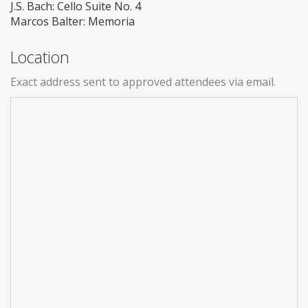
J.S. Bach: Cello Suite No. 4
Marcos Balter: Memoria
Location
Exact address sent to approved attendees via email.