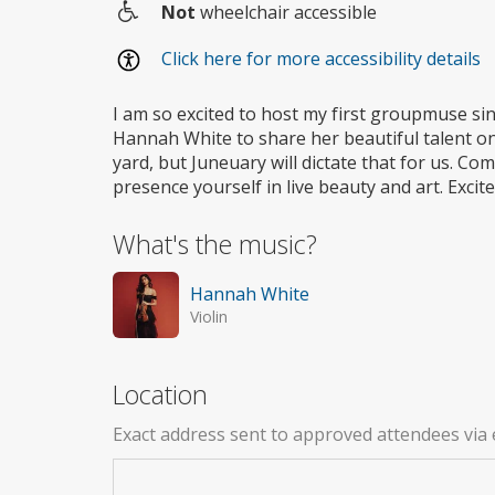
Not
wheelchair accessible
Wheelchair
Click here for more accessibility details
access
I am so excited to host my first groupmuse sin
Hannah White to share her beautiful talent on 
yard, but Juneuary will dictate that for us. C
presence yourself in live beauty and art. Excit
What's the music?
Hannah White
Violin
Location
Exact address sent to approved attendees via 