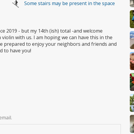
Some stairs may be present in the space
ce 2019 - but my 14th (ish) total -and welcome
violin with us. I am hoping we can have this in the
ome prepared to enjoy your neighbors and friends and
ed to have you!
email.