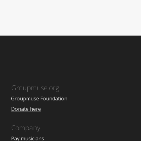
Groupmuse.org
Groupmuse Foundation
Donate here
Company
Pay musicians