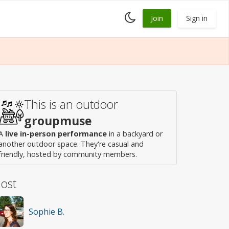
Toggle
Join
Sign in
dark
mode
This is an outdoor
groupmuse
A
live in-person performance
in a backyard or
another outdoor space. They're casual and
friendly, hosted by community members.
ost
Sophie B.