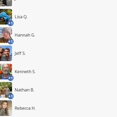
Lisa Q.
+1
Hannah G.
+1
Jeff S.
Kenneth S.
+1
Nathan B.
+1
Rebecca H.