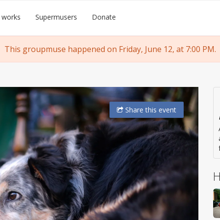
 works
Supermusers
Donate
This groupmuse happened on Friday, June 12, at 7:00 PM.
Share
this event
H