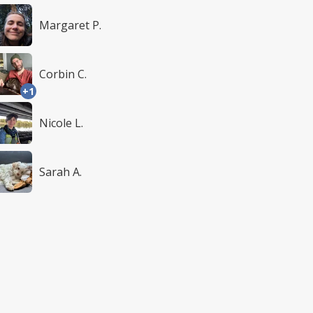
Margaret P.
Corbin C.
+1
Nicole L.
Sarah A.