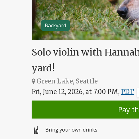
Backyard
Solo violin with Hannah
yard!
Green Lake, Seattle
Fri, June 12, 2026, at 7:00 PM,
PDT
Pay t
Bring your own drinks