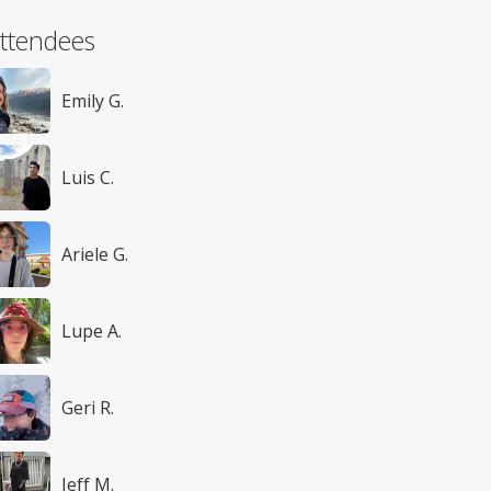
ttendees
Emily G.
Luis C.
Ariele G.
Lupe A.
Geri R.
Jeff M.