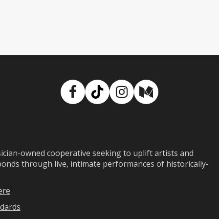
Facebook
TikTok
Instagram
Medium
ian-owned cooperative seeking to uplift artists and
ds through live, intimate performances of historically-
ere
dards