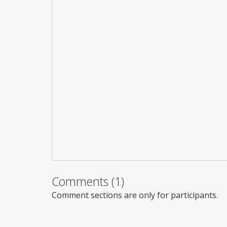
Comments (1)
Comment sections are only for participants.