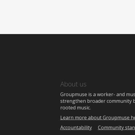
About us
Groupmuse is a worker- and music
strengthen broader community bon
rooted music.
Learn more about Groupmuse h
Accountability
Community stan