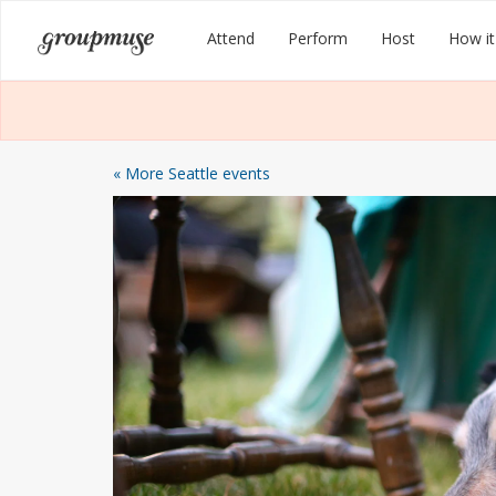
Skip
Groupmuse
Attend
Perform
Host
How it
to
content
« More Seattle events