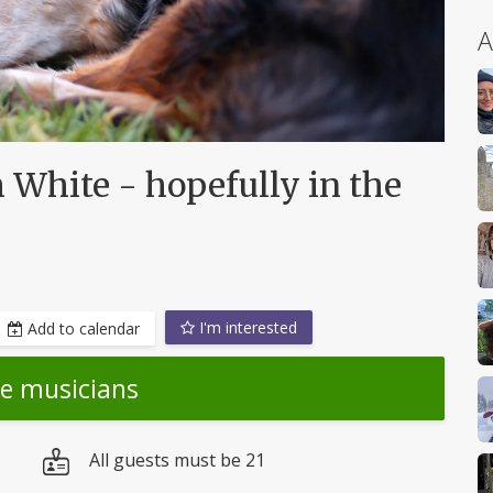
A
 White - hopefully in the
I'm interested
Add to calendar
he musicians
All guests must be 21