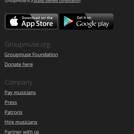
Groupmuse is a
public-benefit corporation
.
Download
Downloa
on
on
the
Google
App
Play
Store
Groupmuse.org
Groupmuse Foundation
Donate here
Company
Pay musicians
Press
Patrons
Hire musicians
Partner with us