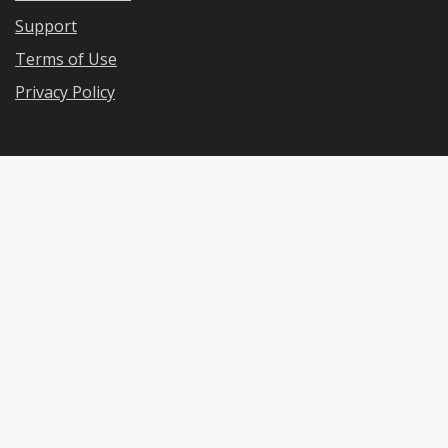
Support
Terms of Use
Privacy Policy