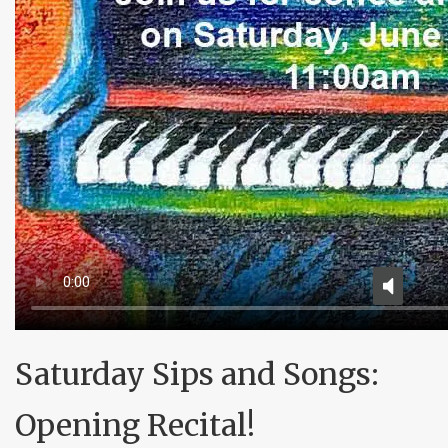
Saturday Sips and Songs:
Opening Recital!