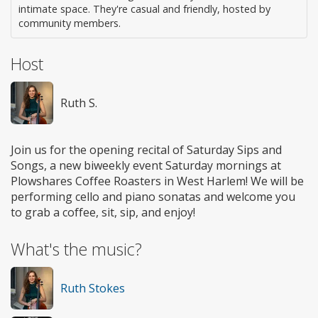
intimate space. They're casual and friendly, hosted by
community members.
Host
Ruth S.
Join us for the opening recital of Saturday Sips and
Songs, a new biweekly event Saturday mornings at
Plowshares Coffee Roasters in West Harlem! We will be
performing cello and piano sonatas and welcome you
to grab a coffee, sit, sip, and enjoy!
What's the music?
Ruth Stokes