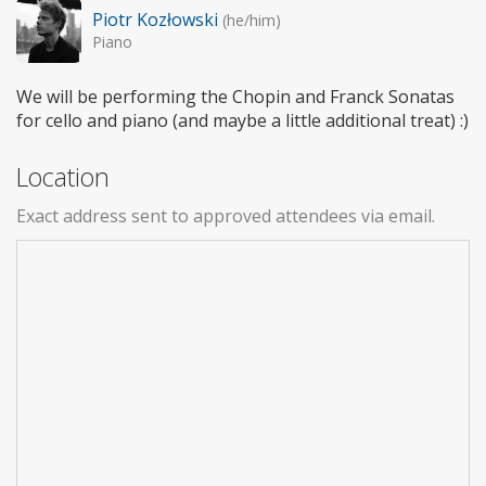
Piotr Kozłowski
(he/him)
Piano
We will be performing the Chopin and Franck Sonatas
for cello and piano (and maybe a little additional treat) :)
Location
Exact address sent to approved attendees via email.