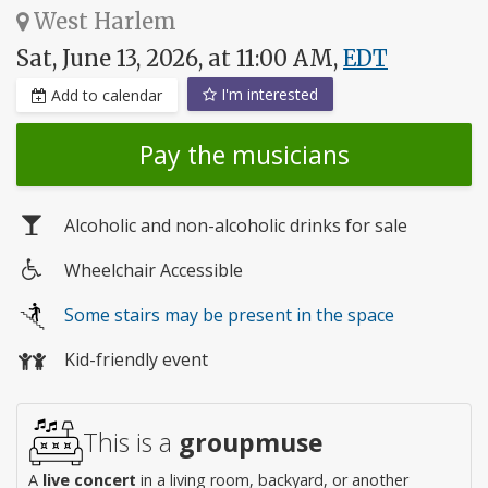
West Harlem
Sat, June 13, 2026, at 11:00 AM,
EDT
I'm interested
Add to calendar
Pay the musicians
Alcoholic and non-alcoholic drinks for sale
Wheelchair Accessible
Wheelchair
Some stairs may be present in the space
access
Kid-friendly event
This is a
groupmuse
A
live concert
in a living room, backyard, or another