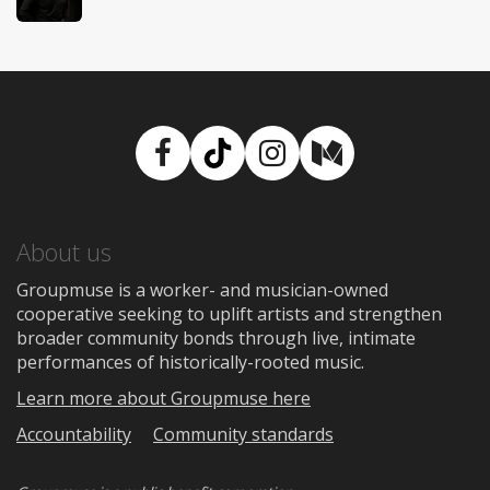
Facebook
TikTok
Instagram
Medium
About us
Groupmuse is a worker- and musician-owned
cooperative seeking to uplift artists and strengthen
broader community bonds through live, intimate
performances of historically-rooted music.
Learn more about Groupmuse here
Accountability
Community standards