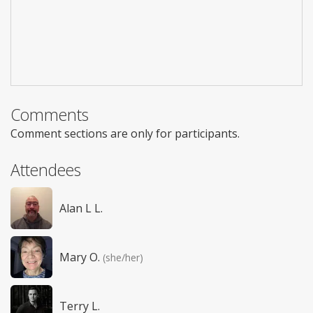
Comments
Comment sections are only for participants.
Attendees
Alan L L.
Mary O.
(she/her)
Terry L.