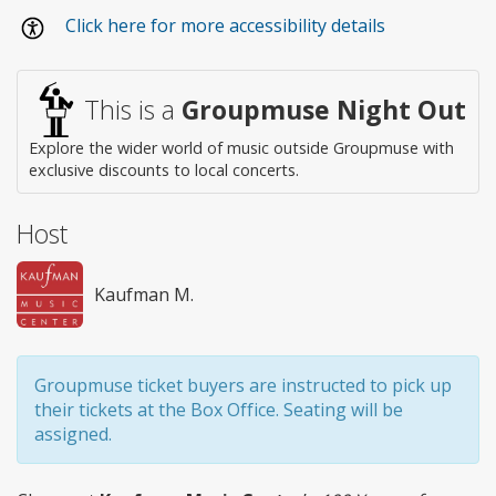
Wheelchair
Click here for more accessibility details
access
This is a
Groupmuse Night Out
Explore the wider world of music outside Groupmuse with
exclusive discounts to local concerts.
Host
Kaufman M.
Groupmuse ticket buyers are instructed to pick up
their tickets at the Box Office. Seating will be
assigned.