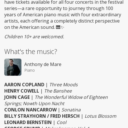
have tickets available for all four concerts in the festival
series—a rare opportunity to journey through 100
years of American piano music with four extraordinary
artists, each offering a completely distinct perspective
on the American sound. 🎹✨
Children 10+ are welcomed.
What's the music?
Anthony de Mare
Piano
AARON COPLAND
|
Three Moods
HENRY COWELL
|
The Banshee
JOHN CAGE
|
The Wonderful Widow of Eighteen
Springs; Nowth Upon Nacht
CONLON NANCARROW
|
Sonatina
BILLY STRAYHORN / FRED HERSCH
|
Lotus Blossom
LEONARD BERNSTEIN
|
Cool