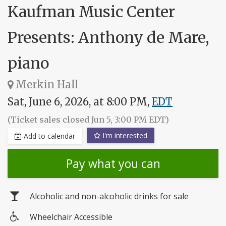
Kaufman Music Center
Presents: Anthony de Mare,
piano
Merkin Hall
Sat, June 6, 2026, at 8:00 PM,
EDT
(Ticket sales closed Jun 5, 3:00 PM EDT)
I'm interested
Add to calendar
Pay what you can
Alcoholic and non-alcoholic drinks for sale
Wheelchair Accessible