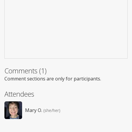
Comments (1)
Comment sections are only for participants.
Attendees
Mary O.
(she/her)