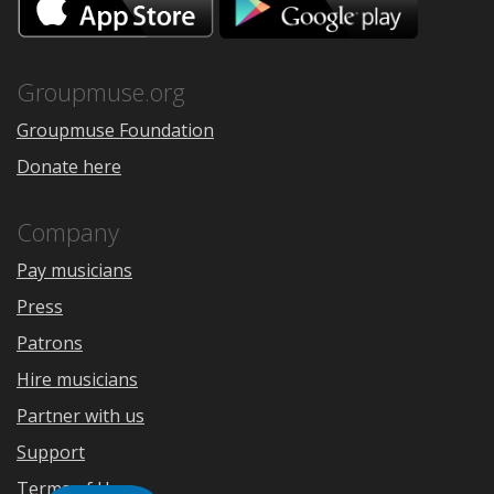
on
on
the
Google
App
Play
Store
Groupmuse.org
Groupmuse Foundation
Donate here
Company
Pay musicians
Press
Patrons
Hire musicians
Partner with us
Support
Terms of Use