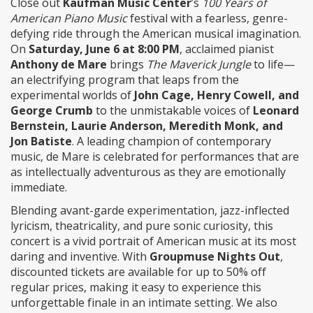
Close out
Kaufman Music Center
’s
100 Years of
American Piano Music
festival with a fearless, genre-
defying ride through the American musical imagination.
On
Saturday, June 6 at 8:00 PM
, acclaimed pianist
Anthony de Mare
brings
The Maverick Jungle
to life—
an electrifying program that leaps from the
experimental worlds of
John Cage, Henry Cowell, and
George Crumb
to the unmistakable voices of
Leonard
Bernstein, Laurie Anderson, Meredith Monk, and
Jon Batiste
. A leading champion of contemporary
music, de Mare is celebrated for performances that are
as intellectually adventurous as they are emotionally
immediate.
Blending avant-garde experimentation, jazz-inflected
lyricism, theatricality, and pure sonic curiosity, this
concert is a vivid portrait of American music at its most
daring and inventive. With
Groupmuse Nights Out
,
discounted tickets are available for up to 50% off
regular prices, making it easy to experience this
unforgettable finale in an intimate setting. We also