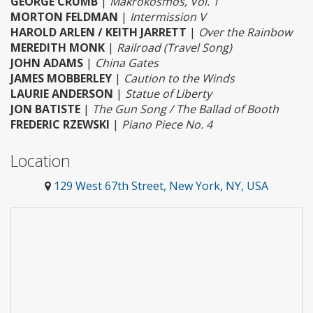
GEORGE CRUMB
|
Makrokosmos, Vol. 1
MORTON FELDMAN
|
Intermission V
HAROLD ARLEN / KEITH JARRETT
|
Over the Rainbow
MEREDITH MONK
|
Railroad (Travel Song)
JOHN ADAMS
|
China Gates
JAMES MOBBERLEY
|
Caution to the Winds
LAURIE ANDERSON
|
Statue of Liberty
JON BATISTE
|
The Gun Song / The Ballad of Booth
FREDERIC RZEWSKI
|
Piano Piece No. 4
Location
129 West 67th Street, New York, NY, USA