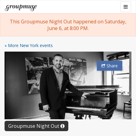
Skip
Togg
Groupmuse
to
navig
content
This Groupmuse Night Out happened on Saturday,
June 6, at 8:00 PM.
« More New York events
Share
Groupmuse Night Out