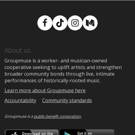
Facebook
TikTok
Instagram
Medium
About us
Groupmuse is a worker- and musician-owned
cooperative seeking to uplift artists and strengthen
broader community bonds through live, intimate
performances of historically-rooted music.
Learn more about Groupmuse here
Accountability
Community standards
Groupmuse is a
public-benefit corporation
.
Download
Downloa