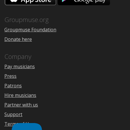
the
Google
App
Play
Store
Groupmuse.org
Groupmuse Foundation
Donate here
Company
Pay musicians
Press
Patrons
Hire musicians
Partner with us
Support
Terms of Use