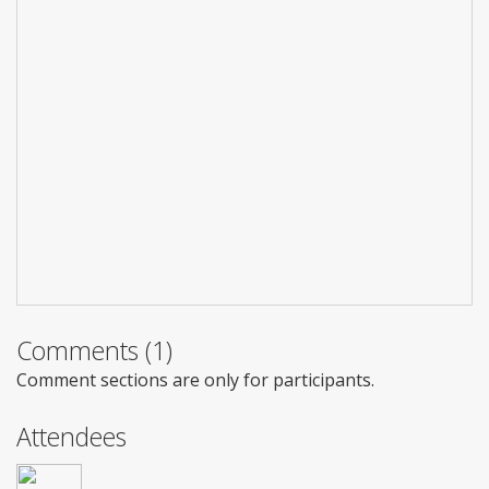
Comments (1)
Comment sections are only for participants.
Attendees