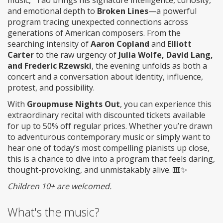
music,” Tao brings his signature intelligence, curiosity,
and emotional depth to
Broken Lines
—a powerful
program tracing unexpected connections across
generations of American composers. From the
searching intensity of
Aaron Copland
and
Elliott
Carter
to the raw urgency of
Julia Wolfe, David Lang,
and Frederic Rzewski
, the evening unfolds as both a
concert and a conversation about identity, influence,
protest, and possibility.
With
Groupmuse Nights Out
, you can experience this
extraordinary recital with discounted tickets available
for up to 50% off regular prices. Whether you’re drawn
to adventurous contemporary music or simply want to
hear one of today’s most compelling pianists up close,
this is a chance to dive into a program that feels daring,
thought-provoking, and unmistakably alive. 🎹✨
Children 10+ are welcomed.
What's the music?