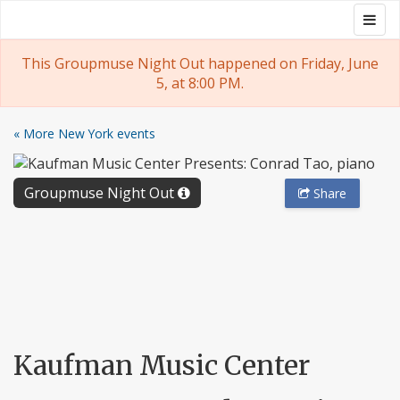
Skip
Togg
Groupmuse
to
navig
content
This Groupmuse Night Out happened on Friday, June
5, at 8:00 PM.
« More New York events
Groupmuse Night Out
Share
Kaufman Music Center