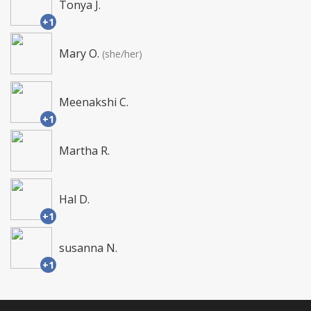
Tonya J.
+1
Mary O.
(she/her)
Meenakshi C.
+1
Martha R.
Hal D.
+1
susanna N.
+1