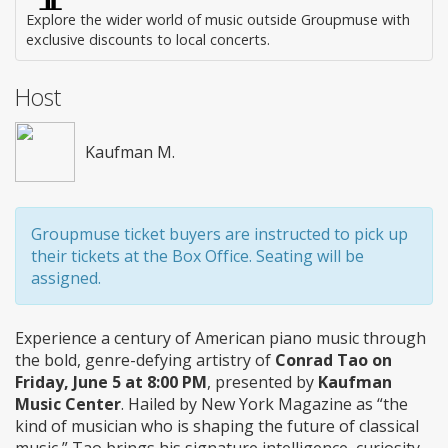
Explore the wider world of music outside Groupmuse with
exclusive discounts to local concerts.
Host
Kaufman M.
Groupmuse ticket buyers are instructed to pick up
their tickets at the Box Office. Seating will be
assigned.
Experience a century of American piano music through
the bold, genre-defying artistry of
Conrad Tao on
Friday, June 5 at 8:00 PM
, presented by
Kaufman
Music Center
. Hailed by New York Magazine as “the
kind of musician who is shaping the future of classical