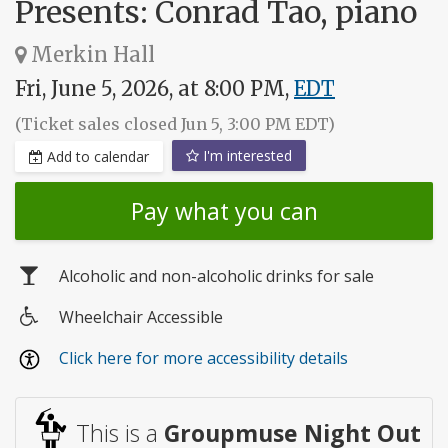
Presents: Conrad Tao, piano
Merkin Hall
Fri, June 5, 2026, at 8:00 PM,
EDT
(Ticket sales closed Jun 5, 3:00 PM EDT)
I'm interested
Add to calendar
Pay what you can
Alcoholic and non-alcoholic drinks for sale
Wheelchair Accessible
Wheelchair
Click here for more accessibility details
access
This is a
Groupmuse Night Out