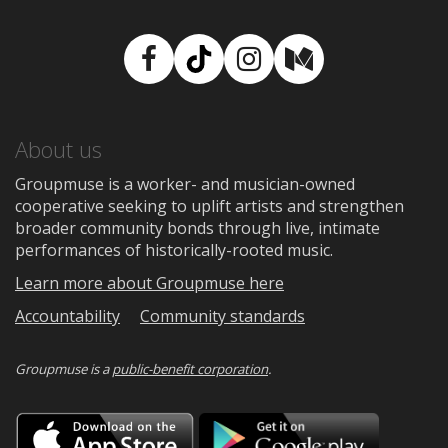
Facebook
TikTok
Instagram
Medium
About us
Groupmuse is a worker- and musician-owned
cooperative seeking to uplift artists and strengthen
broader community bonds through live, intimate
performances of historically-rooted music.
Learn more about Groupmuse here
Accountability
Community standards
Groupmuse is a
public-benefit corporation
.
Download
Downloa
on
on