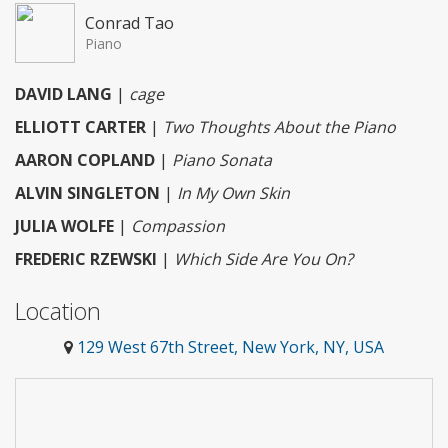
Conrad Tao
Piano
DAVID LANG
|
cage
ELLIOTT CARTER
|
Two Thoughts About the Piano
AARON COPLAND
|
Piano Sonata
ALVIN SINGLETON
|
In My Own Skin
JULIA WOLFE
|
Compassion
FREDERIC RZEWSKI
|
Which Side Are You On?
Location
129 West 67th Street, New York, NY, USA