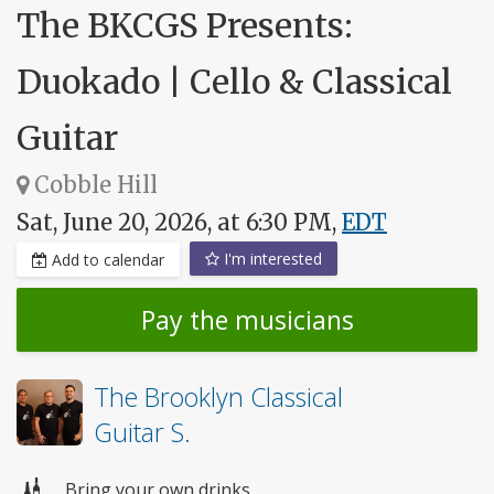
The BKCGS Presents:
Duokado | Cello & Classical
Guitar
Cobble Hill
Sat, June 20, 2026, at 6:30 PM,
EDT
I'm interested
Add to calendar
Pay the musicians
The Brooklyn Classical
Guitar S.
Bring your own drinks