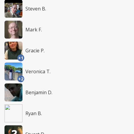
Steven B.
Mark F.
Gracie P.
+1
Veronica T.
+2
Benjamin D.
Ryan B.