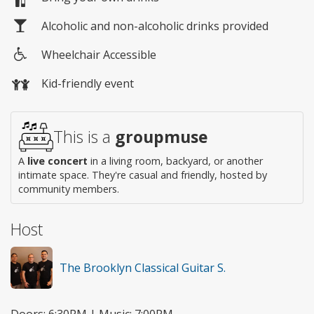
Alcoholic and non-alcoholic drinks provided
Wheelchair Accessible
Wheelchair
Kid-friendly event
access
This is a
groupmuse
A
live concert
in a living room, backyard, or another
intimate space. They're casual and friendly, hosted by
community members.
Host
The Brooklyn Classical Guitar S.
Doors: 6:30PM | Music: 7:00PM