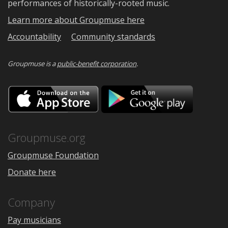
performances of historically-rooted music.
Learn more about Groupmuse here
Accountability
Community standards
Groupmuse is a
public-benefit corporation
.
Download
Downloa
on
on
the
Google
App
Play
Store
Groupmuse.org
Groupmuse Foundation
Donate here
Company
Pay musicians