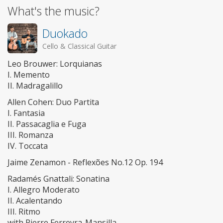
What's the music?
Duokado
Cello & Classical Guitar
Leo Brouwer: Lorquianas
I. Memento
II. Madragalillo
Allen Cohen: Duo Partita
I. Fantasia
II. Passacaglia e Fuga
III. Romanza
IV. Toccata
Jaime Zenamon - Reflexões No.12 Op. 194
Radamés Gnattali: Sonatina
I. Allegro Moderato
II. Acalentando
III. Ritmo
with Pierre Ferreyra-Mansilla