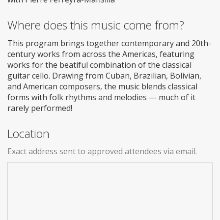
Where does this music come from?
This program brings together contemporary and 20th-
century works from across the Americas, featuring
works for the beatiful combination of the classical
guitar cello. Drawing from Cuban, Brazilian, Bolivian,
and American composers, the music blends classical
forms with folk rhythms and melodies — much of it
rarely performed!
Location
Exact address sent to approved attendees via email.