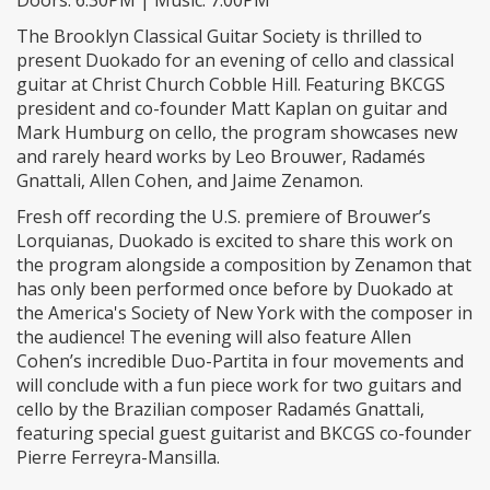
The Brooklyn Classical Guitar Society is thrilled to
present Duokado for an evening of cello and classical
guitar at Christ Church Cobble Hill. Featuring BKCGS
president and co-founder Matt Kaplan on guitar and
Mark Humburg on cello, the program showcases new
and rarely heard works by Leo Brouwer, Radamés
Gnattali, Allen Cohen, and Jaime Zenamon.
Fresh off recording the U.S. premiere of Brouwer’s
Lorquianas, Duokado is excited to share this work on
the program alongside a composition by Zenamon that
has only been performed once before by Duokado at
the America's Society of New York with the composer in
the audience! The evening will also feature Allen
Cohen’s incredible Duo-Partita in four movements and
will conclude with a fun piece work for two guitars and
cello by the Brazilian composer Radamés Gnattali,
featuring special guest guitarist and BKCGS co-founder
Pierre Ferreyra-Mansilla.