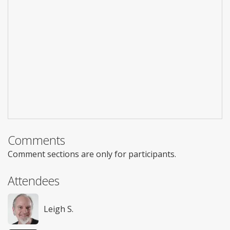
Comments
Comment sections are only for participants.
Attendees
Leigh S.