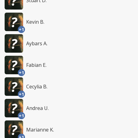
Stuart D.
Kevin B.
+1
Aybars A.
Fabian E.
+1
Cecylia B.
+1
Andrea U.
+1
Marianne K.
+1