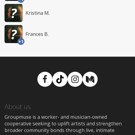
Kristina M.
Frances B.
+1
Facebook
TikTok
Instagram
Medium
About us
Groupmuse is a worker- and musician-owned
cooperative seeking to uplift artists and strengthen
broader community bonds through live, intimate