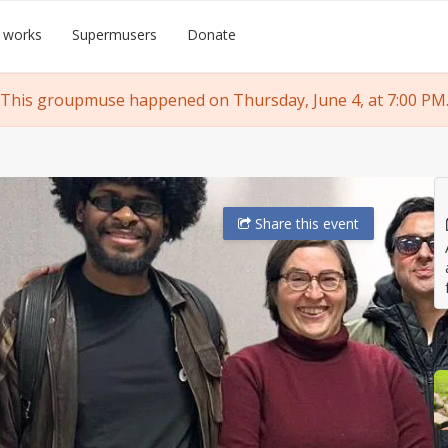
 works
Supermusers
Donate
This groupmuse happened on Thursday, June 4, at 7:00 PM
Share
this event
H