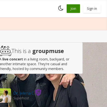
Toggle
Join
Sign in
dark
mode
.
This is a
groupmuse
A
live concert
in a living room, backyard, or
another intimate space. They're casual and
friendly, hosted by community members.
ost
Dr. Jelena C.
Superhost