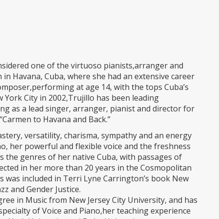
sidered one of the virtuoso pianists,arranger and
n in Havana, Cuba, where she had an extensive career
 composer,performing at age 14, with the tops Cuba’s
 York City in 2002,Trujillo has been leading
ng as a lead singer, arranger, pianist and director for
 “Carmen to Havana and Back.”
mastery, versatility, charisma, sympathy and an energy
no, her powerful and flexible voice and the freshness
s the genres of her native Cuba, with passages of
rfected in her more than 20 years in the Cosmopolitan
ons was included in Terri Lyne Carrington’s book New
azz and Gender Justice.
ree in Music from New Jersey City University, and has
specialty of Voice and Piano,her teaching experience