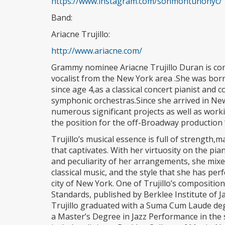
https://www.instagram.com/sonmontunonyc/
Band:
Ariacne Trujillo:
http://www.ariacne.com/
Grammy nominee Ariacne Trujillo Duran is con
vocalist from the New York area .She was bor
since age 4,as a classical concert pianist and
symphonic orchestras.Since she arrived in New
numerous significant projects as well as worki
the position for the off-Broadway production
Trujillo’s musical essence is full of strength,
that captivates. With her virtuosity on the pia
and peculiarity of her arrangements, she mixe
classical music, and the style that she has pe
city of New York. One of Trujillo’s compositi
Standards, published by Berklee Institute of J
Trujillo graduated with a Suma Cum Laude deg
a Master’s Degree in Jazz Performance in the 