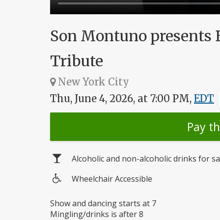
Son Montuno presents B
Tribute
New York City
Thu, June 4, 2026, at 7:00 PM,
EDT
Pay t
Alcoholic and non-alcoholic drinks for sa
Wheelchair Accessible
Wheelchair
access
Show and dancing starts at 7
Mingling/drinks is after 8