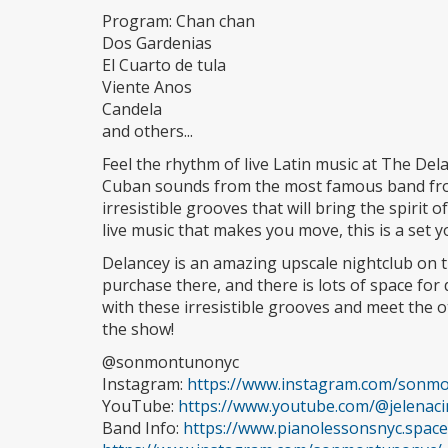
Program: Chan chan
Dos Gardenias
El Cuarto de tula
Viente Anos
Candela
and others...
Feel the rhythm of live Latin music at The Delan
Cuban sounds from the most famous band from
irresistible grooves that will bring the spirit 
live music that makes you move, this is a set 
Delancey is an amazing upscale nightclub on th
purchase there, and there is lots of space for
with these irresistible grooves and meet the
the show!
@sonmontunonyc
Instagram:
https://www.instagram.com/sonm
YouTube:
https://www.youtube.com/@jelenac
Band Info:
https://www.pianolessonsnyc.spa