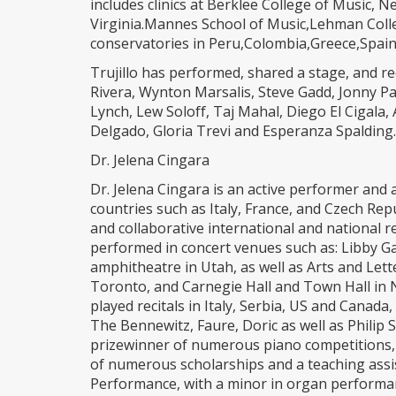
includes clinics at Berklee College of Music, 
Virginia.Mannes School of Music,Lehman Colleg
conservatories in Peru,Colombia,Greece,Spain,
Trujillo has performed, shared a stage, and r
Rivera, Wynton Marsalis, Steve Gadd, Jonny Pac
Lynch, Lew Soloff, Taj Mahal, Diego El Cigala,
Delgado, Gloria Trevi and Esperanza Spalding.
Dr. Jelena Cingara
Dr. Jelena Cingara is an active performer and 
countries such as Italy, France, and Czech Repu
and collaborative international and national r
performed in concert venues such as: Libby G
amphitheatre in Utah, as well as Arts and Lett
Toronto, and Carnegie Hall and Town Hall in 
played recitals in Italy, Serbia, US and Canad
The Bennewitz, Faure, Doric as well as Philip 
prizewinner of numerous piano competitions, 
of numerous scholarships and a teaching assi
Performance, with a minor in organ performan