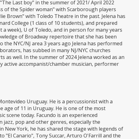
The Last boy" in the summer of 2021/ April 2022
Kiss of the Spider woman" with Scarborough players
lie Brown" with Toledo Theatre in the past. Jelena has
ard College (1 class of 10 students), and prepared
nt a week), U of Toledo, and in person for many years
nowledge of Broadway repertoire that she has been
o the NYC/NJ area 3 years ago Jelena has performed
llaborators, has subbed in many NJ/NYC churches
rts as well. In the summer of 2024 Jelena worked as an
ry active accompanist/chamber musician, performer
ontevideo Uruguay. He is a percussionist with a
he age of 11 in Uruguay. He is one of the most
c scene today. Facundo is an experienced
n jazz, pop and other genres, especially the
n New York, he has shared the stage with legends of
o "El Canario", Tony Succar, Arturo O'Farrill and the