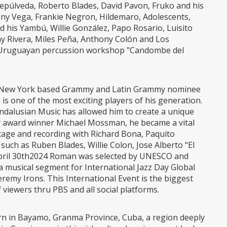
Sepúlveda, Roberto Blades, David Pavon, Fruko and his
Tony Vega, Frankie Negron, Hildemaro, Adolescents,
 his Yambú, Willie González, Papo Rosario, Luisito
nny Rivera, Miles Peña, Anthony Colón and Los
ro-Uruguayan percussion workshop "Candombe del
, New York based Grammy and Latin Grammy nominee
is one of the most exciting players of his generation.
Andalusian Music has allowed him to create a unique
 award winner Michael Mossman, he became a vital
tage and recording with Richard Bona, Paquito
 such as Ruben Blades, Willie Colon, Jose Alberto “El
 April 30th2024 Roman was selected by UNESCO and
a musical segment for International Jazz Day Global
remy Irons. This International Event is the biggest
f viewers thru PBS and all social platforms.
rn in Bayamo, Granma Province, Cuba, a region deeply