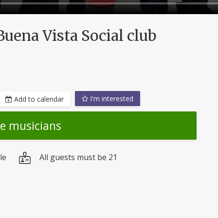
uena Vista Social club
I'm interested
Add to calendar
he musicians
le
All guests must be 21