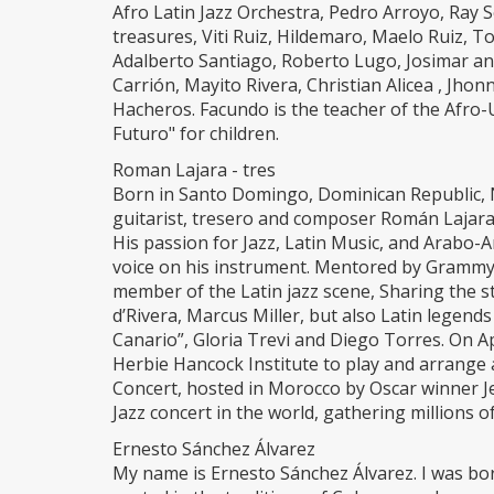
Afro Latin Jazz Orchestra, Pedro Arroyo, Ray 
treasures, Viti Ruiz, Hildemaro, Maelo Ruiz, 
Adalberto Santiago, Roberto Lugo, Josimar and
Carrión, Mayito Rivera, Christian Alicea , Jho
Hacheros. Facundo is the teacher of the Af
Futuro" for children.
Roman Lajara - tres
Born in Santo Domingo, Dominican Republic
guitarist, tresero and composer Román Lajara 
His passion for Jazz, Latin Music, and Arabo-
voice on his instrument. Mentored by Grammy
member of the Latin jazz scene, Sharing the s
d’Rivera, Marcus Miller, but also Latin legends
Canario”, Gloria Trevi and Diego Torres. On
Herbie Hancock Institute to play and arrange 
Concert, hosted in Morocco by Oscar winner Je
Jazz concert in the world, gathering millions o
Ernesto Sánchez Álvarez
My name is Ernesto Sánchez Álvarez. I was bo