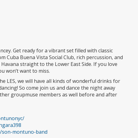
cey. Get ready for a vibrant set filled with classic
 Cuba Buena Vista Social Club, rich percussion, and
of Havana straight to the Lower East Side. If you love
you won’t want to miss.
e LES, we will have all kinds of wonderful drinks for
 dancing! So come join us and dance the night away
 other groupmuse members as well before and after
ontunonyc/
ingara398
ce/son-montuno-band