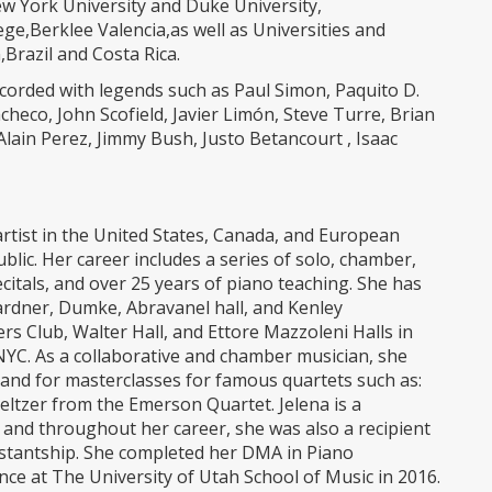
New York University and Duke University,
e,Berklee Valencia,as well as Universities and
Brazil and Costa Rica.
ecorded with legends such as Paul Simon, Paquito D.
heco, John Scofield, Javier Limón, Steve Turre, Brian
 Alain Perez, Jimmy Bush, Justo Betancourt , Isaac
artist in the United States, Canada, and European
blic. Her career includes a series of solo, chamber,
ecitals, and over 25 years of piano teaching. She has
ardner, Dumke, Abravanel hall, and Kenley
ers Club, Walter Hall, and Ettore Mazzoleni Halls in
NYC. As a collaborative and chamber musician, she
a, and for masterclasses for famous quartets such as:
Seltzer from the Emerson Quartet. Jelena is a
and throughout her career, she was also a recipient
stantship. She completed her DMA in Piano
ce at The University of Utah School of Music in 2016.