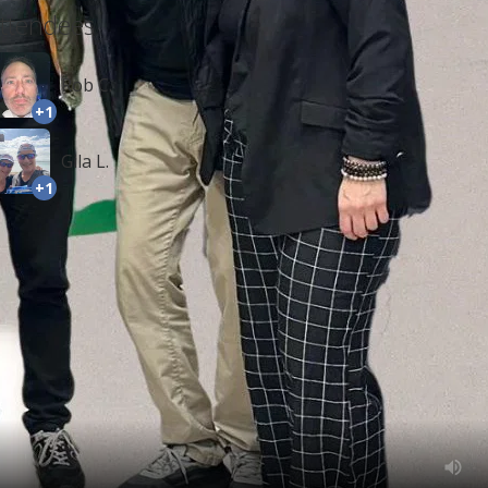
ttendees
Rob C.
+1
Gila L.
+1