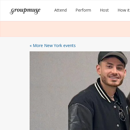
Skip
Groupmuse
Attend
Perform
Host
How it
to
content
« More New York events