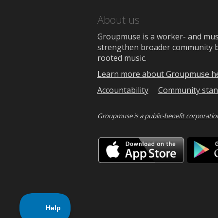
About us
Groupmuse is a worker- and music
strengthen broader community bon
rooted music.
Learn more about Groupmuse h
Accountability
Community stan
Groupmuse is a
public-benefit corporatio
Downlo
on
the
App
Store