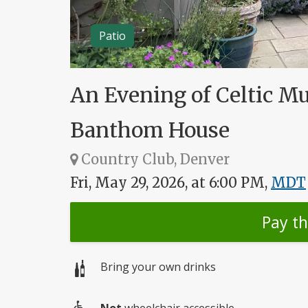
Patio
An Evening of Celtic M
Banthom House
Country Club, Denver
Fri, May 29, 2026, at 6:00 PM,
MDT
Pay t
Bring your own drinks