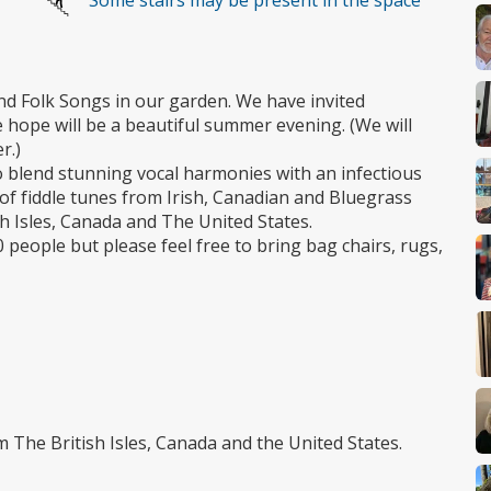
Some stairs may be present in the space
and Folk Songs in our garden. We have invited
ope will be a beautiful summer evening. (We will
r.)
 blend stunning vocal harmonies with an infectious
of fiddle tunes from Irish, Canadian and Bluegrass
sh Isles, Canada and The United States.
 people but please feel free to bring bag chairs, rugs,
 The British Isles, Canada and the United States.