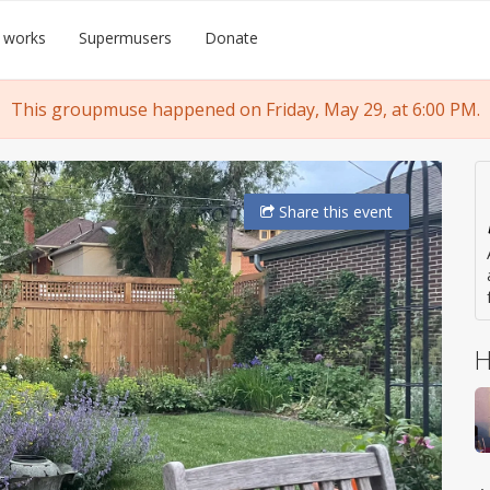
 works
Supermusers
Donate
This groupmuse happened on Friday, May 29, at 6:00 PM.
Share
this event
H