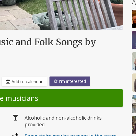
A
usic and Folk Songs by
I'm interested
Add to calendar
he musicians
Alcoholic and non-alcoholic drinks
provided