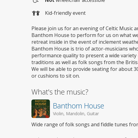
Not
wheelchair accessible
Wheelchair
Kid-friendly event
access
Please join us for an evening of Celtic Music 
Banthom House to perform for us on what we h
retreat inside in the event of inclement weathe
Banthom House is trio of actor-musicians who
performance quality to present a wide variety 
traditions as well as folk songs from the Briti
We will be able to provide seating for about 30
or cushions to sit on.
What's the music?
Banthom House
Violin, Mandolin, Guitar
Wide range of folk songs and fiddle tunes from