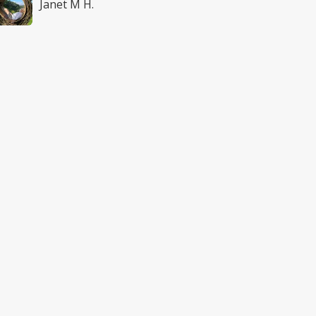
Janet M H.