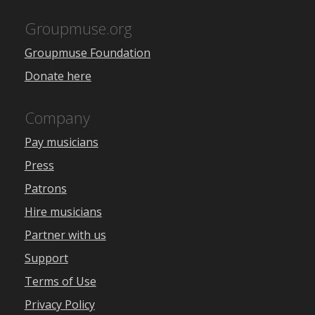
Groupmuse.org
Groupmuse Foundation
Donate here
Company
Pay musicians
Press
Patrons
Hire musicians
Partner with us
Support
Terms of Use
Privacy Policy