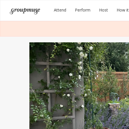
Skip
Groupmuse
Attend
Perform
Host
How it
to
content