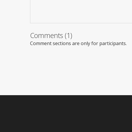
Comments (1)
Comment sections are only for participants.