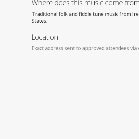
Where does this music come fro
Traditional folk and fiddle tune music from I
States.
Location
Exact address sent to approved attendees via 