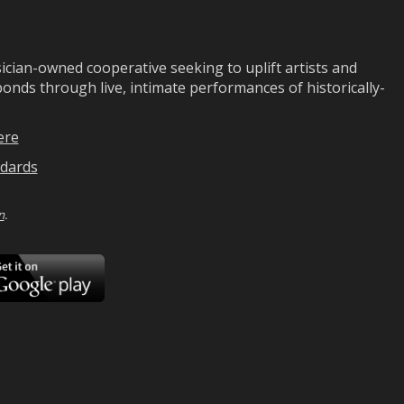
ian-owned cooperative seeking to uplift artists and
ds through live, intimate performances of historically-
ere
dards
n
.
ad
Download
on
Google
Play