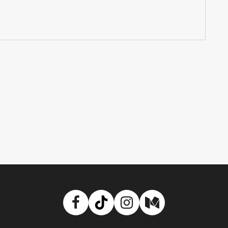
Facebook
TikTok
Instagram
Medium