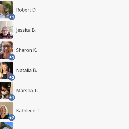
Robert D.
+1
Jessica B.
Sharon K.
+1
Natalia B.
+2
Marsha T.
+1
Kathleen T.
+2