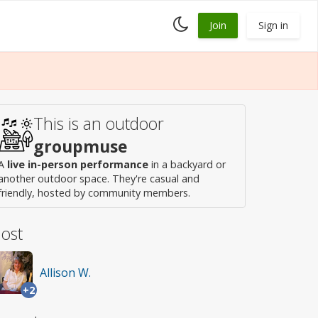
Toggle
Join
Sign in
dark
mode
This is an outdoor
groupmuse
A
live in-person performance
in a backyard or
another outdoor space. They're casual and
friendly, hosted by community members.
ost
Allison W.
+2