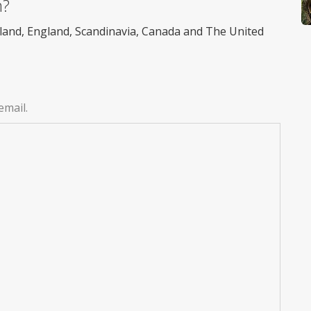
m?
reland, England, Scandinavia, Canada and The United
email.