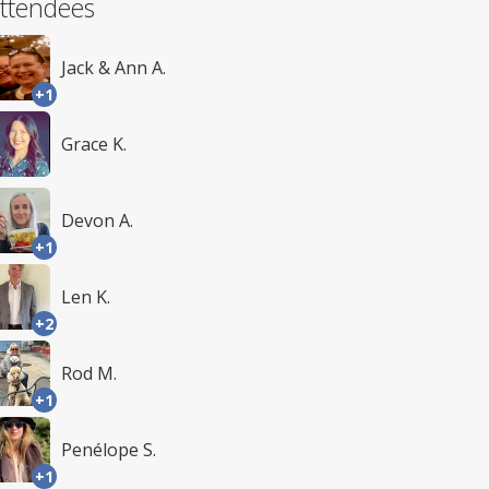
ttendees
Jack & Ann A.
+1
Grace K.
Devon A.
+1
Len K.
+2
Rod M.
+1
Penélope S.
+1