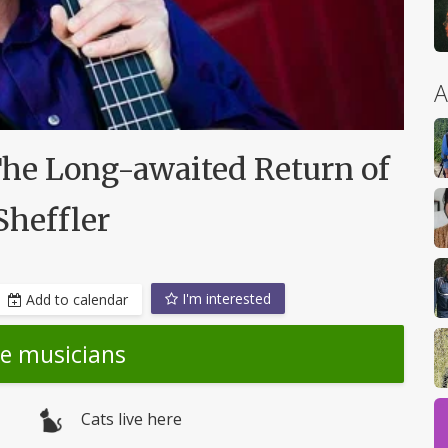
A
The Long-awaited Return of
Sheffler
I'm interested
Add to calendar
he musicians
Cats live here