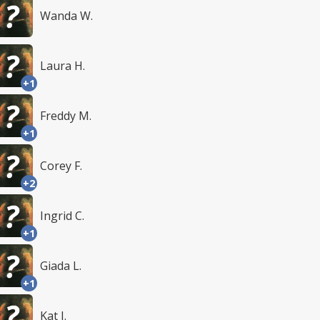
Wanda W.
Laura H.
+1
Freddy M.
+1
Corey F.
+2
Ingrid C.
+1
Giada L.
+1
Kat I.