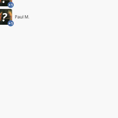
+1
Paul M.
+1