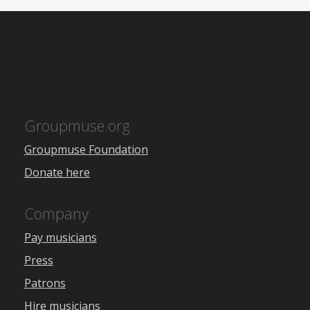
Groupmuse.org
Groupmuse Foundation
Donate here
Company
Pay musicians
Press
Patrons
Hire musicians