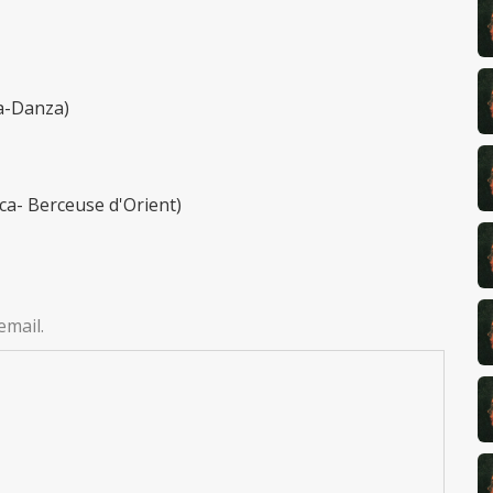
da-Danza)
ca- Berceuse d'Orient)
email.