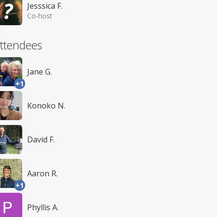
Jesssica F.
Co-host
ttendees
Jane G.
+1
Konoko N.
David F.
Aaron R.
+1
Phyllis A.