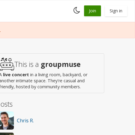
Toggle
Join
Sign in
dark
mode
.
This is a
groupmuse
A
live concert
in a living room, backyard, or
another intimate space. They're casual and
friendly, hosted by community members.
osts
Chris R.