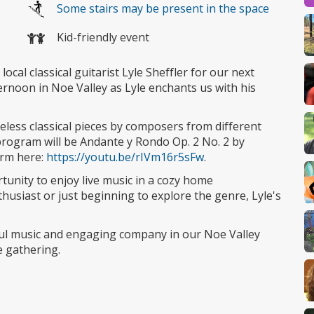
Some stairs may be present in the space
Kid-friendly event
ocal classical guitarist Lyle Sheffler for our next
ernoon in Noe Valley as Lyle enchants us with his
meless classical pieces by composers from different
 program will be Andante y Rondo Op. 2 No. 2 by
orm here:
https://youtu.be/rIVm16r5sFw
.
rtunity to enjoy live music in a cozy home
usiast or just beginning to explore the genre, Lyle's
ul music and engaging company in our Noe Valley
 gathering.