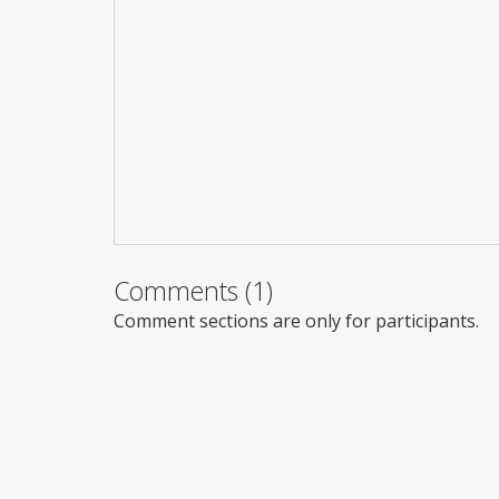
Comments (1)
Comment sections are only for participants.