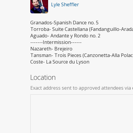
Lyle Sheffler
Granados-Spanish Dance no. 5
Torroba- Suite Castellana (Fandanguillo-Ara
Aguado- Andante y Rondo no. 2
-------Intermission------
Nazareth- Brejeiro
Tansman- Trois Pieces (Canzonetta-Alla Polac
Coste- La Source du Lyson
Location
Exact address sent to approved attendees via 