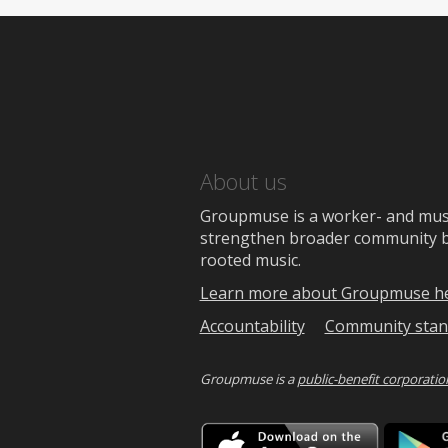
About us
Groupmuse is a worker- and music
strengthen broader community bon
rooted music.
Learn more about Groupmuse h
Accountability
Community stan
Groupmuse is a
public-benefit corporatio
Downlo