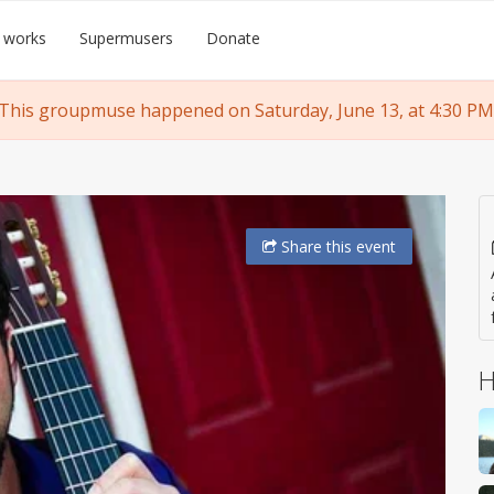
 works
Supermusers
Donate
This groupmuse happened on Saturday, June 13, at 4:30 PM
Share
this event
H