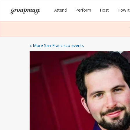
Skip
Groupmuse
Attend
Perform
Host
How it
to
content
« More San Francisco events