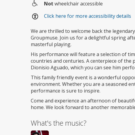
Not
wheelchair accessible
Wheelchair
Click here for more accessibility details
access
We are thrilled to welcome back the legendary l
Groupmuse. Join us for a delightful spring aft
masterful playing.
His performance will feature a selection of ti
countries and centuries. A centerpiece of the
Dionisio Aguado, which you can see him perf
This family friendly event is a wonderful oppo
environment. Whether you are a seasoned enth
performance is sure to inspire.
Come and experience an afternoon of beautif
home. We look forward to another memorable
What's the music?