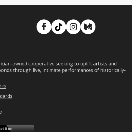
Facebook
TikTok
Instagram
Medium
ian-owned cooperative seeking to uplift artists and
ds through live, intimate performances of historically-
ere
dards
n
.
ad
Download