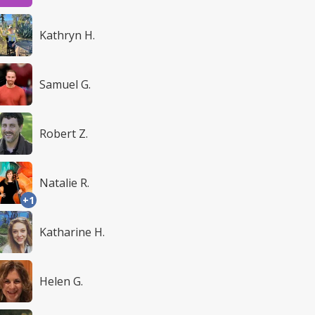
Kathryn H.
Samuel G.
Robert Z.
Natalie R.
+1
Katharine H.
Helen G.