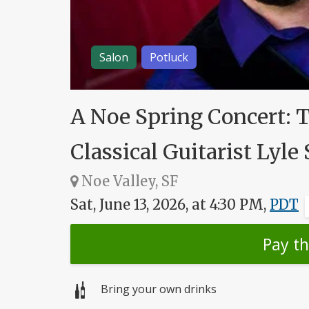
Salon
Potluck
A Noe Spring Concert: 
Classical Guitarist Lyle 
Noe Valley, SF
Sat, June 13, 2026, at 4:30 PM,
PDT
Pay t
Bring your own drinks