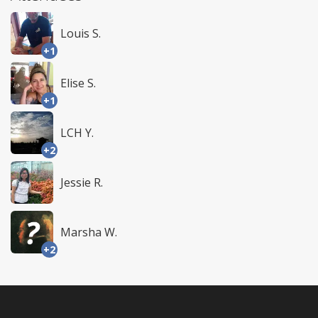
Louis S.
+1
Elise S.
+1
LCH Y.
+2
Jessie R.
Marsha W.
+2