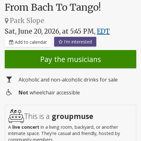
From Bach To Tango!
Park Slope
Sat, June 20, 2026, at 5:45 PM,
EDT
I'm interested
Add to calendar
Pay the musicians
Alcoholic and non-alcoholic drinks for sale
Not
wheelchair accessible
Wheelchair
access
This is a
groupmuse
A
live concert
in a living room, backyard, or another
intimate space. They're casual and friendly, hosted by
community members.