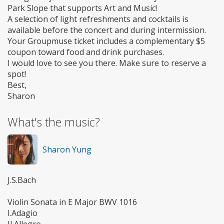
Park Slope that supports Art and Music!
A selection of light refreshments and cocktails is
available before the concert and during intermission.
Your Groupmuse ticket includes a complementary $5
coupon toward food and drink purchases.
I would love to see you there. Make sure to reserve a
spot!
Best,
Sharon
What's the music?
Sharon Yung
J.S.Bach
Violin Sonata in E Major BWV 1016
I.Adagio