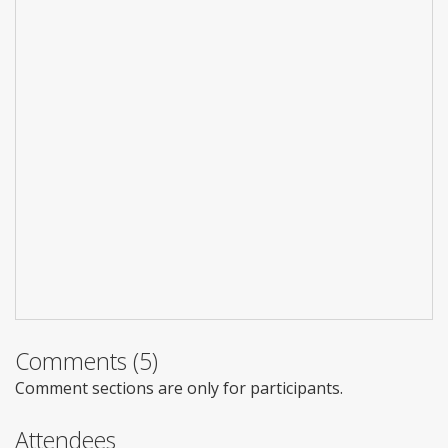
Comments (5)
Comment sections are only for participants.
Attendees