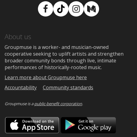
Facebook
TikTok
Instagram
Medium
About us
Groupmuse is a worker- and musician-owned
cooperative seeking to uplift artists and strengthen
broader community bonds through live, intimate
performances of historically-rooted music.
Learn more about Groupmuse here
Accountability
Community standards
Groupmuse is a
public-benefit corporation
.
Download
Downloa
on
on
the
Google