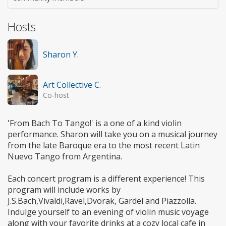
Hosts
Sharon Y.
Art Collective C.
Co-host
'From Bach To Tango!' is a one of a kind violin
performance. Sharon will take you on a musical journey
from the late Baroque era to the most recent Latin
Nuevo Tango from Argentina.
Each concert program is a different experience! This
program will include works by
J.S.Bach,Vivaldi,Ravel,Dvorak, Gardel and Piazzolla.
Indulge yourself to an evening of violin music voyage
along with your favorite drinks at a cozy local cafe in