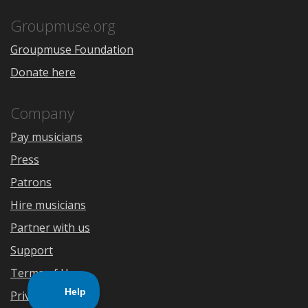
App
Play
Store
Groupmuse.org
Groupmuse Foundation
Donate here
Company
Pay musicians
Press
Patrons
Hire musicians
Partner with us
Support
Terms of Use
Privacy Policy