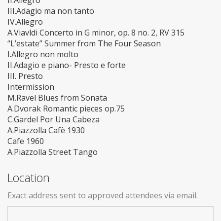
II.Allegro
III.Adagio ma non tanto
IV.Allegro
A.Viavldi Concerto in G minor, op. 8 no. 2, RV 315
“L’estate” Summer from The Four Season
I.Allegro non molto
II.Adagio e piano- Presto e forte
III. Presto
Intermission
M.Ravel Blues from Sonata
A.Dvorak Romantic pieces op.75
C.Gardel Por Una Cabeza
A.Piazzolla Cafè 1930
Cafe 1960
A.Piazzolla Street Tango
Location
Exact address sent to approved attendees via email.