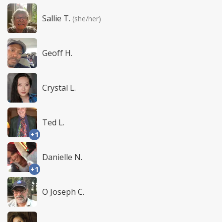
Sallie T.
(she/her)
Geoff H.
Crystal L.
Ted L.
+1
Danielle N.
+1
O Joseph C.