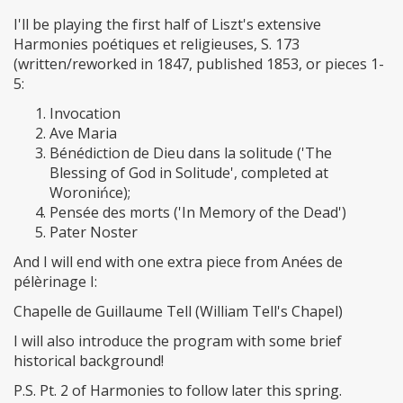
I'll be playing the first half of Liszt's extensive
Harmonies poétiques et religieuses, S. 173
(written/reworked in 1847, published 1853, or pieces 1-
5:
Invocation
Ave Maria
Bénédiction de Dieu dans la solitude ('The
Blessing of God in Solitude', completed at
Woronińce);
Pensée des morts ('In Memory of the Dead')
Pater Noster
And I will end with one extra piece from Anées de
pélèrinage I:
Chapelle de Guillaume Tell (William Tell's Chapel)
I will also introduce the program with some brief
historical background!
P.S. Pt. 2 of Harmonies to follow later this spring.