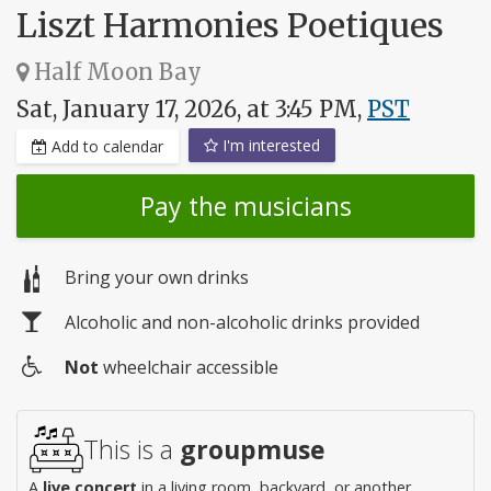
Liszt Harmonies Poetiques
Half Moon Bay
Sat, January 17, 2026, at 3:45 PM,
PST
I'm interested
Add to calendar
Pay the musicians
Bring your own drinks
Alcoholic and non-alcoholic drinks provided
Not
wheelchair accessible
Wheelchair
access
This is a
groupmuse
A
live concert
in a living room, backyard, or another