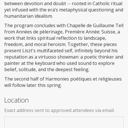
between devotion and doubt -- rooted in Catholic ritual
yet infused with the era’s metaphysical questioning and
humanitarian idealism.
The program concludes with Chapelle de Guillaume Tell
from Années de pèlerinage, Première Année: Suisse, a
work that links spiritual reflection to landscape,
freedom, and moral heroism. Together, these pieces
present Liszt's multifaceted self, infinitely beyond his
reputation as a virtuoso showman: a poetic thinker and
painter at the keyboard who used sound to explore
belief, solitude, and the deepest feeling.
The second half of Harmonies poétiques et religieuses
will follow later this spring.
Location
Exact address sent to approved attendees via email.