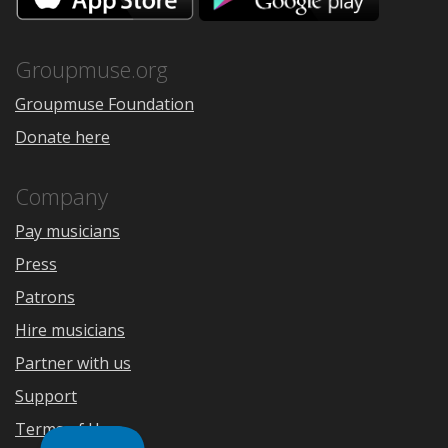
the
Google
App
Play
Store
Groupmuse.org
Groupmuse Foundation
Donate here
Company
Pay musicians
Press
Patrons
Hire musicians
Partner with us
Support
Terms of Use