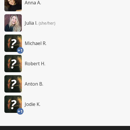
Anna A.
Julia I.
(she/her)
Michael R.
+1
Robert H.
Anton B.
Jodie K.
+1