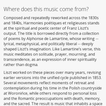
Where does this music come from?
Composed and repeatedly reworked across the 1830s
and 1840s, Harmonies poétiques et religieuses stands
at the spiritual and poetic center of Franz Liszt’s
output. The title is borrowed directly from a collection
of poems by Alphonse de Lamartine, whose writing --
lyrical, metaphysical, and politically liberal -- deeply
shaped Liszt’s imagination. Like Lamartine’s verse, this
music meditates on solitude, prayer, mourning, and
transcendence, as an expression of inner spirituality
rather than dogma.
Liszt worked on these pieces over many years, revising
earlier versions into the unified cycle published in 1853.
Several movements reflect moments of retreat and
contemplation during his time in the Polish countryside
at Woronińce, while others respond to personal loss
and the Romantic preoccupations with death, memory,
and the sacred. The result is music that inhabits a space