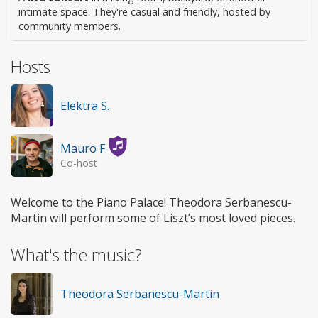
intimate space. They're casual and friendly, hosted by
community members.
Hosts
Elektra S.
Mauro F.
Co-host
Welcome to the Piano Palace! Theodora Serbanescu-
Martin will perform some of Liszt’s most loved pieces.
What's the music?
Theodora Serbanescu-Martin