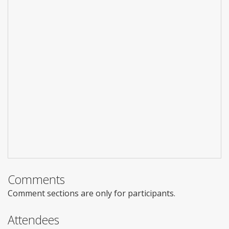
Comments
Comment sections are only for participants.
Attendees