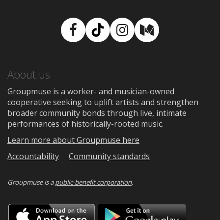
Facebook
TikTok
Instagram
Medium
About us
Groupmuse is a worker- and musician-owned
cooperative seeking to uplift artists and strengthen
broader community bonds through live, intimate
performances of historically-rooted music.
Learn more about Groupmuse here
Accountability
Community standards
Groupmuse is a
public-benefit corporation
.
Download
Downloa
on
on