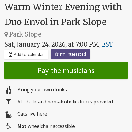
Warm Winter Evening with
Duo Envol in Park Slope
Park Slope
Sat, January 24, 2026, at 7:00 PM,
EST
I'm interested
Add to calendar
Pay the musicians
Bring your own drinks
Alcoholic and non-alcoholic drinks provided
Cats live here
Not
wheelchair accessible