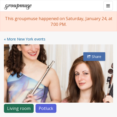
Skip
Togg
Groupmuse
to
navig
content
This groupmuse happened on Saturday, January 24, at
7:00 PM.
« More New York events
Share
Living room
Potluck