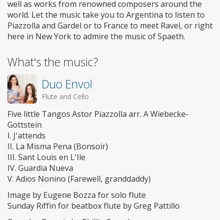
well as works from renowned composers around the
world. Let the music take you to Argentina to listen to
Piazzolla and Gardel or to France to meet Ravel, or right
here in New York to admire the music of Spaeth.
What's the music?
Duo Envol
Flute and Cello
Five little Tangos Astor Piazzolla arr. A Wiebecke-
Gottstein
I. J'attends
II. La Misma Pena (Bonsoir)
III. Sant Louis en L'Ile
IV. Guardia Nueva
V. Adios Nonino (Farewell, granddaddy)
Image by Eugene Bozza for solo flute
Sunday Riffin for beatbox flute by Greg Pattillo