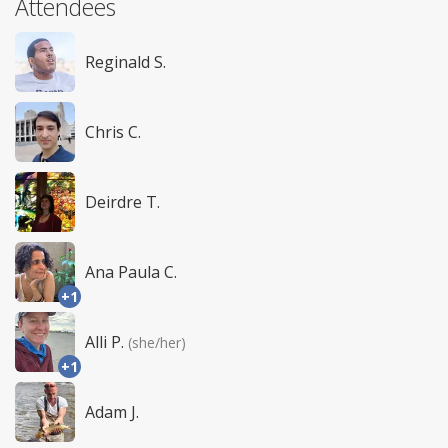
Attendees
Reginald S.
Chris C.
Deirdre T.
Ana Paula C.
+1
Alli P.
(she/her)
+1
Adam J.