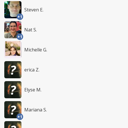
Steven E.
+1
Nat S.
+1
Michelle G.
erica Z.
Elyse M.
Mariana S.
+1