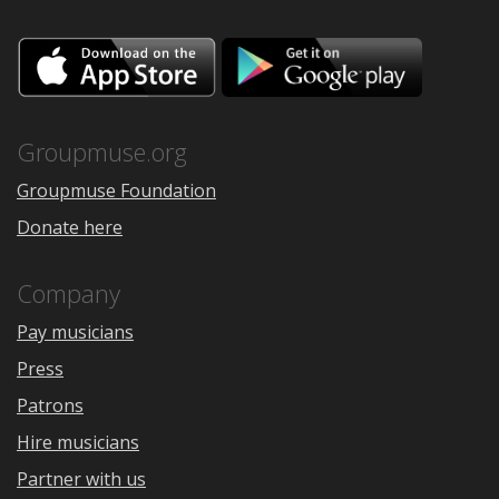
Download
Downloa
on
on
the
Google
App
Play
Store
Groupmuse.org
Groupmuse Foundation
Donate here
Company
Pay musicians
Press
Patrons
Hire musicians
Partner with us