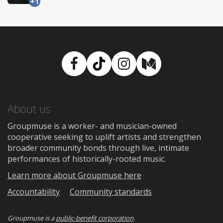
+1
Facebook
TikTok
Instagram
Medium
About us
Groupmuse is a worker- and musician-owned
cooperative seeking to uplift artists and strengthen
broader community bonds through live, intimate
performances of historically-rooted music.
Learn more about Groupmuse here
Accountability
Community standards
Groupmuse is a
public-benefit corporation
.