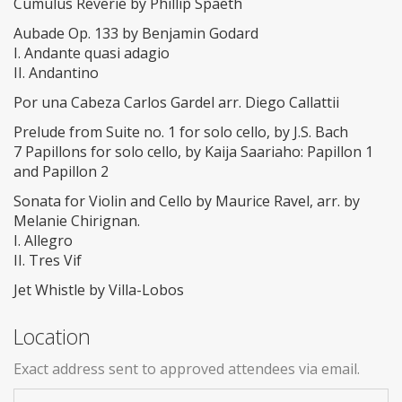
Cumulus Reverie by Phillip Spaeth
Aubade Op. 133 by Benjamin Godard
I. Andante quasi adagio
II. Andantino
Por una Cabeza Carlos Gardel arr. Diego Callattii
Prelude from Suite no. 1 for solo cello, by J.S. Bach
7 Papillons for solo cello, by Kaija Saariaho: Papillon 1
and Papillon 2
Sonata for Violin and Cello by Maurice Ravel, arr. by
Melanie Chirignan.
I. Allegro
II. Tres Vif
Jet Whistle by Villa-Lobos
Location
Exact address sent to approved attendees via email.