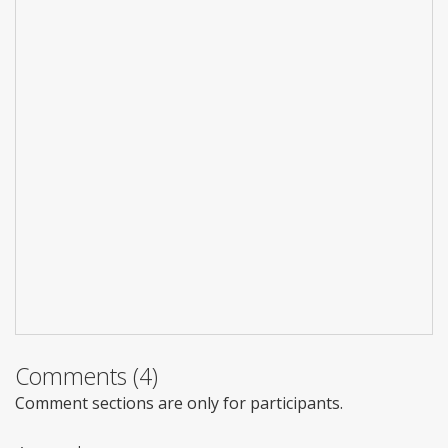
Comments (4)
Comment sections are only for participants.