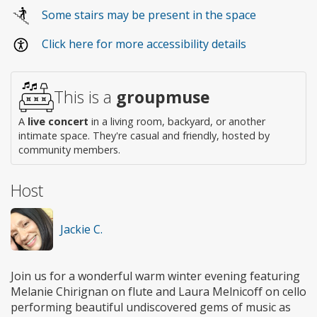
Wheelchair
Some stairs may be present in the space
access
Click here for more accessibility details
This is a
groupmuse
A
live concert
in a living room, backyard, or another
intimate space. They're casual and friendly, hosted by
community members.
Host
Jackie C.
Join us for a wonderful warm winter evening featuring
Melanie Chirignan on flute and Laura Melnicoff on cello
performing beautiful undiscovered gems of music as