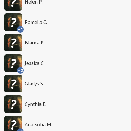
Helen P.
Pamella C.
+1
Blanca P.
Jessica C.
+2
Gladys S.
Cynthia E.
Ana Sofia M.