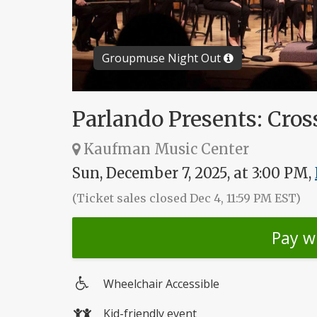
Groupmuse Night Out
Parlando Presents: Cros
Kaufman Music Center
Sun, December 7, 2025, at 3:00 PM,
(Ticket sales closed Dec 4, 11:59 PM EST)
Pay w
Wheelchair Accessible
Wheelchair
Kid-friendly event
access