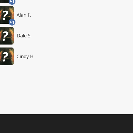
+1
Alan F.
+1
Dale S.
Cindy H.