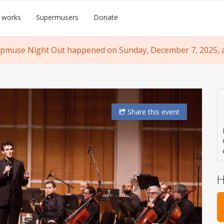
 works
Supermusers
Donate
pmuse Night Out happened on Sunday, December 7, 2025, a
Share
this event
H