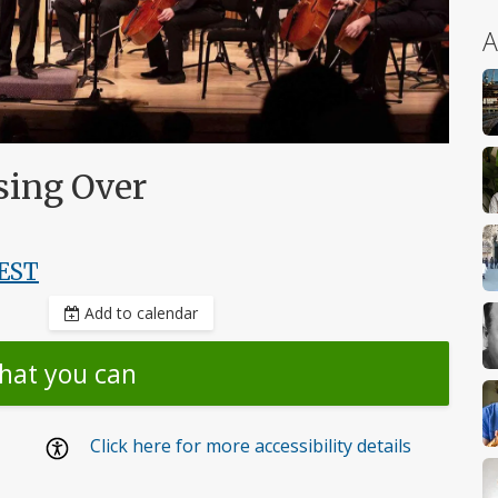
A
sing Over
EST
Add to calendar
hat you can
Click here for more accessibility details