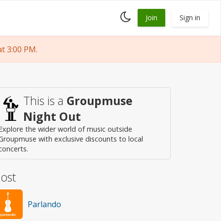
Toggle
Join
Sign in
dark
mode
t 3:00 PM.
This is a
Groupmuse
Night Out
Explore the wider world of music outside
Groupmuse with exclusive discounts to local
concerts.
ost
Parlando