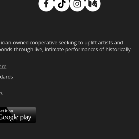
Facebook
TikTok
Instagram
Medium
ian-owned cooperative seeking to uplift artists and
ds through live, intimate performances of historically-
ere
dards
n
.
ad
Download
on
Google
Play