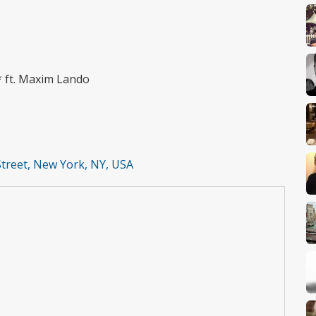
* ft. Maxim Lando
Street, New York, NY, USA