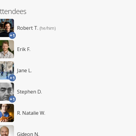
ttendees
Robert T.
(he/him)
+1
Erik F.
Jane L.
+1
Stephen D.
+1
R. Natalie W.
Gideon N.