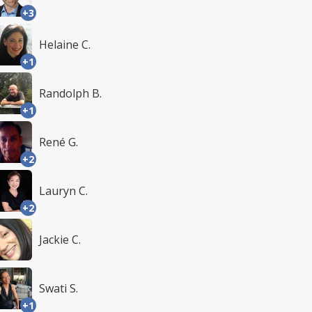
+3
Helaine C.
+1
Randolph B.
+1
René G.
+2
Lauryn C.
+2
Jackie C.
Swati S.
+1