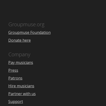
Groupmuse.org
Groupmuse Foundation
Donate here
Company
Pay musicians
Press
Patrons
Hire musicians
Partner with us
Support