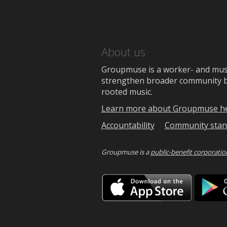
About us
Groupmuse is a worker- and music
strengthen broader community bon
rooted music.
Learn more about Groupmuse h
Accountability
Community stan
Groupmuse is a
public-benefit corporatio
Downlo
on
the
App
Store