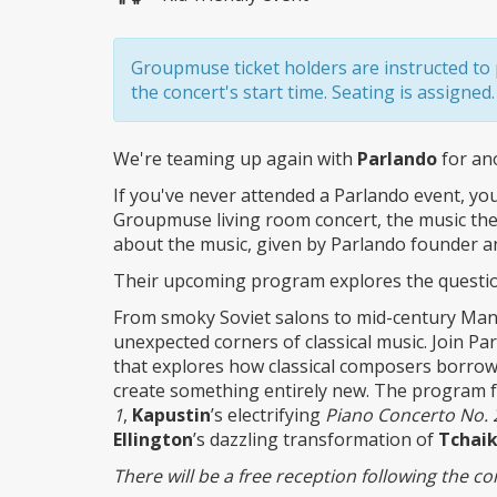
Groupmuse ticket holders are instructed to p
the concert's start time. Seating is assigned.
We're teaming up again with
Parlando
for an
If you've never attended a Parlando event, you'
Groupmuse living room concert, the music the
about the music, given by Parlando founder 
Their upcoming program explores the question: 
From smoky Soviet salons to mid-century Manh
unexpected corners of classical music. Join P
that explores how classical composers borrow
create something entirely new. The program 
1
,
Kapustin
’s electrifying
Piano Concerto No. 
Ellington
’s dazzling transformation of
Tchai
There will be a free reception following the co