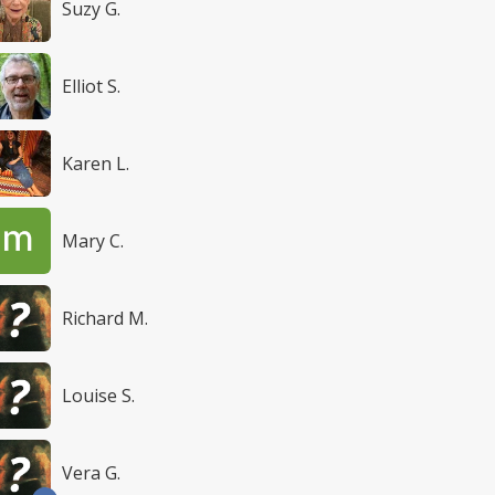
Suzy G.
Elliot S.
Karen L.
Mary C.
Richard M.
Louise S.
Vera G.