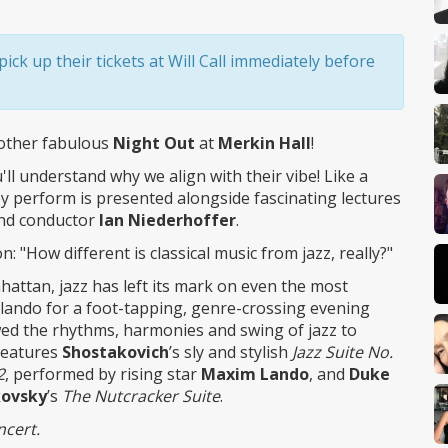
ick up their tickets at Will Call immediately before
other fabulous
Night Out
at
Merkin Hall
!
ll understand why we align with their vibe! Like a
y perform is presented alongside fascinating lectures
and conductor
Ian Niederhoffer
.
"How different is classical music from jazz, really?"
attan, jazz has left its mark on even the most
arlando for a foot-tapping, genre-crossing evening
ed the rhythms, harmonies and swing of jazz to
features
Shostakovich
’s sly and stylish
Jazz Suite No.
2
, performed by rising star
Maxim Lando
, and
Duke
kovsky
’s
The Nutcracker Suite
.
ncert.