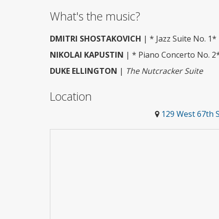
What's the music?
DMITRI SHOSTAKOVICH
| * Jazz Suite No. 1*
NIKOLAI KAPUSTIN
| * Piano Concerto No. 2
DUKE ELLINGTON
|
The Nutcracker Suite
Location
129 West 67th 