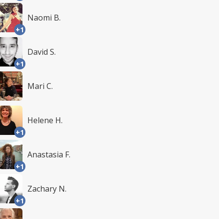
Naomi B.
+1
David S.
+1
Mari C.
Helene H.
+1
Anastasia F.
+1
Zachary N.
+1