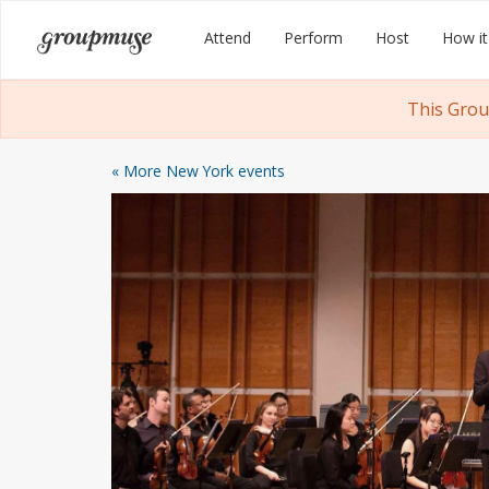
Skip
Groupmuse
Attend
Perform
Host
How it
to
content
This Grou
« More New York events