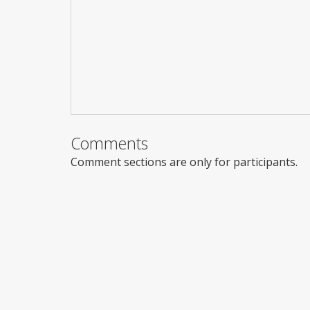
Comments
Comment sections are only for participants.