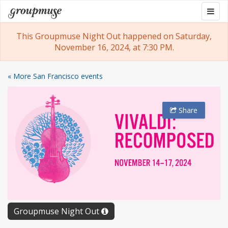
Skip
Togg
Groupmuse
to
navig
content
This Groupmuse Night Out happened on Saturday,
November 16, 2024, at 7:30 PM.
« More San Francisco events
Share
Groupmuse Night Out