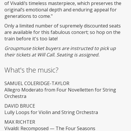
of Vivaldi’s timeless masterpiece, which preserves the
original’s emotional depth and enduring appeal for
generations to come."
Only a limited number of supremely discounted seats
are available for this fabulous concert; so hop on the
train before it's too late!
Groupmuse ticket buyers are instructed to pick up
their tickets at Will Call. Seating is assigned.
What's the music?
SAMUEL COLERIDGE-TAYLOR
Allegro Moderato from Four Novelletten for String
Orchestra
DAVID BRUCE
Lully Loops for Violin and String Orchestra
MAX RICHTER
Vivaldi: Recomposed — The Four Seasons