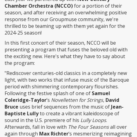
Chamber Orchestra (NCCO)
for a portion of their
season, and after receiving an overwhelming positive
response from our Groupmuse community, we're
thrilled to be teaming up with them yet again for the
2024-25 season!
In this first concert of their season, NCCO will be
presenting a program that fuses the beloved old with
the exciting new. Here's what they have to say about
the program:
"Rediscover centuries-old classics in a completely new
light, with two works that infuse music of the Baroque
period with shimmering contemporary flourishes.
Following the festive splash of one of
Samuel
Coleridge-Taylor
’s
Novelletten for Strings
,
David
Bruce
uses brief sequences from the music of
Jean-
Baptiste Lully
to create a vibrant kaleidoscope of
sound in the U.S. premiere of his
Lully Loops
.
Afterwards, fall in love with
The Four Seasons
all over
again through
Max Richter
’s mesmerizing reimagining