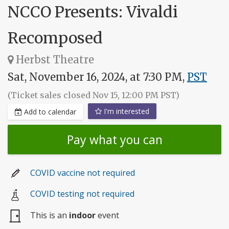
NCCO Presents: Vivaldi
Recomposed
Herbst Theatre
Sat, November 16, 2024, at 7:30 PM,
PST
(Ticket sales closed Nov 15, 12:00 PM PST)
I'm interested
Add to calendar
Pay what you can
COVID vaccine not required
COVID testing not required
This is an
indoor
event