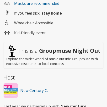
Masks are recommended
If you feel sick,
stay home
Wheelchair Accessible
Wheelchair
Kid-friendly event
access
This is a
Groupmuse Night Out
Explore the wider world of music outside Groupmuse with
exclusive discounts to local concerts.
Host
New Century C.
Last year we partnered up with
New Century