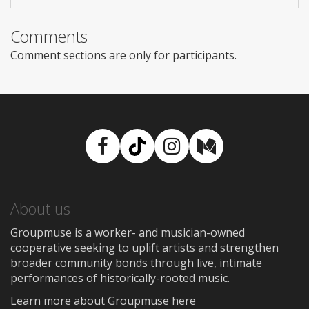
Comments
Comment sections are only for participants.
Facebook
TikTok
Instagram
Medium
About us
Groupmuse is a worker- and musician-owned
cooperative seeking to uplift artists and strengthen
broader community bonds through live, intimate
performances of historically-rooted music.
Learn more about Groupmuse here