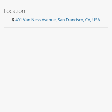
Location
401 Van Ness Avenue, San Francisco, CA, USA