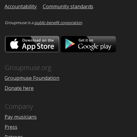
Accountability
Community standards
Groupmuse is a
public-benefit corporation
.
Download
Downloa
on
on
the
Google
App
Play
Store
Groupmuse.org
Groupmuse Foundation
Donate here
Company
Pay musicians
Press
Patrons