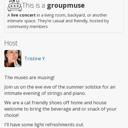
This is a
groupmuse
A
live concert
in a living room, backyard, or another
intimate space. They're casual and friendly, hosted by
community members.
Host
Tristine Y.
The muses are musing!
Join us on the eve eve of the summer solstice for an
intimate evening of strings and piano.
We are a cat friendly shoes off home and house
welcome to bring the beverage and or snack of your
choice!
I’ll have some light refreshments out.