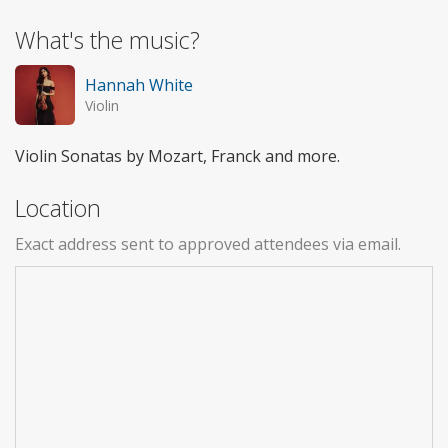
What's the music?
Hannah White
Violin
Violin Sonatas by Mozart, Franck and more.
Location
Exact address sent to approved attendees via email.