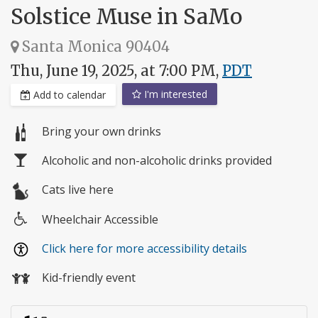
Solstice Muse in SaMo
Santa Monica 90404
Thu, June 19, 2025, at 7:00 PM,
PDT
I'm interested
Add to calendar
Bring your own drinks
Alcoholic and non-alcoholic drinks provided
Cats live here
Wheelchair Accessible
Wheelchair
Click here for more accessibility details
access
Kid-friendly event