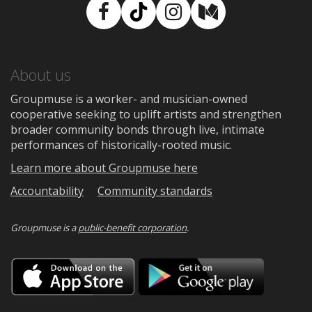
Facebook
TikTok
Instagram
Medium
About us
Groupmuse is a worker- and musician-owned
cooperative seeking to uplift artists and strengthen
broader community bonds through live, intimate
performances of historically-rooted music.
Learn more about Groupmuse here
Accountability
Community standards
Groupmuse is a
public-benefit corporation
.
Download
Downloa
on
on
the
Google
App
Play