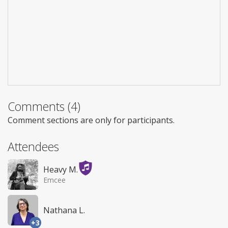
Comments (4)
Comment sections are only for participants.
Attendees
Heavy M.
Emcee
Nathana L.
+3