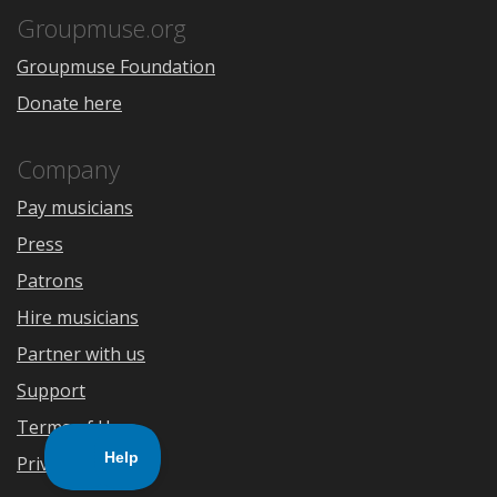
Store
Groupmuse.org
Groupmuse Foundation
Donate here
Company
Pay musicians
Press
Patrons
Hire musicians
Partner with us
Support
Terms of Use
Privacy Policy