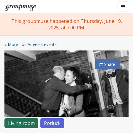
Skip
Togg
Groupmuse
to
navig
content
This groupmuse happened on Thursday, June 19,
2025, at 7:00 PM.
« More Los Angeles events
Share
Living room
Potluck