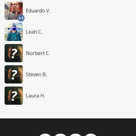
Eduardo V.
+1
Leah C.
Norbert C.
Steven B.
Laura H.