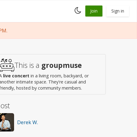
Toggle
Join
Sign in
dark
mode
PM.
This is a
groupmuse
A
live concert
in a living room, backyard, or
another intimate space. They're casual and
friendly, hosted by community members.
ost
Derek W.