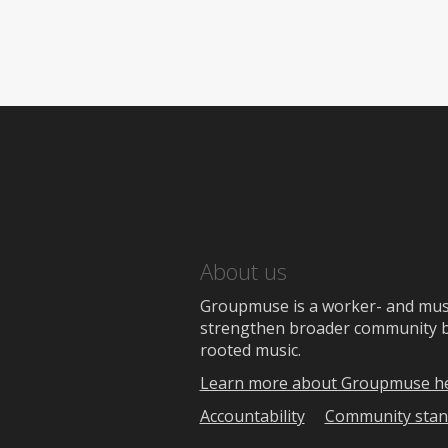
About us
Groupmuse is a worker- and music
strengthen broader community bon
rooted music.
Learn more about Groupmuse h
Accountability
Community stan