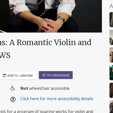
A
ns: A Romantic Violin and
UWS
I'm interested
Add to calendar
Not
wheelchair accessible
Wheelchair
e
Click here for more accessibility details
access
osts for a program of soaring works for violin and