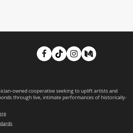
Facebook
TikTok
Instagram
Medium
ian-owned cooperative seeking to uplift artists and
ds through live, intimate performances of historically-
ere
dards