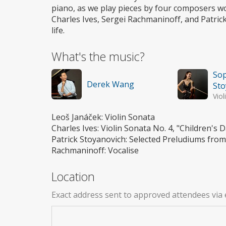
piano, as we play pieces by four composers w
Charles Ives, Sergei Rachmaninoff, and Patr
life.
What's the music?
Sop
Derek Wang
Sto
Viol
Leoš Janáček: Violin Sonata
Charles Ives: Violin Sonata No. 4, "Children's
Patrick Stoyanovich: Selected Preludiums from 
Rachmaninoff: Vocalise
Location
Exact address sent to approved attendees via 