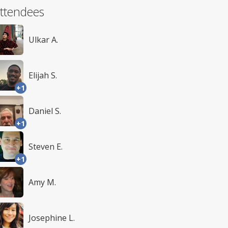
ttendees
Ulkar A.
Elijah S.
+1
Daniel S.
+1
Steven E.
+1
Amy M.
Josephine L.