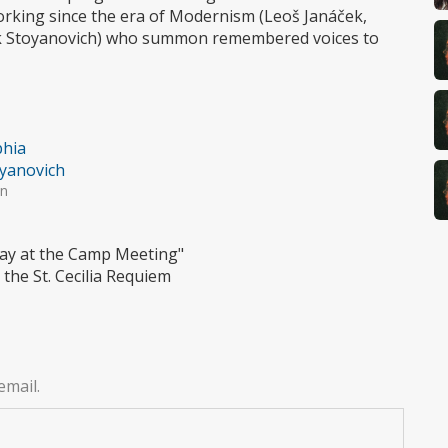
orking since the era of Modernism (Leoš Janáček,
ick Stoyanovich) who summon remembered voices to
hia
yanovich
in
 Day at the Camp Meeting"
the St. Cecilia Requiem
email.