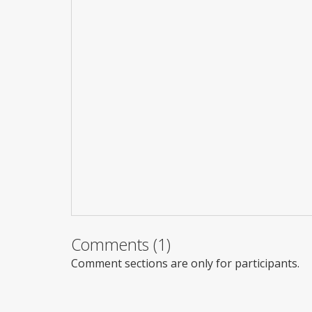
Comments (1)
Comment sections are only for participants.