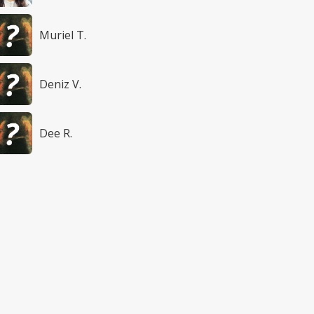
Muriel T.
Deniz V.
Dee R.