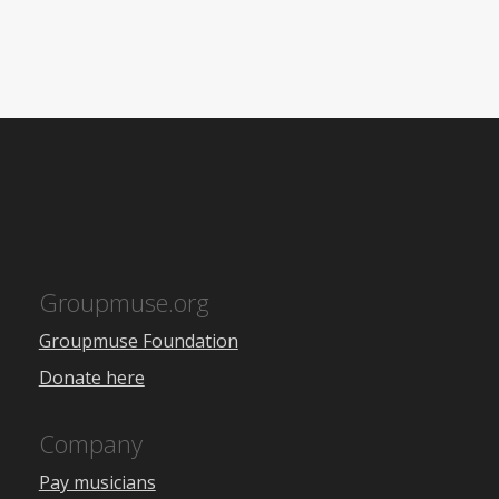
Groupmuse.org
Groupmuse Foundation
Donate here
Company
Pay musicians