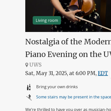
Living room
Nostalgia of the Moder
Piano Evening on the 
UWS
Sat, May 31, 2025, at 6:00 PM,
EDT
Bring your own drinks
Some stairs may be present in the spac
We’re thrilled to have you over as musician-h