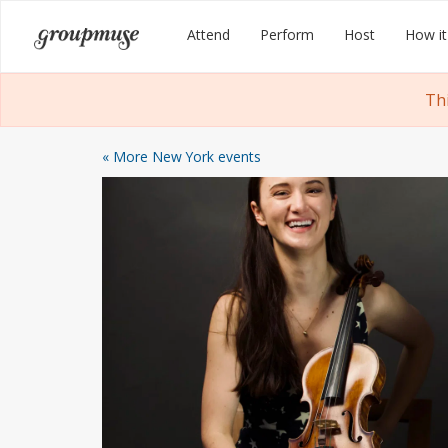
Skip
Groupmuse
Attend
Perform
Host
How it
to
content
Th
« More New York events