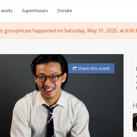
 works
Supermusers
Donate
is groupmuse happened on Saturday, May 31, 2025, at 6:00 
Share
this event
H