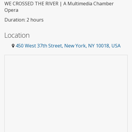
WE CROSSED THE RIVER | A Multimedia Chamber
Opera
Duration: 2 hours
Location
450 West 37th Street, New York, NY 10018, USA