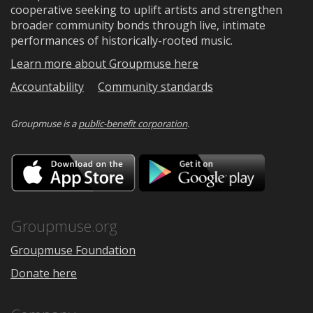
cooperative seeking to uplift artists and strengthen
broader community bonds through live, intimate
performances of historically-rooted music.
Learn more about Groupmuse here
Accountability
Community standards
Groupmuse is a
public-benefit corporation
.
Download
Downloa
on
on
the
Google
App
Play
Store
Groupmuse.org
Groupmuse Foundation
Donate here