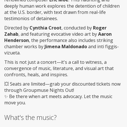
deeply human work explores the detention of children
at the U.S. border, with text drawn from real-life
testimonios of detainees.
Directed by
Cynthia Croot
, conducted by
Roger
Zahab
, and featuring evocative video art by
Aaron
Henderson
, the performance also includes striking
chamber works by
Jimena Maldonado
and inti figgis-
vizueta.
This is not just a concert—it's a call to witness, a
convergence of music, literature, and visual art that
confronts, heals, and inspires.
💥 Seats are limited—grab your discounted tickets now
through Groupmuse Nights Out!
✨ Be there when art meets advocacy. Let the music
move you.
What's the music?