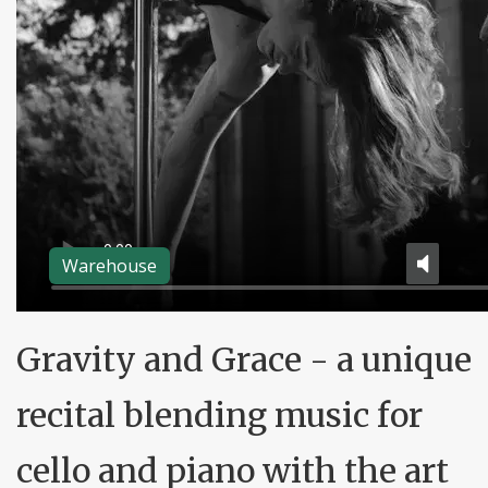
Warehouse
Gravity and Grace - a unique
recital blending music for
cello and piano with the art