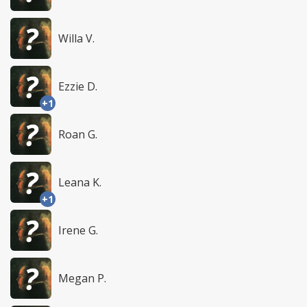
Willa V.
Ezzie D.
+1
Roan G.
Leana K.
+1
Irene G.
Megan P.