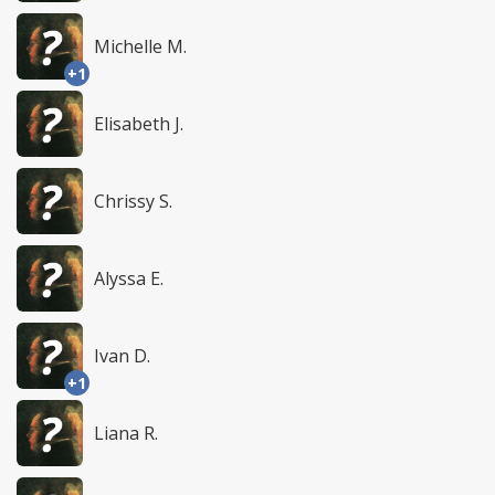
Michelle M.
+1
Elisabeth J.
Chrissy S.
Alyssa E.
Ivan D.
+1
Liana R.