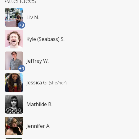
Attendees
Liv N.
+3
Kyle (Seabass) S.
Jeffrey W.
+1
Jessica G.
(she/her)
Mathilde B.
Jennifer A.