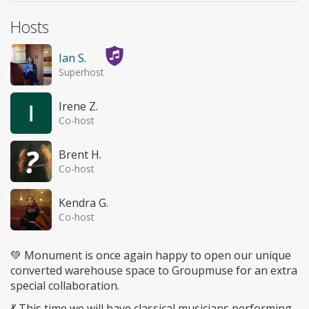
Hosts
Ian S.
Superhost
Irene Z.
Co-host
Brent H.
Co-host
Kendra G.
Co-host
💚 Monument is once again happy to open our unique
converted warehouse space to Groupmuse for an extra
special collaboration.
💃 This time we will have classical musicians performing