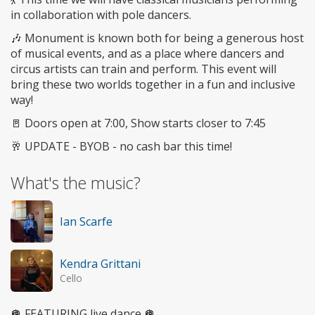
in collaboration with pole dancers.
🎶 Monument is known both for being a generous host
of musical events, and as a place where dancers and
circus artists can train and perform. This event will
bring these two worlds together in a fun and inclusive
way!
🚪 Doors open at 7:00, Show starts closer to 7:45
🥂 UPDATE - BYOB - no cash bar this time!
What's the music?
Ian Scarfe
Kendra Grittani
Cello
🪩 FEATURING live dance 🪩