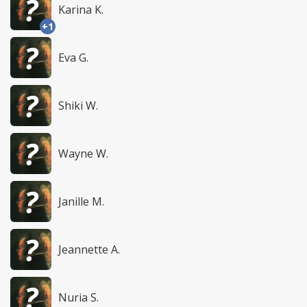
Karina K.
+1
Eva G.
Shiki W.
Wayne W.
Janille M.
Jeannette A.
Nuria S.