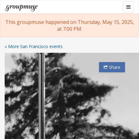
Skip
Togg
Groupmuse
to
navig
content
This groupmuse happened on Thursday, May 15, 2025,
at 7:00 PM.
« More San Francisco events
Share