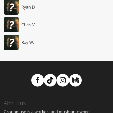
Ryan D.
Chris V.
Ray W.
Facebook
TikTok
Instagram
Medium
About us
Groupmuse is a worker- and musician-owned