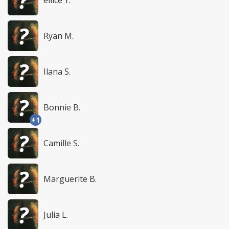
Ryan M.
Ilana S.
Bonnie B.
+1
Camille S.
Marguerite B.
Julia L.