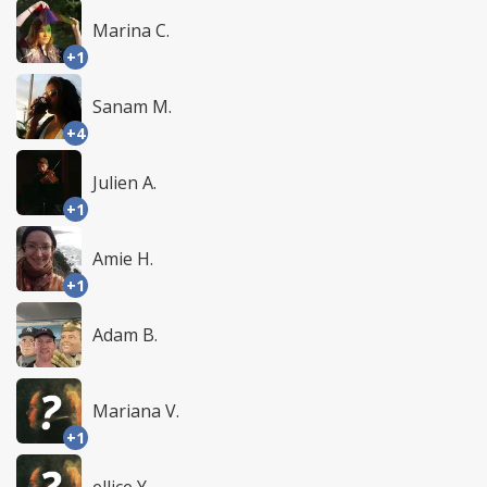
Marina C.
+1
Sanam M.
+4
Julien A.
+1
Amie H.
+1
Adam B.
Mariana V.
+1
ellice Y.