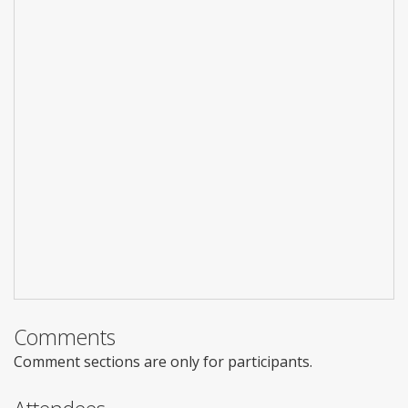
Comments
Comment sections are only for participants.