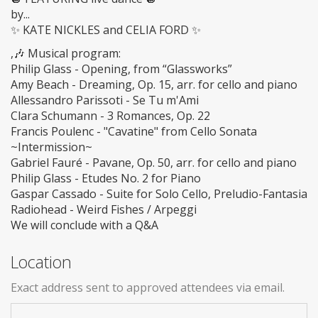
by...
✨ KATE NICKLES and CELIA FORD ✨
,🎶 Musical program:
Philip Glass - Opening, from “Glassworks”
Amy Beach - Dreaming, Op. 15, arr. for cello and piano
Allessandro Parissoti - Se Tu m'Ami
Clara Schumann - 3 Romances, Op. 22
Francis Poulenc - "Cavatine" from Cello Sonata
~Intermission~
Gabriel Fauré - Pavane, Op. 50, arr. for cello and piano
Philip Glass - Etudes No. 2 for Piano
Gaspar Cassado - Suite for Solo Cello, Preludio-Fantasia
Radiohead - Weird Fishes / Arpeggi
We will conclude with a Q&A
Location
Exact address sent to approved attendees via email.