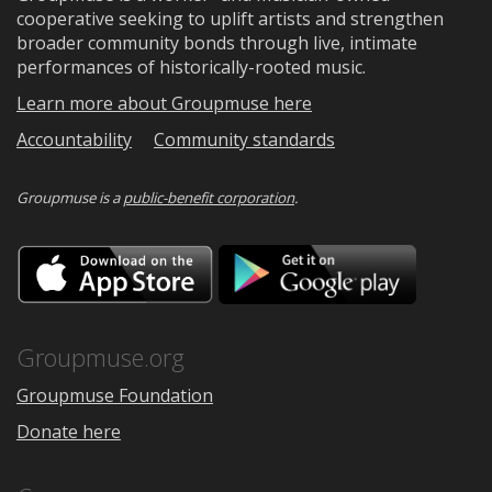
cooperative seeking to uplift artists and strengthen
broader community bonds through live, intimate
performances of historically-rooted music.
Learn more about Groupmuse here
Accountability
Community standards
Groupmuse is a
public-benefit corporation
.
Download
Downloa
on
on
the
Google
App
Play
Store
Groupmuse.org
Groupmuse Foundation
Donate here