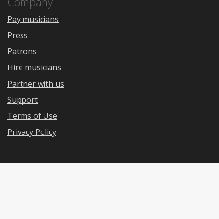
Company
Pay musicians
Press
Patrons
Hire musicians
Partner with us
Support
Terms of Use
Privacy Policy