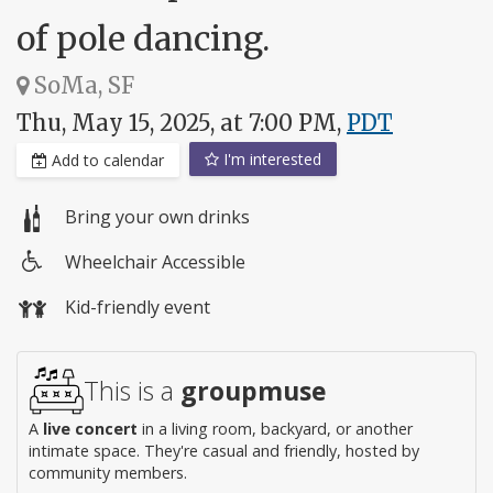
of pole dancing.
SoMa, SF
Thu, May 15, 2025, at 7:00 PM,
PDT
I'm interested
Add to calendar
Bring your own drinks
Wheelchair Accessible
Wheelchair
Kid-friendly event
access
This is a
groupmuse
A
live concert
in a living room, backyard, or another
intimate space. They're casual and friendly, hosted by
community members.