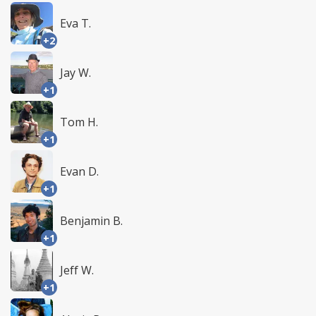
Eva T.
+2
Jay W.
+1
Tom H.
+1
Evan D.
+1
Benjamin B.
+1
Jeff W.
+1