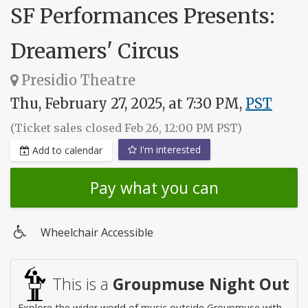
SF Performances Presents:
Dreamers' Circus
Presidio Theatre
Thu, February 27, 2025, at 7:30 PM,
PST
(Ticket sales closed Feb 26, 12:00 PM PST)
I'm interested
Add to calendar
Pay what you can
Wheelchair Accessible
Wheelchair
access
This is a
Groupmuse Night Out
Explore the wider world of music outside Groupmuse with