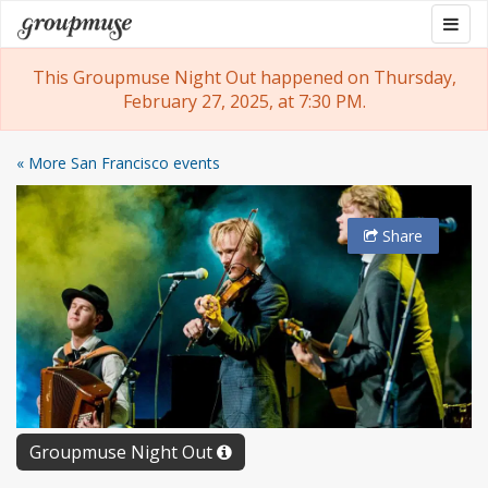
Skip
Togg
Groupmuse
to
navig
content
This Groupmuse Night Out happened on Thursday,
February 27, 2025, at 7:30 PM.
« More San Francisco events
Share
Groupmuse Night Out