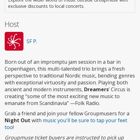
exclusive discounts to local concerts.
Host
SF P.
Born out of an impromptu jam session in a bar in
Copenhagen, this multi-talented trio brings a fresh
perspective to traditional Nordic music, bending genres
with exceptional virtuosity and passion. Playing both
ancient and modern instruments,
Dreamers
’ Circus is
creating “some of the most exciting new music to
emanate from Scandinavia” —Folk Radio.
Grab a friend and join your fellow Groupmusers for a
Night Out
with
music you'll be sure to tap your feet
too
!
Groupmuse ticket buyers are instructed to pick up