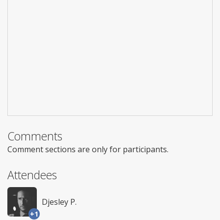
Comments
Comment sections are only for participants.
Attendees
Djesley P.
+1