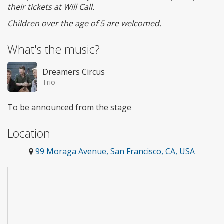
their tickets at Will Call.
Children over the age of 5 are welcomed.
What's the music?
Dreamers Circus
Trio
To be announced from the stage
Location
99 Moraga Avenue, San Francisco, CA, USA