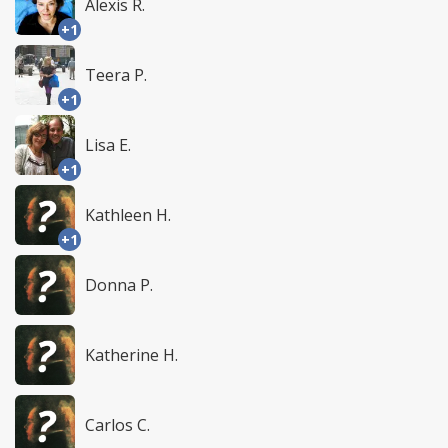
Alexis R.
+1
Teera P.
+1
Lisa E.
+1
Kathleen H.
+1
Donna P.
Katherine H.
Carlos C.