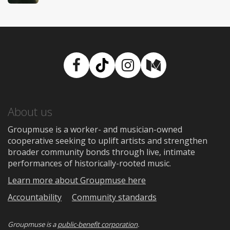
Facebook
TikTok
Instagram
Medium
About us
Groupmuse is a worker- and musician-owned
cooperative seeking to uplift artists and strengthen
broader community bonds through live, intimate
performances of historically-rooted music.
Learn more about Groupmuse here
Accountability
Community standards
Groupmuse is a
public-benefit corporation
.