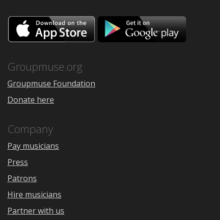
Download
Downloa
on
on
the
Google
App
Play
Store
Groupmuse.org
Groupmuse Foundation
Donate here
Company
Pay musicians
Press
Patrons
Hire musicians
Partner with us