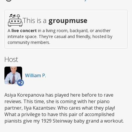
This is a
groupmuse
A
live concert
in a living room, backyard, or another
intimate space. They're casual and friendly, hosted by
community members.
Host
William P.
+2
Asiya Korepanova has played here before to rave
reviews. This time, she is coming with her piano
partner, Ilya Kazantsev. Who cares what they play!
What a privilege to have this pair of accomplished
pianists give my 1929 Steinway baby grand a workout.