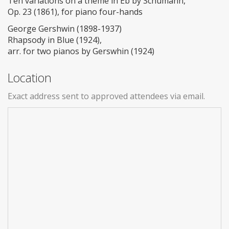
Ten variations on a theme in Eb by Schumann,
Op. 23 (1861), for piano four-hands
George Gershwin (1898-1937)
Rhapsody in Blue (1924),
arr. for two pianos by Gerswhin (1924)
Location
Exact address sent to approved attendees via email.