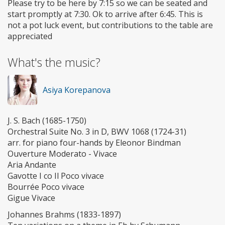
Please try to be here by 7:15 so we can be seated and
start promptly at 7:30. Ok to arrive after 6:45. This is
not a pot luck event, but contributions to the table are
appreciated
What's the music?
Asiya Korepanova
J. S. Bach (1685-1750)
Orchestral Suite No. 3 in D, BWV 1068 (1724-31)
arr. for piano four-hands by Eleonor Bindman
Ouverture Moderato - Vivace
Aria Andante
Gavotte I co Il Poco vivace
Bourrée Poco vivace
Gigue Vivace
Johannes Brahms (1833-1897)