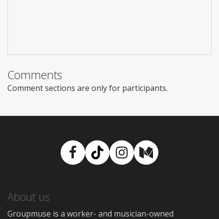
Comments
Comment sections are only for participants.
Facebook
TikTok
Instagram
Medium
About us
Groupmuse is a worker- and musician-owned