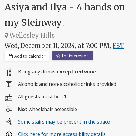
Asiya and Ilya - 4 hands on
my Steinway!
Wellesley Hills
Wed, December 11, 2024, at 7:00 PM,
EST
I'm interested
Add to calendar
Bring any drinks
except red wine
Alcoholic and non-alcoholic drinks provided
All guests must be 21
Not
wheelchair accessible
Wheelchair
Some stairs may be present in the space
access
Click here for more accessibility details