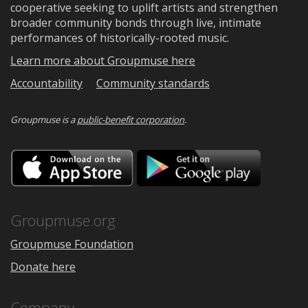
cooperative seeking to uplift artists and strengthen
broader community bonds through live, intimate
performances of historically-rooted music.
Learn more about Groupmuse here
Accountability
Community standards
Groupmuse is a
public-benefit corporation
.
Download
Downloa
on
on
the
Google
App
Play
Store
Groupmuse.org
Groupmuse Foundation
Donate here
Company