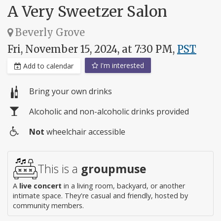
A Very Sweetzer Salon
Beverly Grove
Fri, November 15, 2024, at 7:30 PM,
PST
I'm interested
Add to calendar
Bring your own drinks
Alcoholic and non-alcoholic drinks provided
Not
wheelchair accessible
Wheelchair
access
This is a
groupmuse
A
live concert
in a living room, backyard, or another
intimate space. They're casual and friendly, hosted by
community members.