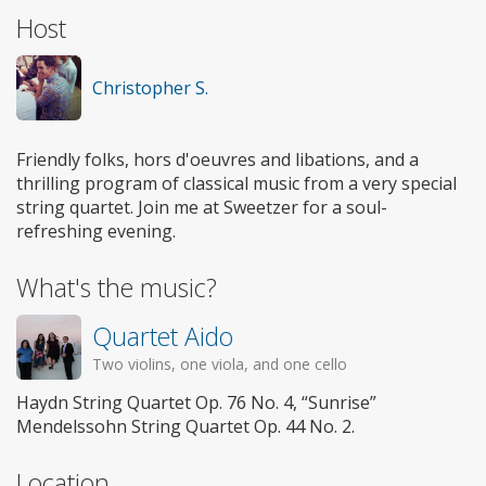
Host
Christopher S.
Friendly folks, hors d'oeuvres and libations, and a
thrilling program of classical music from a very special
string quartet. Join me at Sweetzer for a soul-
refreshing evening.
What's the music?
Quartet Aido
Two violins, one viola, and one cello
Haydn String Quartet Op. 76 No. 4, “Sunrise”
Mendelssohn String Quartet Op. 44 No. 2.
Location