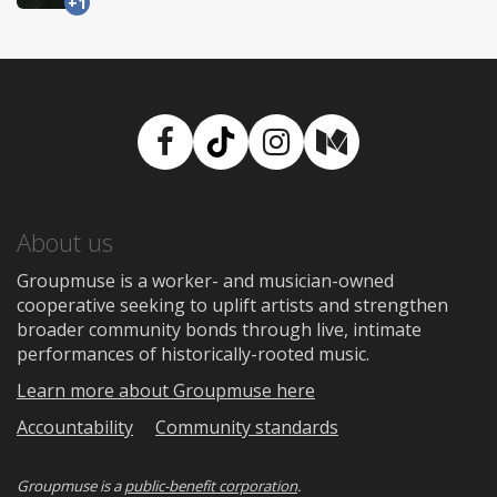
+1
Facebook
TikTok
Instagram
Medium
About us
Groupmuse is a worker- and musician-owned
cooperative seeking to uplift artists and strengthen
broader community bonds through live, intimate
performances of historically-rooted music.
Learn more about Groupmuse here
Accountability
Community standards
Groupmuse is a
public-benefit corporation
.