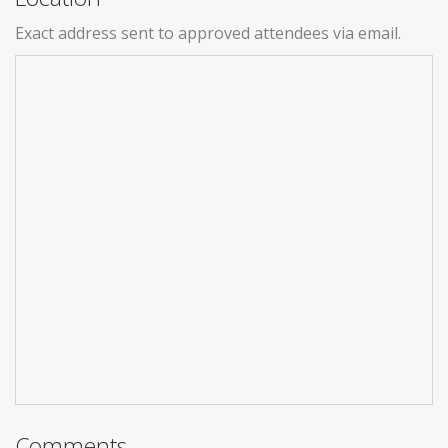
Exact address sent to approved attendees via email.
Comments