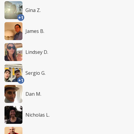
Gina Z.
+1
James B.
Lindsey D.
Sergio G.
+1
Dan M.
Nicholas L.