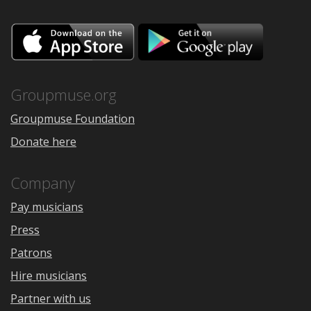
Download
Downloa
on
on
the
Google
App
Play
Store
Groupmuse.org
Groupmuse Foundation
Donate here
Company
Pay musicians
Press
Patrons
Hire musicians
Partner with us