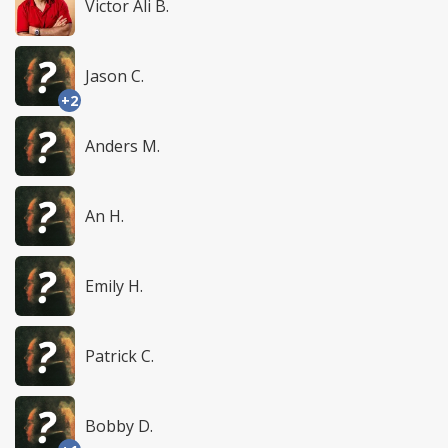
Victor Ali B.
Jason C.
+2
Anders M.
An H.
Emily H.
Patrick C.
Bobby D.