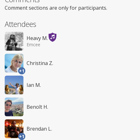
Comment sections are only for participants.
Attendees
Heavy M.
Emcee
Christina Z.
+1
Ian M.
Benoît H.
Brendan L.
+1