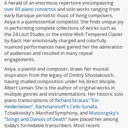
A herald of an enormous repertoire encompassing
over 60 piano concertos
and solo works ranging from
early Baroque period to music of living composers,
Asiya is a quintessential completist. She finds unique joy
in performing complete collections of works such as
the 24 Liszt Etudes or the entire Well-Tempered Clavier
by Bach. Her emotionally charged and colorfully
nuanced performances have gained her the admiration
of audiences and resulted in many repeat
engagements.
Asiya, a pianist and composer, draws her musical
inspiration from the legacy of Dmitry Shostakovich,
having studied composition under his direct disciple,
Albert Leman. She is the author of original works in
multiple genres and instrumentations. Her historic solo
piano transcriptions of
Richard Strauss’ "Ein
Heldenleben"
,
Rachmaninoff's Cello Sonata
,
Tchaikovsky's
Manfred
Symphony, and
Mussorgsky's
"Songs and Dances of Death"
have placed her among
today’s formidable transcribers. Most recent