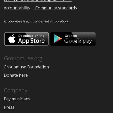
Accountability
Community standards
Groupmuse is a
public-benefit corporation
.
Download
Downloa
on
on
the
Google
App
Play
Store
Groupmuse.org
Groupmuse Foundation
Donate here
Company
Pay musicians
Press