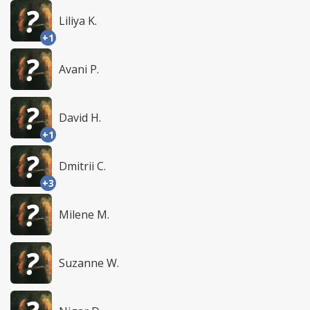
Liliya K.
+1
Avani P.
David H.
+1
Dmitrii C.
+3
Milene M.
Suzanne W.