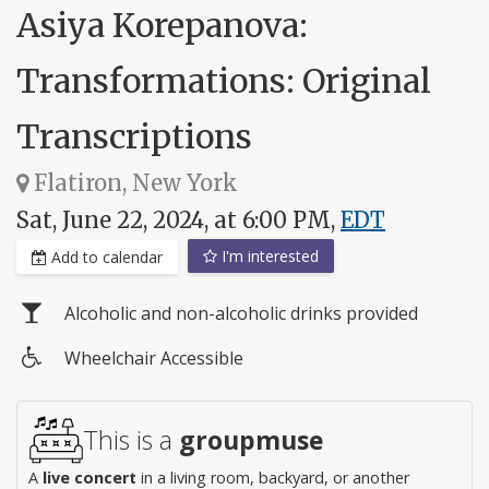
Asiya Korepanova:
Transformations: Original
Transcriptions
Flatiron, New York
Sat, June 22, 2024, at 6:00 PM,
EDT
I'm interested
Add to calendar
Alcoholic and non-alcoholic drinks provided
Wheelchair Accessible
Wheelchair
access
This is a
groupmuse
A
live concert
in a living room, backyard, or another