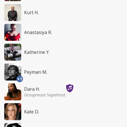
Kurt H.
Anastasiya R.
Katherine Y.
Peyman M.
+1
Dara H.
Groupmuse Superhost
Kate D.