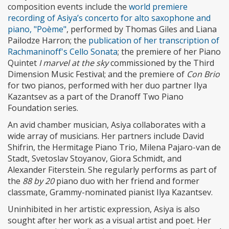
composition events include the
world premiere
recording of Asiya’s concerto for alto saxophone and
piano, "Poème"
, performed by Thomas Giles and Liana
Pailodze Harron; the
publication of her transcription of
Rachmaninoff's Cello Sonata
; the premiere of her Piano
Quintet
I marvel at the sky
commissioned by the Third
Dimension Music Festival; and the premiere of
Con Brio
for two pianos, performed with her duo partner Ilya
Kazantsev as a part of the Dranoff Two Piano
Foundation series.
An avid chamber musician, Asiya collaborates with a
wide array of musicians. Her partners include David
Shifrin, the Hermitage Piano Trio, Milena Pajaro-van de
Stadt, Svetoslav Stoyanov, Giora Schmidt, and
Alexander Fiterstein. She regularly performs as part of
the
88 by 20
piano duo with her friend and former
classmate, Grammy-nominated pianist Ilya Kazantsev.
Uninhibited in her artistic expression, Asiya is also
sought after her work as a visual artist and poet. Her