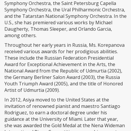
Symphony Orchestra, the Saint Petersburg Capella
Symphony Orchestra, the Ural Philharmonic Orchestra,
and the Tatarstan National Symphony Orchestra. In the
U.S., she has premiered various works by Michael
Daugherty, Thomas Sleeper, and Orlando Garcia,
among others.
Throughout her early years in Russia, Ms. Korepanova
received various awards for her prodigious abilities.
These include the Russian Federation Presidential
Award for Exceptional Achievement in the Arts, the
National Award from the Republic of Udmurtia (2002),
the Germany Berliner Salon Award (2003), the Russia
Youth Triumph Award (2005), and the title of Honored
Artist of Udmurtia (2009).
In 2012, Asiya moved to the United States at the
invitation of renowned pianist and maestro Santiago
Rodriguez, to earn a doctoral degree under his
guidance at the University of Miami. Later that year,
she was awarded the Gold Medal at the Nena Wideman