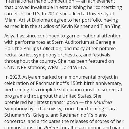
International Piano Competition — an achievement
that proved invaluable in establishing her concertizing
career in the U.S. In 2017, she added a University of
Miami Artist Diploma degree to her portfolio, having
earned it in the studios of Kevin Kenner and Tian Ying.
Asiya has since continued to garner national attention
with performances at Stern Auditorium at Carnegie
Hall, the Phillips Collection, and many other notable
recital series, symphony orchestras, and festivals
throughout the country. She has been featured on
CNN, NPR stations, WFMT, and WETA.
In 2023, Asiya embarked on a monumental project in
celebration of Rachmaninoff’s 150th birth anniversary,
performing his complete solo piano music in six recital
programs throughout the United States. She
premiered her latest transcription — the
Manfred
Symphony by Tchaikovsky; toured performing Clara
Schumann's, Grieg's, and Rachmaninoff's piano
concertos; and anticipates the releases of scores of her
compositions: the
Poéme
for alto saxophone and piano