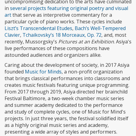
uncompromising dedication to the arts have culminated
in
several projects featuring original poetry and visual
art
that serve as interpretive commentary for a
particular cycle of piano works. These cycles include
Liszt’s Transcendental Etudes
,
Bach’s Well-Tempered
Clavier
,
Tchaikovsky’s 18 Morceaux, Op. 72
, and, most
recently, Mussorgsky's
Pictures at an Exhibition
. Asiya's
live performances of these compositions have
astounded audiences and organizers alike.
Caring about the development of society, in 2017 Asiya
founded
Music for Minds
, a non-profit organization
that brings classical performances into classrooms and
creates music festivals featuring unique programming.
From 2017 through 2019, Asiya directed her brainchild
Festival Baltimore, a two-week chamber music series
and summer academy dedicated to the performance
and study of complete cycles, one of Music for Mind's
projects. In just three years, the festival solidified itself
as a highly original music series and academy,
presenting a wide array of styles and performers.