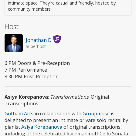
intimate space. They're casual and friendly, hosted by
community members.
Host
Jonathan D.
Superhost
6 PM Doors & Pre-Reception
7 PM Performance
8:30 PM Post-Reception
Asiya Korepanova
:
Transformations
: Original
Transcriptions
Gotham Arts
in collaboration with
Groupmuse
is
delighted to present an intimate private solo recital by
pianist
Asiya Korepanova
of original transcriptions,
including of the celebrated Rachmaninoff Cello Sonata