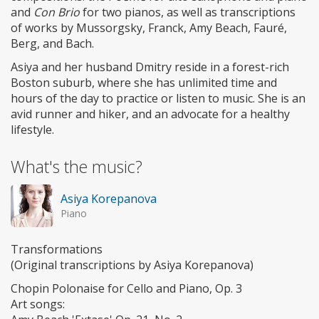
and
Con Brio
for two pianos, as well as transcriptions
of works by Mussorgsky, Franck, Amy Beach, Fauré,
Berg, and Bach.
Asiya and her husband Dmitry reside in a forest-rich
Boston suburb, where she has unlimited time and
hours of the day to practice or listen to music. She is an
avid runner and hiker, and an advocate for a healthy
lifestyle.
What's the music?
Asiya Korepanova
Piano
Transformations
(Original transcriptions by Asiya Korepanova)
Chopin Polonaise for Cello and Piano, Op. 3
Art songs: