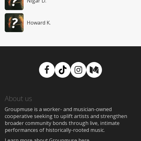
Nigar D.
Howard K.
Facebook
TikTok
Instagram
Medium
About us
Groupmuse is a worker- and musician-owned
cooperative seeking to uplift artists and strengthen
broader community bonds through live, intimate
performances of historically-rooted music.
Learn more about Groupmuse here