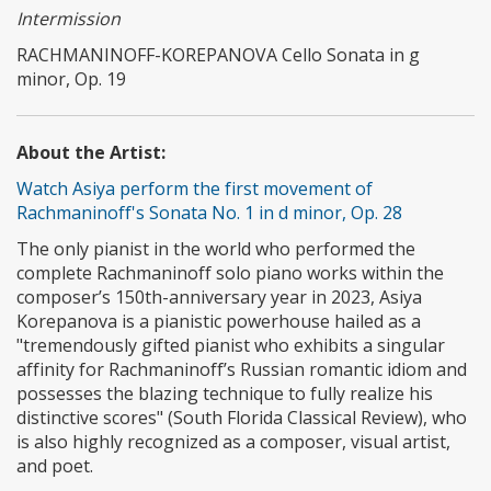
Intermission
RACHMANINOFF-KOREPANOVA Cello Sonata in g
minor, Op. 19
About the Artist:
Watch Asiya perform the first movement of
Rachmaninoff's Sonata No. 1 in d minor, Op. 28
The only pianist in the world who performed the
complete Rachmaninoff solo piano works within the
composer’s 150th-anniversary year in 2023, Asiya
Korepanova is a pianistic powerhouse hailed as a
"tremendously gifted pianist who exhibits a singular
affinity for Rachmaninoff’s Russian romantic idiom and
possesses the blazing technique to fully realize his
distinctive scores" (South Florida Classical Review), who
is also highly recognized as a composer, visual artist,
and poet.