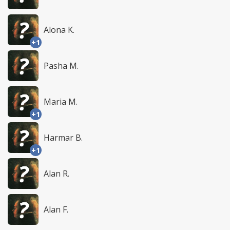
Alona K.
+1
Pasha M.
Maria M.
+1
Harmar B.
+1
Alan R.
Alan F.