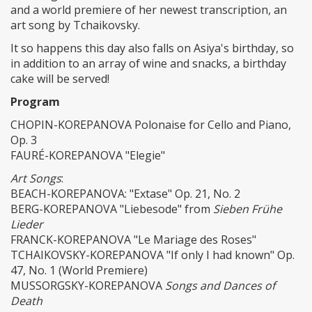
and a world premiere of her newest transcription, an
art song by Tchaikovsky.
It so happens this day also falls on Asiya's birthday, so
in addition to an array of wine and snacks, a birthday
cake will be served!
Program
CHOPIN-KOREPANOVA Polonaise for Cello and Piano,
Op. 3
FAURÉ-KOREPANOVA "Elegie"
Art Songs
:
BEACH-KOREPANOVA: "Extase" Op. 21, No. 2
BERG-KOREPANOVA "Liebesode" from
Sieben Frühe
Lieder
FRANCK-KOREPANOVA "Le Mariage des Roses"
TCHAIKOVSKY-KOREPANOVA "If only I had known" Op.
47, No. 1 (World Premiere)
MUSSORGSKY-KOREPANOVA
Songs and Dances of
Death