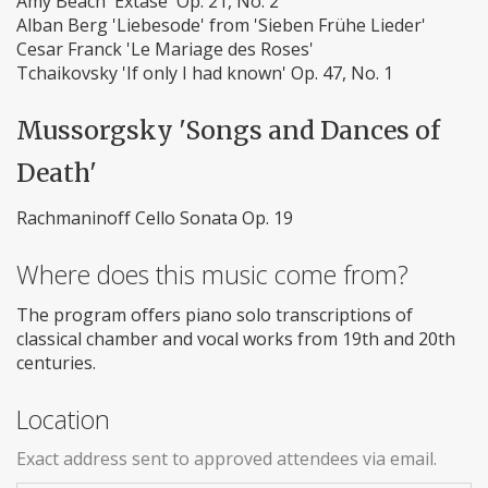
Amy Beach 'Extase' Op. 21, No. 2
Alban Berg 'Liebesode' from 'Sieben Frühe Lieder'
Cesar Franck 'Le Mariage des Roses'
Tchaikovsky 'If only I had known' Op. 47, No. 1
Mussorgsky 'Songs and Dances of
Death'
Rachmaninoff Cello Sonata Op. 19
Where does this music come from?
The program offers piano solo transcriptions of
classical chamber and vocal works from 19th and 20th
centuries.
Location
Exact address sent to approved attendees via email.