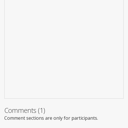
Comments (1)
Comment sections are only for participants.