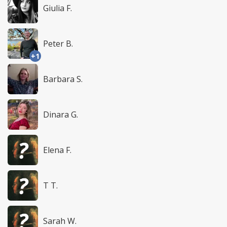
Giulia F.
Peter B.
+1
Barbara S.
Dinara G.
Elena F.
T T.
Sarah W.