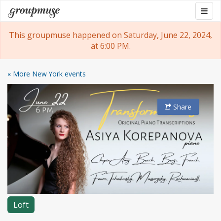
Skip
Togg
Groupmuse
to
navig
content
This groupmuse happened on Saturday, June 22, 2024,
at 6:00 PM.
« More New York events
Share
Loft