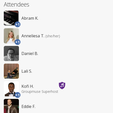
Attendees
Abram K.
+1
Anneliesa T.
(she/her)
+1
Daniel B.
Lali S.
Kofi H.
Groupmuse Superhost
+1
Eddie F.