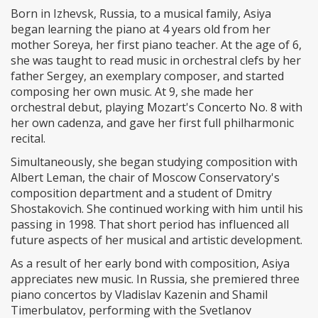
Born in Izhevsk, Russia, to a musical family, Asiya
began learning the piano at 4 years old from her
mother Soreya, her first piano teacher. At the age of 6,
she was taught to read music in orchestral clefs by her
father Sergey, an exemplary composer, and started
composing her own music. At 9, she made her
orchestral debut, playing Mozart's Concerto No. 8 with
her own cadenza, and gave her first full philharmonic
recital.
Simultaneously, she began studying composition with
Albert Leman, the chair of Moscow Conservatory's
composition department and a student of Dmitry
Shostakovich. She continued working with him until his
passing in 1998. That short period has influenced all
future aspects of her musical and artistic development.
As a result of her early bond with composition, Asiya
appreciates new music. In Russia, she premiered three
piano concertos by Vladislav Kazenin and Shamil
Timerbulatov, performing with the Svetlanov