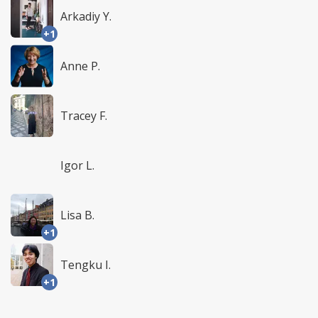
Arkadiy Y.
+1
Anne P.
Tracey F.
Igor L.
Lisa B.
+1
Tengku I.
+1