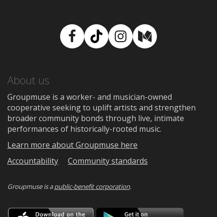
Facebook
TikTok
Instagram
Medium
About us
Groupmuse is a worker- and musician-owned
cooperative seeking to uplift artists and strengthen
broader community bonds through live, intimate
performances of historically-rooted music.
Learn more about Groupmuse here
Accountability
Community standards
Groupmuse is a
public-benefit corporation
.
Download
Downloa