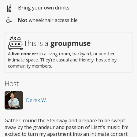
Bring your own drinks
Not
wheelchair accessible
Wheelchair
access
This is a
groupmuse
A
live concert
in a living room, backyard, or another
intimate space. They're casual and friendly, hosted by
community members.
Host
Derek W.
Gather ‘round the Steinway and prepare to be swept
away by the grandeur and passion of Liszt’s music. I’m
excited to turn my apartment into an intimate concert