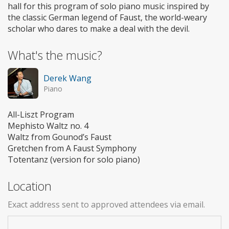
hall for this program of solo piano music inspired by
the classic German legend of Faust, the world-weary
scholar who dares to make a deal with the devil.
What's the music?
Derek Wang
Piano
All-Liszt Program
Mephisto Waltz no. 4
Waltz from Gounod’s Faust
Gretchen from A Faust Symphony
Totentanz (version for solo piano)
Location
Exact address sent to approved attendees via email.