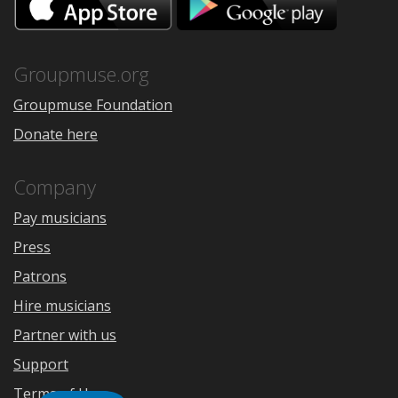
on
on
the
Google
App
Play
Store
Groupmuse.org
Groupmuse Foundation
Donate here
Company
Pay musicians
Press
Patrons
Hire musicians
Partner with us
Support
Terms of Use