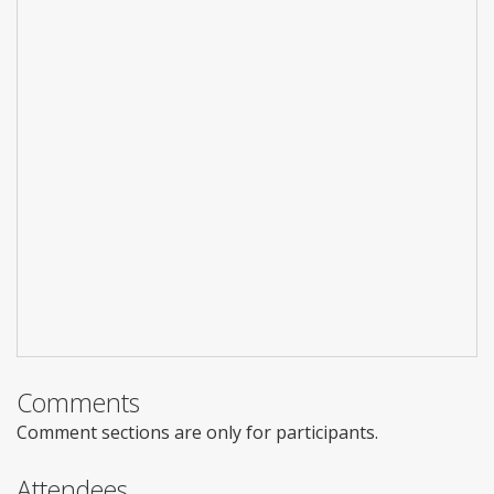
Comments
Comment sections are only for participants.
Attendees