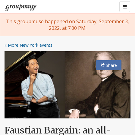
Skip
Togg
Groupmuse
to
navig
content
This groupmuse happened on Saturday, September 3,
2022, at 7:00 PM.
« More New York events
Share
Faustian Bargain: an all-