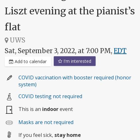
Liszt evening at the pianist’s
flat
UWS
Sat, September 3, 2022, at 7:00 PM,
EDT
I'm interested
Add to calendar
COVID vaccination with booster required (honor
system)
COVID testing not required
This is an
indoor
event
Masks are not required
If you feel sick,
stay home