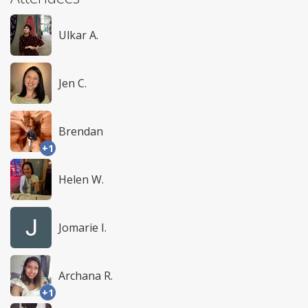
Ulkar A.
Jen C.
Brendan
+1
Helen W.
Jomarie I.
Archana R.
+1