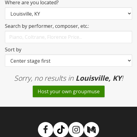
Where are you located?
Search by performer, composer, etc.:
Sort by
Sorry, no results
in
Louisville, KY
!
Host your own groupmuse
Facebook
TikTok
Instagram
Medium