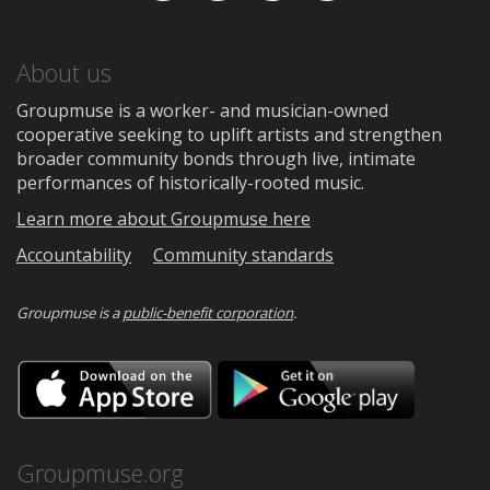
About us
Groupmuse is a worker- and musician-owned
cooperative seeking to uplift artists and strengthen
broader community bonds through live, intimate
performances of historically-rooted music.
Learn more about Groupmuse here
Accountability
Community standards
Groupmuse is a
public-benefit corporation
.
Download
Downloa
on
on
the
Google
App
Play
Store
Groupmuse.org