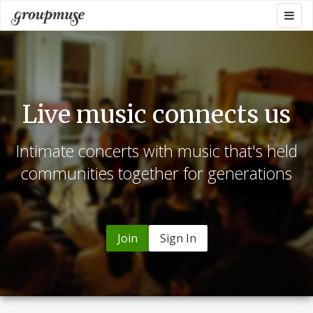
Skip
Togg
Groupmuse
to
navig
content
Live music connects us
Intimate concerts with music that's held
communities together for generations
Join
Sign In