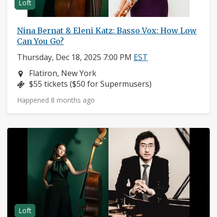
Loft
Nina Bernat & Eleni Katz: Basso Vox: How Low
Can You Go?
Thursday, Dec 18, 2025 7:00 PM
EST
Neighborhood:
Flatiron, New York
Price:
$55 tickets ($50 for Supermusers)
Happened 8 months ago
Loft