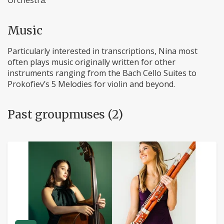
Orchestra.
Music
Particularly interested in transcriptions, Nina most
often plays music originally written for other
instruments ranging from the Bach Cello Suites to
Prokofiev’s 5 Melodies for violin and beyond.
Past groupmuses (2)