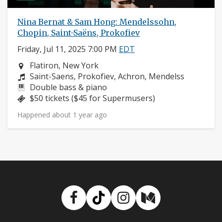
Nina Bernat & Sam Hong: Mendelssohn,
Chopin, Saint-Saëns, Prokofiev
Friday, Jul 11, 2025 7:00 PM
EDT
Neighborhood:
Flatiron, New York
Composers:
Saint-Saens, Prokofiev, Achron, Mendelss
Instruments:
Double bass & piano
Price:
$50 tickets ($45 for Supermusers)
Happened about 1 year ago
Facebook
TikTok
Instagram
Medium