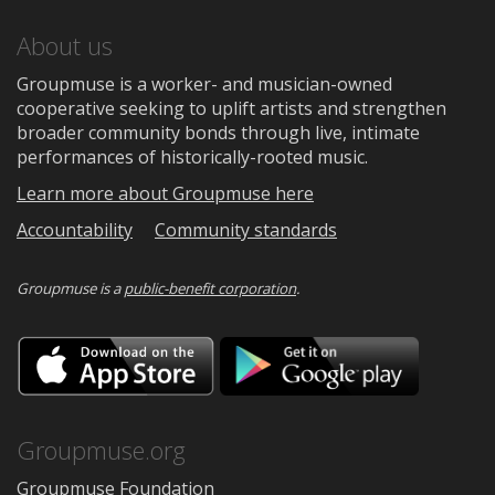
About us
Groupmuse is a worker- and musician-owned
cooperative seeking to uplift artists and strengthen
broader community bonds through live, intimate
performances of historically-rooted music.
Learn more about Groupmuse here
Accountability
Community standards
Groupmuse is a
public-benefit corporation
.
Download
Downloa
on
on
the
Google
App
Play
Store
Groupmuse.org
Groupmuse Foundation