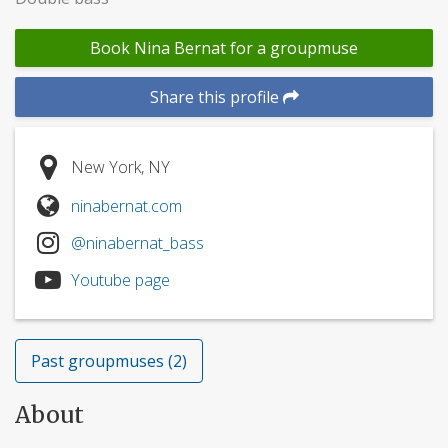
Book Nina Bernat for a groupmuse
Share this profile
New York, NY
ninabernat.com
@ninabernat_bass
Youtube page
Past groupmuses (2)
About