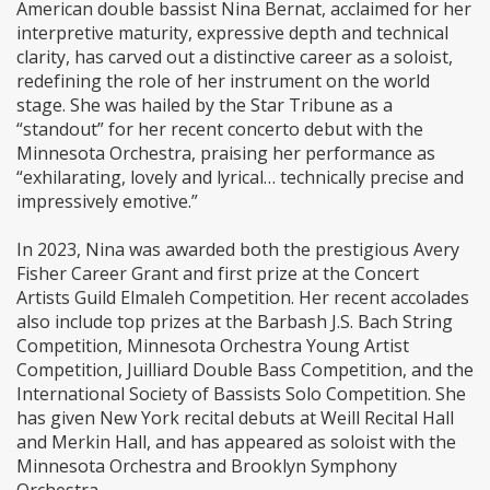
American double bassist Nina Bernat, acclaimed for her
interpretive maturity, expressive depth and technical
clarity, has carved out a distinctive career as a soloist,
redefining the role of her instrument on the world
stage. She was hailed by the Star Tribune as a
“standout” for her recent concerto debut with the
Minnesota Orchestra, praising her performance as
“exhilarating, lovely and lyrical… technically precise and
impressively emotive.”
In 2023, Nina was awarded both the prestigious Avery
Fisher Career Grant and first prize at the Concert
Artists Guild Elmaleh Competition. Her recent accolades
also include top prizes at the Barbash J.S. Bach String
Competition, Minnesota Orchestra Young Artist
Competition, Juilliard Double Bass Competition, and the
International Society of Bassists Solo Competition. She
has given New York recital debuts at Weill Recital Hall
and Merkin Hall, and has appeared as soloist with the
Minnesota Orchestra and Brooklyn Symphony