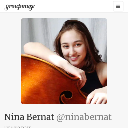
Skip
Togg
Groupmuse
to
navig
content
Nina Bernat
@ninabernat
Double bass