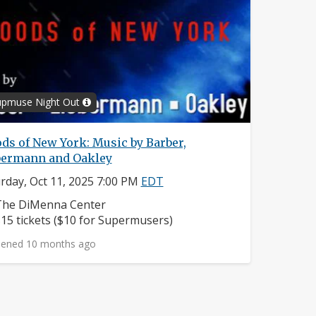
upmuse Night Out
ds of New York: Music by Barber,
bermann and Oakley
rday, Oct 11, 2025 7:00 PM
EDT
eighborhood:
The DiMenna Center
rice:
15 tickets ($10 for Supermusers)
ened 10 months ago