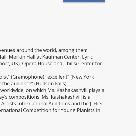
r venues around the world, among them
all, Merkin Hall at Kaufman Center, Lyric
rt, UK), Opera House and Tbilisi Center for
loist” (Gramophone),“excellent” (New York
 the audience” (Hudson Falls).
orldwide, on which Ms. Kashakashvili plays a
’s compositions. Ms. Kashakashvili is a
rtists International Auditions and the J. Flier
rnational Competition for Young Pianists in