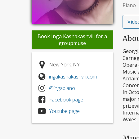
Piano
Video
Book Inga Kashakashvili for a
Abo
groupmuse
Georgi
Carnegi
New York, NY
Opera 
Music a
ingakashakashvili.com
Acclai
Concert
@ingapiano
In Oct
major 
Facebook page
prizewi
Youtube page
Intern
Wales.
Mus