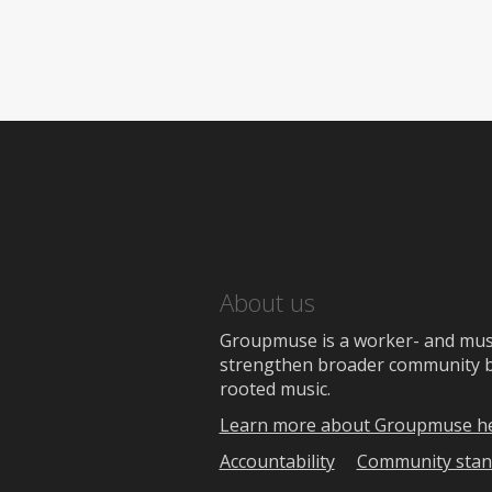
About us
Groupmuse is a worker- and music
strengthen broader community bon
rooted music.
Learn more about Groupmuse h
Accountability
Community stan