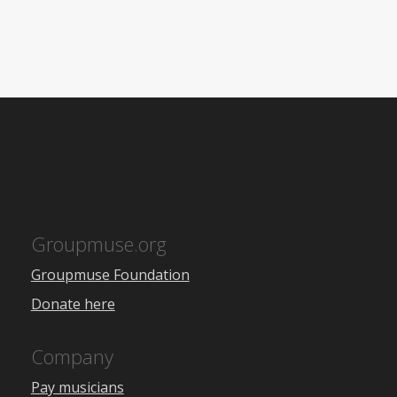
Groupmuse.org
Groupmuse Foundation
Donate here
Company
Pay musicians