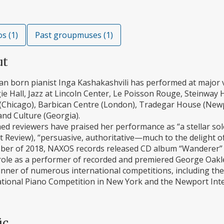
s (1)
Past groupmuses (1)
ut
an born pianist Inga Kashakashvili has performed at majo
e Hall, Jazz at Lincoln Center, Le Poisson Rouge, Steinway H
(Chicago), Barbican Centre (London), Tradegar House (Newpo
nd Culture (Georgia).
med reviewers have praised her performance as “a stellar so
 Review), “persuasive, authoritative—much to the delight of
ober of 2018, NAXOS records released CD album “Wanderer” w
role as a performer of recorded and premiered George Oakley
nner of numerous international competitions, including the A
ational Piano Competition in New York and the Newport Inte
ic