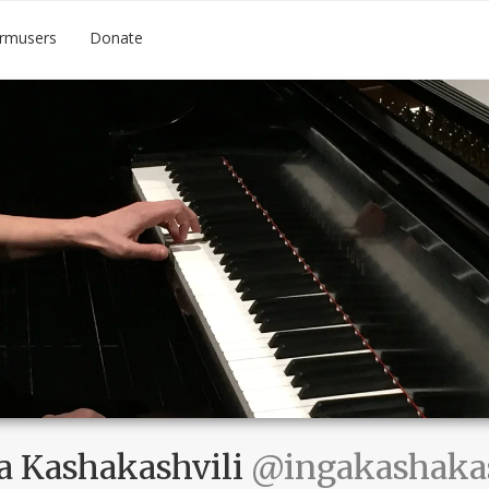
rmusers
Donate
a Kashakashvili
@ingakashakas