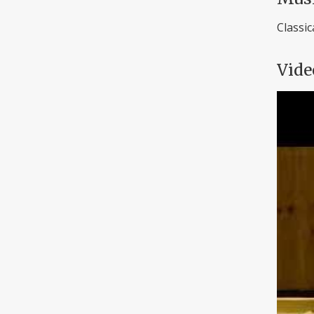
Classic
Vide