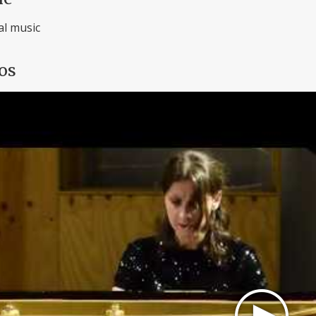
al music
os