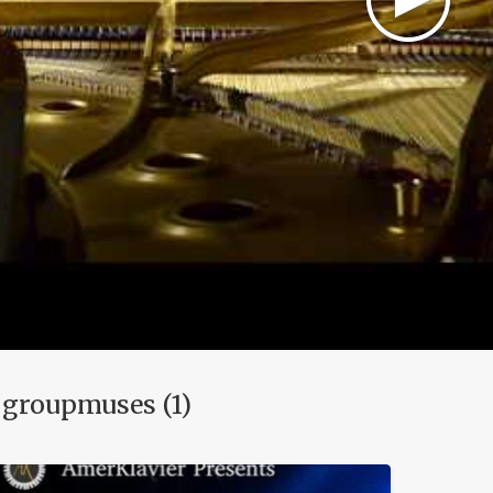
 groupmuses (1)