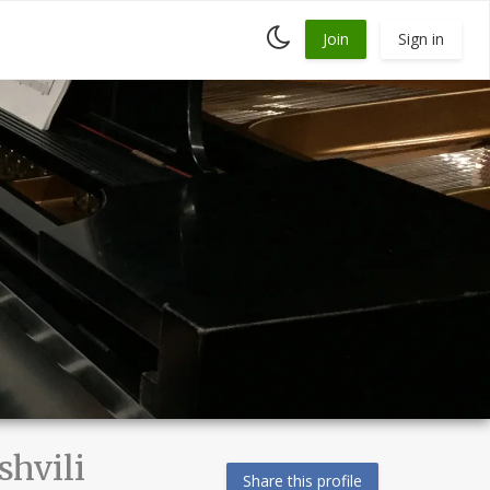
Toggle
Join
Sign in
dark
mode
hvili
Share this profile