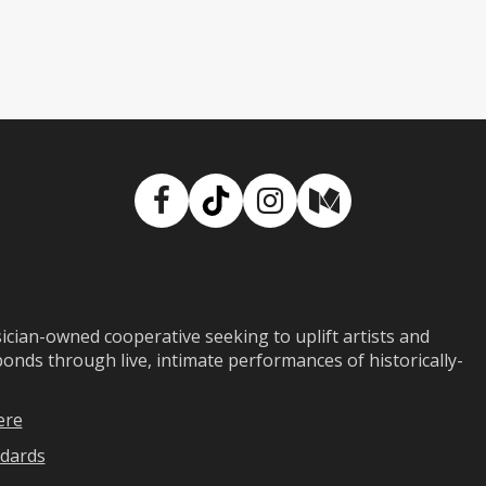
Facebook
TikTok
Instagram
Medium
ian-owned cooperative seeking to uplift artists and
ds through live, intimate performances of historically-
ere
dards