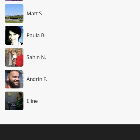
Matt S.
Paula B.
Sahin N.
Andrin F.
Eline