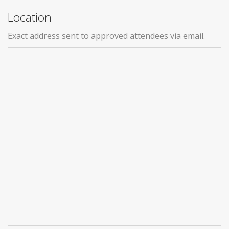
Location
Exact address sent to approved attendees via email.