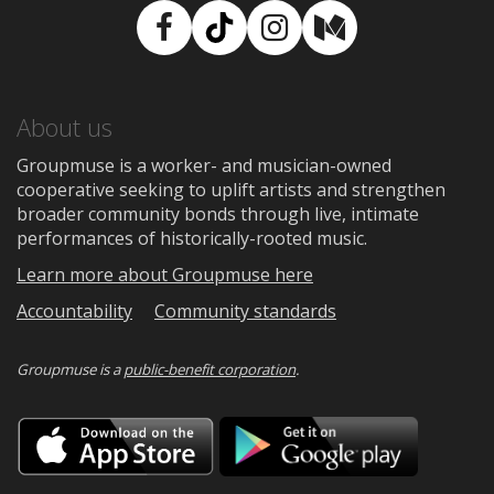
Facebook
TikTok
Instagram
Medium
About us
Groupmuse is a worker- and musician-owned
cooperative seeking to uplift artists and strengthen
broader community bonds through live, intimate
performances of historically-rooted music.
Learn more about Groupmuse here
Accountability
Community standards
Groupmuse is a
public-benefit corporation
.
Download
Downloa
on
on
the
Google