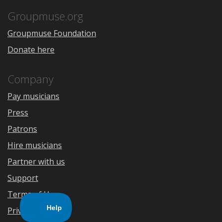
App
Play
Store
Groupmuse.org
Groupmuse Foundation
Donate here
Company
Pay musicians
Press
Patrons
Hire musicians
Partner with us
Support
Terms of Use
Privacy Policy