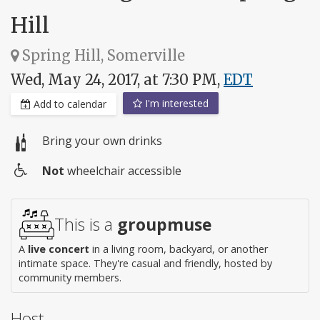
Hill
Spring Hill, Somerville
Wed, May 24, 2017, at 7:30 PM,
EDT
I'm interested
Add to calendar
Bring your own drinks
Not
wheelchair accessible
Wheelchair
access
This is a
groupmuse
A
live concert
in a living room, backyard, or another
intimate space. They're casual and friendly, hosted by
community members.
Host