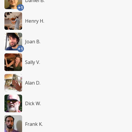
Daniel B.
+1
Henry H.
Joan B.
+1
Sally V.
Alan D.
Dick W.
Frank K.