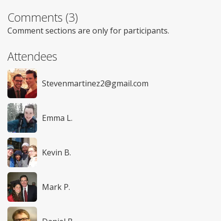
Comments (3)
Comment sections are only for participants.
Attendees
Stevenmartinez2@gmail.com
Emma L.
Kevin B.
Mark P.