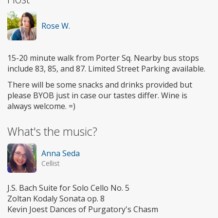
Rose W.
15-20 minute walk from Porter Sq. Nearby bus stops
include 83, 85, and 87. Limited Street Parking available.
There will be some snacks and drinks provided but
please BYOB just in case our tastes differ. Wine is
always welcome. =)
What's the music?
Anna Seda
Cellist
J.S. Bach Suite for Solo Cello No. 5
Zoltan Kodaly Sonata op. 8
Kevin Joest Dances of Purgatory's Chasm