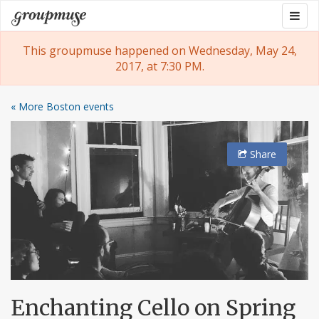
Skip
Togg
Groupmuse
to
navig
content
This groupmuse happened on Wednesday, May 24,
2017, at 7:30 PM.
« More Boston events
Share
Enchanting Cello on Spring