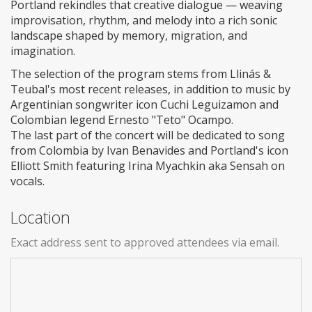
Portland rekindles that creative dialogue — weaving
improvisation, rhythm, and melody into a rich sonic
landscape shaped by memory, migration, and
imagination.
The selection of the program stems from Llinás &
Teubal's most recent releases, in addition to music by
Argentinian songwriter icon Cuchi Leguizamon and
Colombian legend Ernesto "Teto" Ocampo.
The last part of the concert will be dedicated to song
from Colombia by Ivan Benavides and Portland's icon
Elliott Smith featuring Irina Myachkin aka Sensah on
vocals.
Location
Exact address sent to approved attendees via email.