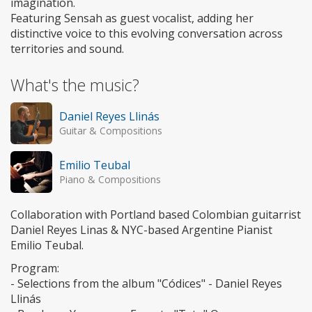
imagination.
Featuring Sensah as guest vocalist, adding her
distinctive voice to this evolving conversation across
territories and sound.
What's the music?
Daniel Reyes Llinás
Guitar & Compositions
Emilio Teubal
Piano & Compositions
Collaboration with Portland based Colombian guitarrist
Daniel Reyes Linas & NYC-based Argentine Pianist
Emilio Teubal.
Program:
- Selections from the album "Códices" - Daniel Reyes
Llinás