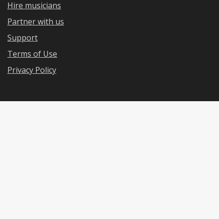
Hire musicians
Partner with us
Support
Terms of Use
Privacy Policy