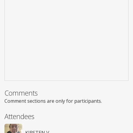
Comments
Comment sections are only for participants.
Attendees
KIRSTEN V.