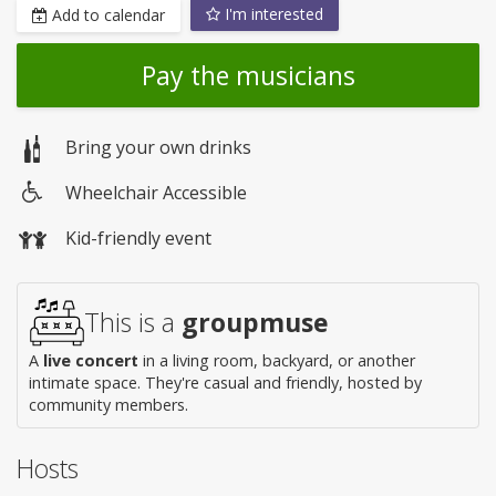
I'm interested
Add to calendar
Pay the musicians
Bring your own drinks
Wheelchair Accessible
Wheelchair
Kid-friendly event
access
This is a
groupmuse
A
live concert
in a living room, backyard, or another
intimate space. They're casual and friendly, hosted by
community members.
Hosts