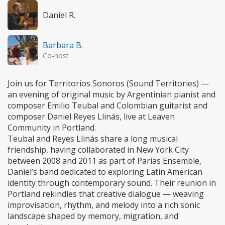
Daniel R.
Barbara B.
Co-host
Join us for Territorios Sonoros (Sound Territories) —
an evening of original music by Argentinian pianist and
composer Emilio Teubal and Colombian guitarist and
composer Daniel Reyes Llinás, live at Leaven
Community in Portland.
Teubal and Reyes Llinás share a long musical
friendship, having collaborated in New York City
between 2008 and 2011 as part of Parias Ensemble,
Daniel’s band dedicated to exploring Latin American
identity through contemporary sound. Their reunion in
Portland rekindles that creative dialogue — weaving
improvisation, rhythm, and melody into a rich sonic
landscape shaped by memory, migration, and