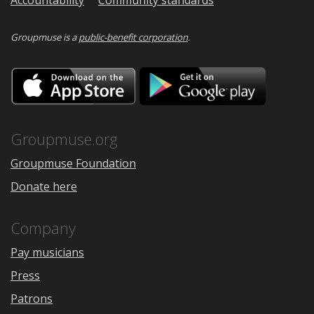
Groupmuse is a
public-benefit corporation
.
Download
Downloa
on
on
the
Google
App
Play
Store
Groupmuse.org
Groupmuse Foundation
Donate here
Company
Pay musicians
Press
Patrons