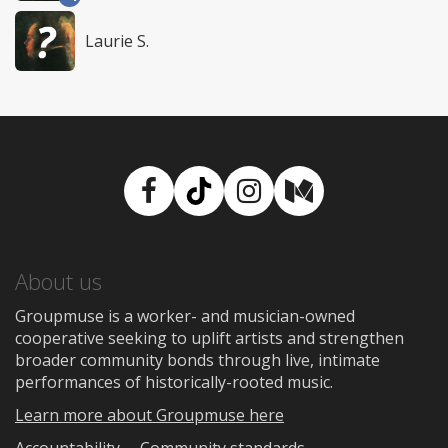
Laurie S.
Facebook
TikTok
Instagram
Medium
About us
Groupmuse is a worker- and musician-owned
cooperative seeking to uplift artists and strengthen
broader community bonds through live, intimate
performances of historically-rooted music.
Learn more about Groupmuse here
Accountability
Community standards