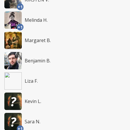
+1
Melinda H.
+1
Margaret B.
Benjamin B.
Liza F.
Kevin L.
Sara N.
+1