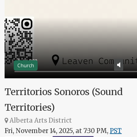
Church
Territorios Sonoros (Sound
Territories)
Alberta Arts District
Fri, November 14, 2025, at 7:30 PM,
PST