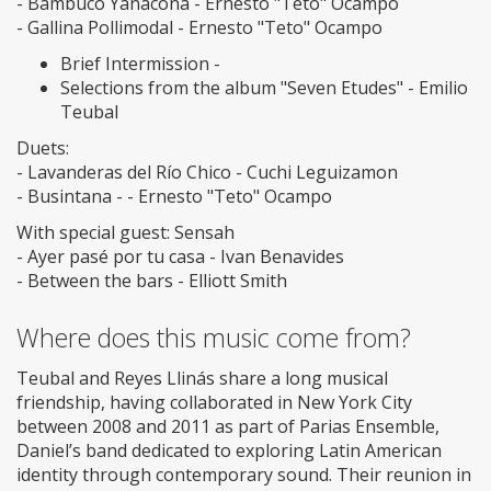
- Bambuco Yanacona - Ernesto "Teto" Ocampo
- Gallina Pollimodal - Ernesto "Teto" Ocampo
Brief Intermission -
Selections from the album "Seven Etudes" - Emilio
Teubal
Duets:
- Lavanderas del Río Chico - Cuchi Leguizamon
- Busintana - - Ernesto "Teto" Ocampo
With special guest: Sensah
- Ayer pasé por tu casa - Ivan Benavides
- Between the bars - Elliott Smith
Where does this music come from?
Teubal and Reyes Llinás share a long musical
friendship, having collaborated in New York City
between 2008 and 2011 as part of Parias Ensemble,
Daniel’s band dedicated to exploring Latin American
identity through contemporary sound. Their reunion in