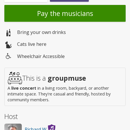
Pay the musicians
Bring your own drinks
Cats live here
Wheelchair Accessible
Wheelchair
access
This is a
groupmuse
A
live concert
in a living room, backyard, or another
intimate space. They're casual and friendly, hosted by
community members.
Host
Richard W.