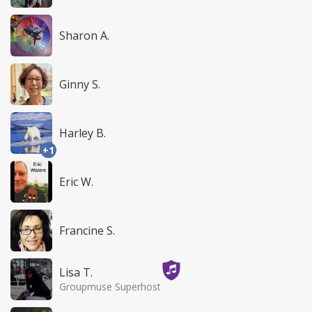
Sharon A.
Ginny S.
Harley B.
+1
Eric W.
Francine S.
Lisa T.
Groupmuse Superhost