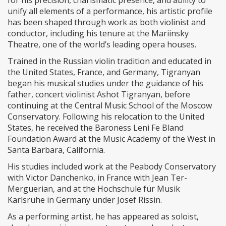
unify all elements of a performance, his artistic profile
has been shaped through work as both violinist and
conductor, including his tenure at the Mariinsky
Theatre, one of the world’s leading opera houses.
Trained in the Russian violin tradition and educated in
the United States, France, and Germany, Tigranyan
began his musical studies under the guidance of his
father, concert violinist Ashot Tigranyan, before
continuing at the Central Music School of the Moscow
Conservatory. Following his relocation to the United
States, he received the Baroness Leni Fe Bland
Foundation Award at the Music Academy of the West in
Santa Barbara, California.
His studies included work at the Peabody Conservatory
with Victor Danchenko, in France with Jean Ter-
Merguerian, and at the Hochschule für Musik
Karlsruhe in Germany under Josef Rissin.
As a performing artist, he has appeared as soloist,