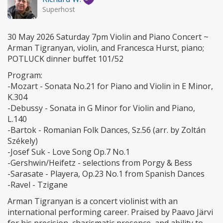
Superhost
30 May 2026 Saturday 7pm Violin and Piano Concert ~
Arman Tigranyan, violin, and Francesca Hurst, piano;
POTLUCK dinner buffet 101/52
Program:
-Mozart - Sonata No.21 for Piano and Violin in E Minor,
K.304
-Debussy - Sonata in G Minor for Violin and Piano,
L.140
-Bartok - Romanian Folk Dances, Sz.56 (arr. by Zoltán
Székely)
-Josef Suk - Love Song Op.7 No.1
-Gershwin/Heifetz - selections from Porgy & Bess
-Sarasate - Playera, Op.23 No.1 from Spanish Dances
-Ravel - Tzigane
Arman Tigranyan is a concert violinist with an
international performing career. Praised by Paavo Järvi
for his precision, charismatic presence, and ability to