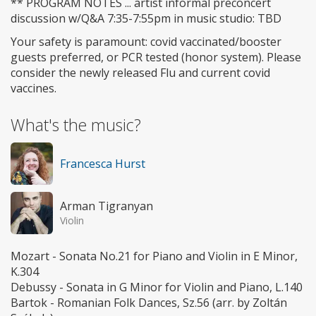
** PROGRAM NOTES ... artist informal preconcert
discussion w/Q&A 7:35-7:55pm in music studio: TBD
Your safety is paramount: covid vaccinated/booster
guests preferred, or PCR tested (honor system). Please
consider the newly released Flu and current covid
vaccines.
What's the music?
Francesca Hurst
Arman Tigranyan
Violin
Mozart - Sonata No.21 for Piano and Violin in E Minor,
K.304
Debussy - Sonata in G Minor for Violin and Piano, L.140
Bartok - Romanian Folk Dances, Sz.56 (arr. by Zoltán