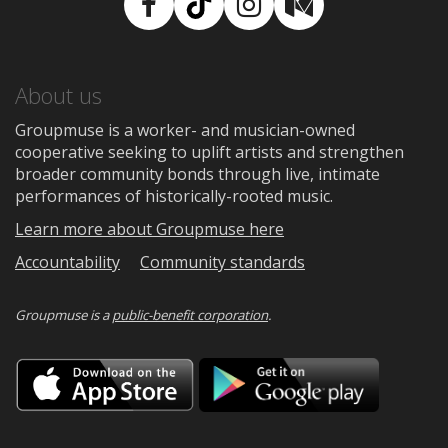
Facebook
TikTok
Instagram
Medium
About us
Groupmuse is a worker- and musician-owned
cooperative seeking to uplift artists and strengthen
broader community bonds through live, intimate
performances of historically-rooted music.
Learn more about Groupmuse here
Accountability
Community standards
Groupmuse is a
public-benefit corporation
.
Download
Downloa
on
on
the
Google
App
Play