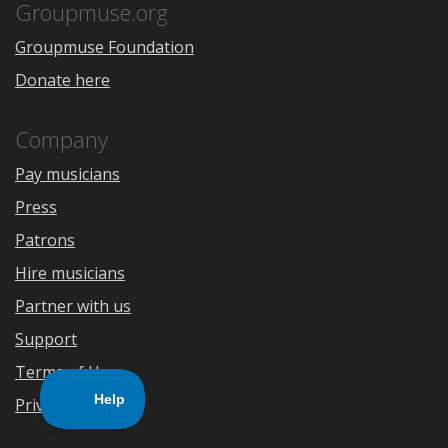
Store
Groupmuse.org
Groupmuse Foundation
Donate here
Company
Pay musicians
Press
Patrons
Hire musicians
Partner with us
Support
Terms of Use
Privacy Policy