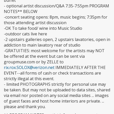
buffet
- optional artist discussion/Q&A 7:35-7:55pm PROGRAM
NOTES** BELOW
-concert seating opens: 8pm, music begins; 7:35pm for
those attending artist discussion
-OK To take food/ wine into Music Studio
-outdoor cats live here
-2 upstairs galleries open, 2 upstairs lavatories, open in
addiction to main lavatory rear of studio
-GRATUITIES: most welcome for the artists may NOT
be offered at the event but can be sent via
groupmuse.com or by ZELLE to
rix.rox.SOLOX@verizon.net
IMMEDIATELY AFTER THE
EVENT--all forms of cash or check transactions are
strictly illegal at this event.
- limited PHOTOGRAPHS strictly for personal use may
be taken. But may not be uploaded to data sites, shared
via email nor posted on any social media sites ... images
of guest faces and host home interiors are private. ...
please and thank you.