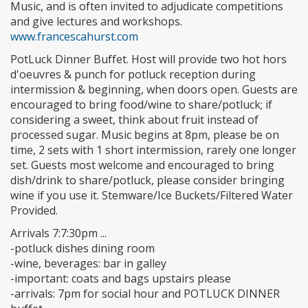
Music, and is often invited to adjudicate competitions
and give lectures and workshops.
www.francescahurst.com
PotLuck Dinner Buffet. Host will provide two hot hors
d'oeuvres & punch for potluck reception during
intermission & beginning, when doors open. Guests are
encouraged to bring food/wine to share/potluck; if
considering a sweet, think about fruit instead of
processed sugar. Music begins at 8pm, please be on
time, 2 sets with 1 short intermission, rarely one longer
set. Guests most welcome and encouraged to bring
dish/drink to share/potluck, please consider bringing
wine if you use it. Stemware/Ice Buckets/Filtered Water
Provided.
Arrivals 7:7:30pm ...
-potluck dishes dining room
-wine, beverages: bar in galley
-important: coats and bags upstairs please
-arrivals: 7pm for social hour and POTLUCK DINNER