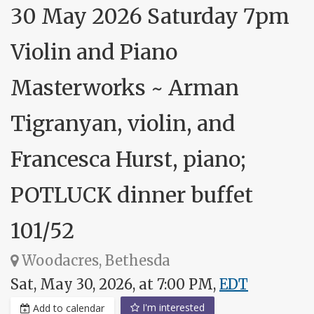
30 May 2026 Saturday 7pm
Violin and Piano
Masterworks ~ Arman
Tigranyan, violin, and
Francesca Hurst, piano;
POTLUCK dinner buffet
101/52
Woodacres, Bethesda
Sat, May 30, 2026, at 7:00 PM,
EDT
I'm interested
Add to calendar