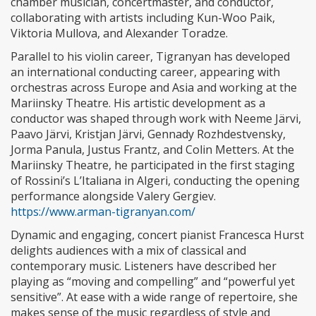
chamber musician, concertmaster, and conductor,
collaborating with artists including Kun-Woo Paik,
Viktoria Mullova, and Alexander Toradze.
Parallel to his violin career, Tigranyan has developed
an international conducting career, appearing with
orchestras across Europe and Asia and working at the
Mariinsky Theatre. His artistic development as a
conductor was shaped through work with Neeme Järvi,
Paavo Järvi, Kristjan Järvi, Gennady Rozhdestvensky,
Jorma Panula, Justus Frantz, and Colin Metters. At the
Mariinsky Theatre, he participated in the first staging
of Rossini’s L’Italiana in Algeri, conducting the opening
performance alongside Valery Gergiev.
https://www.arman-tigranyan.com/
Dynamic and engaging, concert pianist Francesca Hurst
delights audiences with a mix of classical and
contemporary music. Listeners have described her
playing as “moving and compelling” and “powerful yet
sensitive”. At ease with a wide range of repertoire, she
makes sense of the music regardless of style and