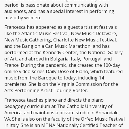
period, is passionate about communicating with
audiences, and has a special interest in performing
music by women.
Francesca has appeared as a guest artist at festivals
like the Atlantic Music Festival, New Music Delaware,
New Music Gathering, Charlotte New Music Festival,
and the Bang on a Can Music Marathon, and has
performed at the Kennedy Center, the National Gallery
of Art, and abroad in Bulgaria, Italy, Portugal, and
France. During the pandemic, she created the 100-day
online video series Daily Dose of Piano, which featured
music from the Baroque to today, including 14
premieres. She is on the Virginia Commission for the
Arts Performing Artist Touring Roster.
Francesca teaches piano and directs the piano
pedagogy curriculum at The Catholic University of
America, and maintains a private studio in Annandale,
VA. She is also on the faculty of the Orfeo Music Festival
in Italy. She is an MTNA Nationally Certified Teacher of