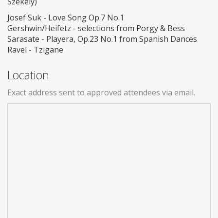
Székely)
Josef Suk - Love Song Op.7 No.1
Gershwin/Heifetz - selections from Porgy & Bess
Sarasate - Playera, Op.23 No.1 from Spanish Dances
Ravel - Tzigane
Location
Exact address sent to approved attendees via email.