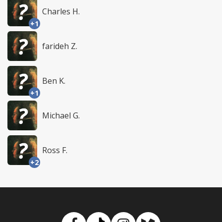
Charles H.
+1
farideh Z.
Ben K.
+1
Michael G.
Ross F.
+2