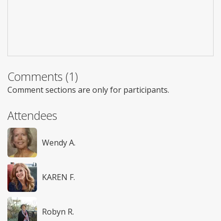
Comments (1)
Comment sections are only for participants.
Attendees
Wendy A.
KAREN F.
Robyn R.