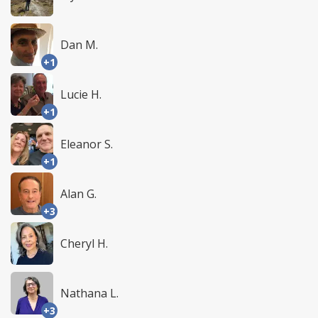
Dan M.
+1
Lucie H.
+1
Eleanor S.
+1
Alan G.
+3
Cheryl H.
Nathana L.
+3