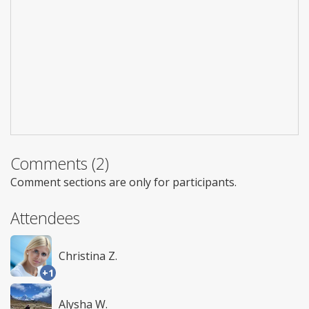
Comments (2)
Comment sections are only for participants.
Attendees
Christina Z.
+1
Alysha W.