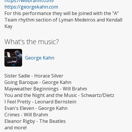
https://willbrahm.com/
https://georgekahn.com
For this performance they will be joined with the "A"
Team rhythm section of Lyman Medeiros and Kendall
Kay
What's the music?
George Kahn
Sister Sadie - Horace Silver
Going Baroque - George Kahn
Mayweather Beginnings - Will Brahm
You and the Night and the Music - Schwartz/Dietz
I Feel Pretty - Leonard Bernstein
Evan's Eleven - George Kahn
Crimes - Will Brahm
Eleanor Rigby - The Beatles
and more!