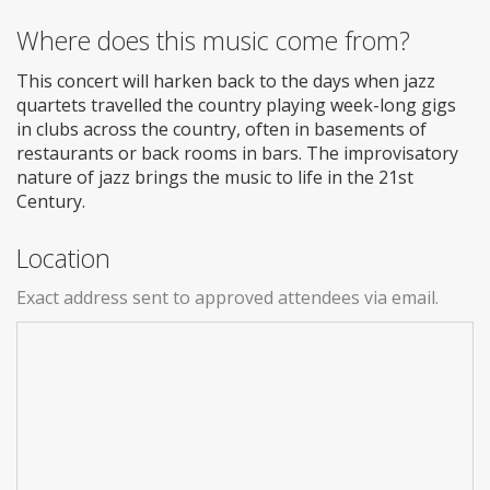
Where does this music come from?
This concert will harken back to the days when jazz
quartets travelled the country playing week-long gigs
in clubs across the country, often in basements of
restaurants or back rooms in bars. The improvisatory
nature of jazz brings the music to life in the 21st
Century.
Location
Exact address sent to approved attendees via email.