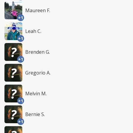
Maureen F.
+1
Leah C.
+1
Brenden G.
+1
Gregorio A.
Melvin M.
+1
Bernie S.
+1