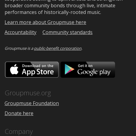
broader community bonds through live, intimate
performances of historically-rooted music.
Learn more about Groupmuse here
Accountability
Community standards
Groupmuse is a
public-benefit corporation
.
Download
Downloa
on
on
the
Google
App
Play
Store
Groupmuse.org
Groupmuse Foundation
Donate here
Company