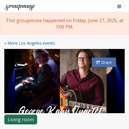
Skip
Togg
Groupmuse
to
navig
content
This groupmuse happened on Friday, June 27, 2025, at
7:00 PM.
« More Los Angeles events
Share
Living room