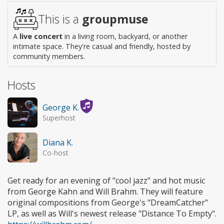
This is a
groupmuse
A
live concert
in a living room, backyard, or another
intimate space. They're casual and friendly, hosted by
community members.
Hosts
George K.
Superhost
Diana K.
Co-host
Get ready for an evening of "cool jazz" and hot music
from George Kahn and Will Brahm. They will feature
original compositions from George's "DreamCatcher"
LP, as well as Will's newest release "Distance To Empty".