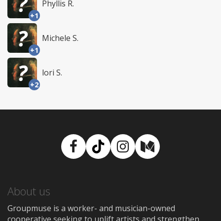
Phyllis R.
+1
Michele S.
+1
lori S.
+2
Facebook
TikTok
Instagram
Medium
About us
Groupmuse is a worker- and musician-owned
cooperative seeking to uplift artists and strengthen