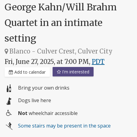
George Kahn/Will Brahm
Quartet in an intimate
setting
Blanco - Culver Crest, Culver City
Fri, June 27, 2025, at 7:00 PM,
PDT
I'm interested
Add to calendar
Bring your own drinks
Dogs live here
Not
wheelchair accessible
Wheelchair
Some stairs may be present in the space
access