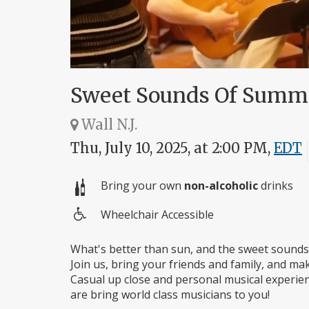
Sweet Sounds Of Summe
Wall N.J.
Thu, July 10, 2025, at 2:00 PM,
EDT
Bring your own
non-alcoholic
drinks
Wheelchair Accessible
Wheelchair
access
What's better than sun, and the sweet sounds 
Join us, bring your friends and family, and ma
Casual up close and personal musical experien
are bring world class musicians to you!