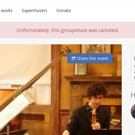
 works
Supermusers
Donate
Unfortunately, this groupmuse was canceled.
Share
this event
H