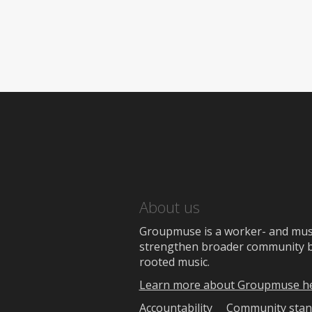
About us
Groupmuse is a worker- and music
strengthen broader community bon
rooted music.
Learn more about Groupmuse h
Accountability
Community stan