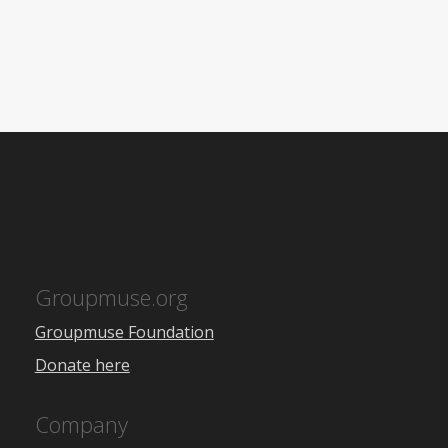
Groupmuse.org
Groupmuse Foundation
Donate here
Company