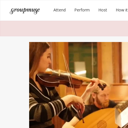
Skip
Groupmuse
Attend
Perform
Host
How it
to
content