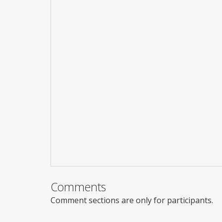
Comments
Comment sections are only for participants.