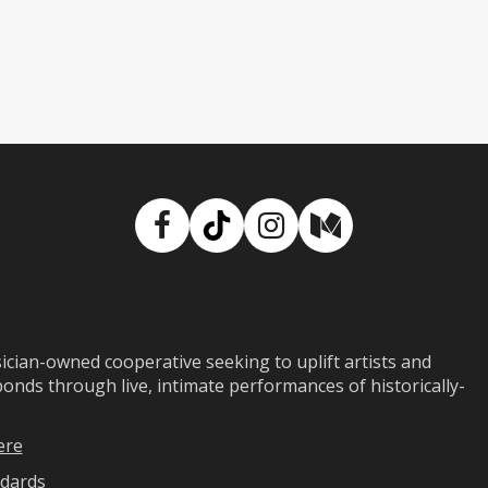
Facebook
TikTok
Instagram
Medium
ian-owned cooperative seeking to uplift artists and
ds through live, intimate performances of historically-
ere
dards