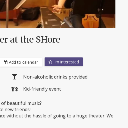
r at the SHore
I'm interested
Add to calendar
Non-alcoholic drinks provided
Kid-friendly event
of beautiful music?
ke new friends!
ce without the hassle of going to a huge theater. We