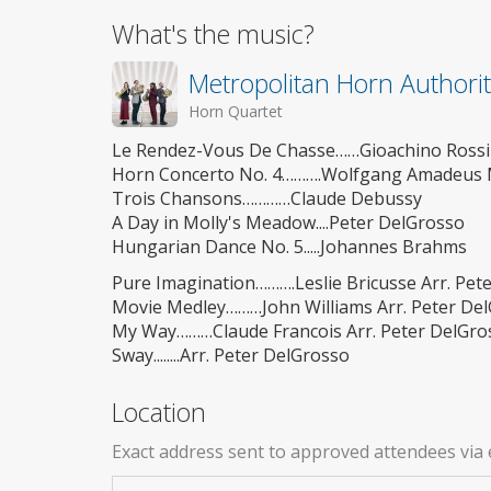
What's the music?
Metropolitan Horn Authori
Horn Quartet
Le Rendez-Vous De Chasse……Gioachino Rossi
Horn Concerto No. 4……….Wolfgang Amadeus 
Trois Chansons…………Claude Debussy
A Day in Molly's Meadow....Peter DelGrosso
Hungarian Dance No. 5.....Johannes Brahms
Pure Imagination……….Leslie Bricusse Arr. Pet
Movie Medley………John Williams Arr. Peter De
My Way………Claude Francois Arr. Peter DelGro
Sway........Arr. Peter DelGrosso
Location
Exact address sent to approved attendees via 