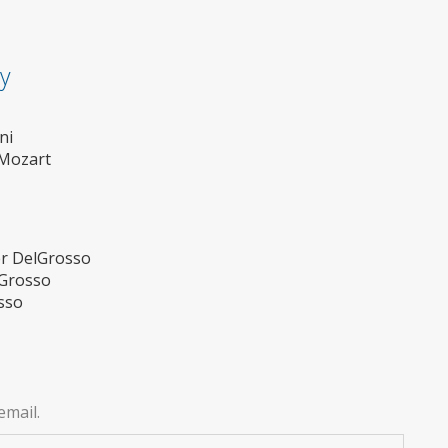
ty
ni
Mozart
er DelGrosso
lGrosso
sso
email.