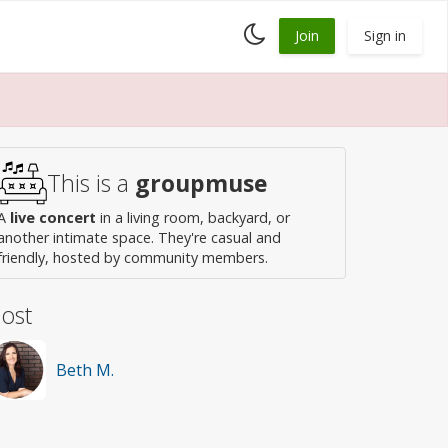
Toggle
Join
Sign in
dark
mode
This is a
groupmuse
A
live concert
in a living room, backyard, or
another intimate space. They're casual and
friendly, hosted by community members.
ost
Beth M.