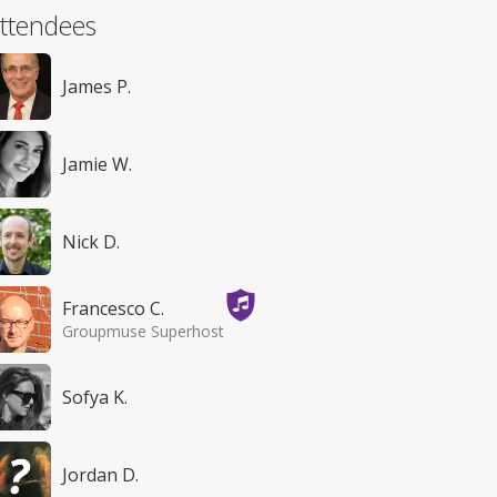
ttendees
James P.
Jamie W.
Nick D.
Francesco C.
Groupmuse Superhost
Sofya K.
Jordan D.