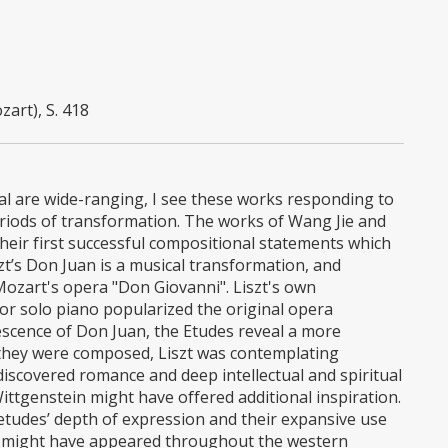
art), S. 418
ital are wide-ranging, I see these works responding to
riods of transformation. The works of Wang Jie and
heir first successful compositional statements which
szt’s Don Juan is a musical transformation, and
Mozart's opera "Don Giovanni". Liszt's own
for solo piano popularized the original opera
escence of Don Juan, the Etudes reveal a more
ime they were composed, Liszt was contemplating
discovered romance and deep intellectual and spiritual
ttgenstein might have offered additional inspiration.
 etudes’ depth of expression and their expansive use
el might have appeared throughout the western