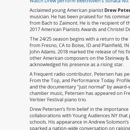
Watch Drew perform Beethoven's Sonata No. 2
Acclaimed young American pianist
Drew Pete
musician. He has been praised for his comman
from Bach to Zaimont. He is the recipient of 
2017 American Pianists Awards and Christel De
The 24/25 season begins with a return to the 
from Fresno, CA to Boise, ID and Plainfield, 
John Adams. 2018 marked the release of his fir
other American composers on the Steinway & 
acknowledged his presence as a rising star.
A frequent radio contributor, Petersen has p
From the Top, and Performance Today. Profil
and the documentary “just normal” by award-w
chamber music, Petersen has appeared on Fre
Verbier Festival piano trio.
Drew Petersen’s firm belief in the importance 
collaborations with Young Audiences NY that 
schools. His appearance in Andrew Solomon’s 
sparked a nation-wide conversation on raising