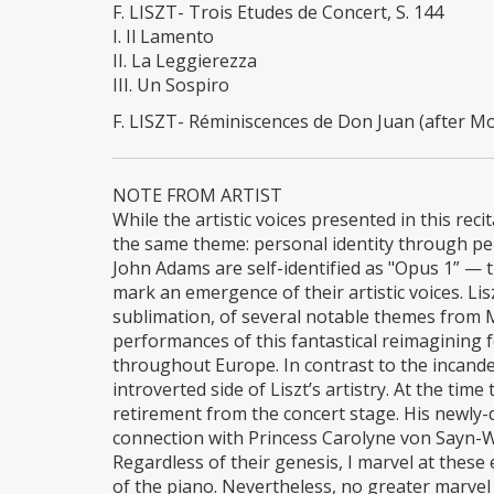
F. LISZT- Trois Etudes de Concert, S. 144
I. Il Lamento
II. La Leggierezza
III. Un Sospiro
F. LISZT- Réminiscences de Don Juan (after Moz
NOTE FROM ARTIST
While the artistic voices presented in this rec
the same theme: personal identity through pe
John Adams are self-identified as "Opus 1” — t
mark an emergence of their artistic voices. Li
sublimation, of several notable themes from 
performances of this fantastical reimagining 
throughout Europe. In contrast to the incand
introverted side of Liszt’s artistry. At the t
retirement from the concert stage. His newly-
connection with Princess Carolyne von Sayn-Wi
Regardless of their genesis, I marvel at these
of the piano. Nevertheless, no greater marv