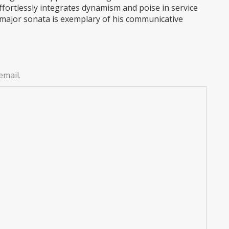
ffortlessly integrates dynamism and poise in service
 major sonata is exemplary of his communicative
email.