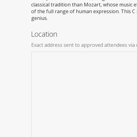
classical tradition than Mozart, whose music e
of the full range of human expression. This C
genius.
Location
Exact address sent to approved attendees via 