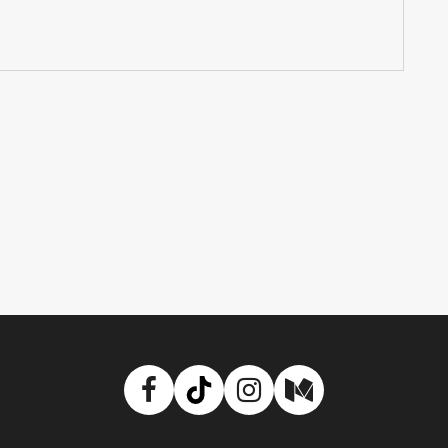
Facebook
TikTok
Instagram
Medium