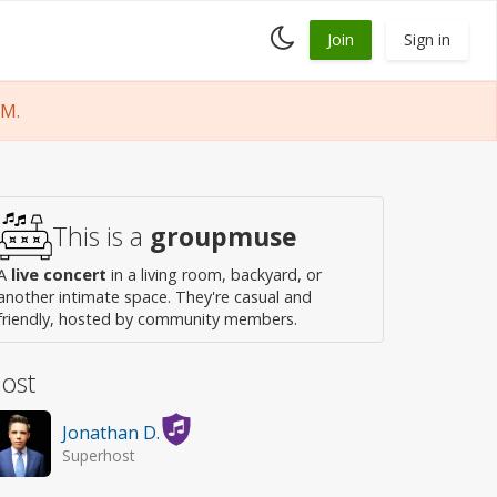
Toggle
Join
Sign in
dark
mode
PM.
This is a
groupmuse
A
live concert
in a living room, backyard, or
another intimate space. They're casual and
friendly, hosted by community members.
ost
Jonathan D.
Superhost