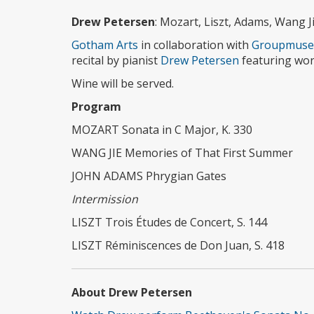
Drew Petersen
: Mozart, Liszt, Adams, Wang J
Gotham Arts
in collaboration with
Groupmuse
recital by pianist
Drew Petersen
featuring wor
Wine will be served.
Program
MOZART Sonata in C Major, K. 330
WANG JIE Memories of That First Summer
JOHN ADAMS Phrygian Gates
Intermission
LISZT Trois Études de Concert, S. 144
LISZT Réminiscences de Don Juan, S. 418
About Drew Petersen