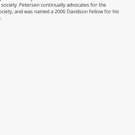
d society. Petersen continually advocates for the
 society, and was named a 2006 Davidson Fellow for his
.