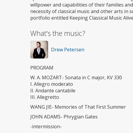
willpower and capabilities of their families an
necessity of classical music and other arts in
portfolio entitled Keeping Classical Music Alive
What's the music?
Drew Petersen
PROGRAM
W. A. MOZART- Sonata in C major, KV 330
I. Allegro moderato
II. Andante cantabile
III. Allegretto
WANG JIE- Memories of That First Summer
JOHN ADAMS- Phrygian Gates
-intermission-