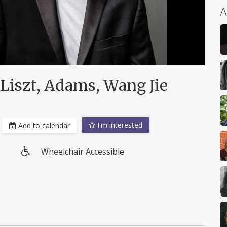
A
 Liszt, Adams, Wang Jie
I'm interested
Add to calendar
Wheelchair Accessible
Wheelchair
access