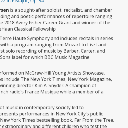
2 in F Major, Op. 54
rsen
is a sought-after soloist, recitalist, and chamber
ding and poetic performances of repertoire ranging
the 2018 Avery Fisher Career Grant and winner of the
Haan Classical Fellowship.
Terre Haute Symphony and includes recitals in series
IN with a program ranging from Mozart to Liszt and
st solo recording of music by Barber, Carter, and
Sons label for which BBC Music Magazine
erformed on McGraw-Hill Young Artists Showcase,
es include The New York Times, New York Magazine,
inning director Kim A. Snyder. A champion of
nch radio’s France Musique while a member of a
of music in contemporary society led to
presents performances in New York City’s public
New York Times bestselling book, Far From the Tree,
 extraordinary and different children who test the