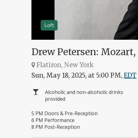
Loft
Drew Petersen: Mozart,
Flatiron, New York
Sun, May 18, 2025, at 5:00 PM,
EDT
Alcoholic and non-alcoholic drinks
provided
5 PM Doors & Pre-Reception
6 PM Performance
8 PM Post-Reception