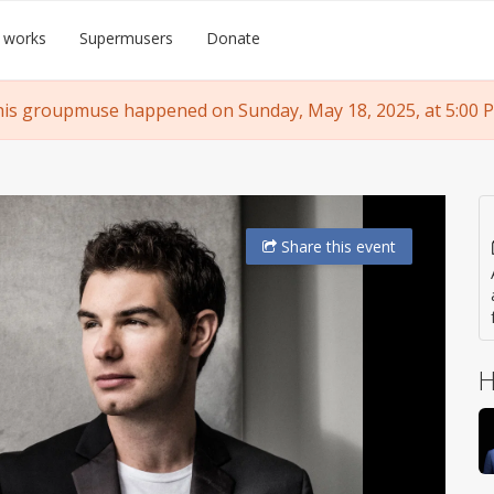
 works
Supermusers
Donate
is groupmuse happened on Sunday, May 18, 2025, at 5:00 
Share
this event
H