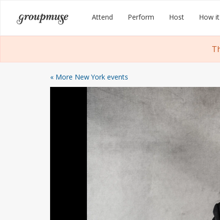
Skip
Groupmuse
Attend
Perform
Host
How it
to
content
Th
« More New York events