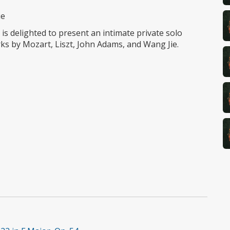
ie
is delighted to present an intimate private solo
ks by Mozart, Liszt, John Adams, and Wang Jie.