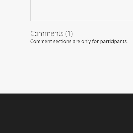
Comments (1)
Comment sections are only for participants.