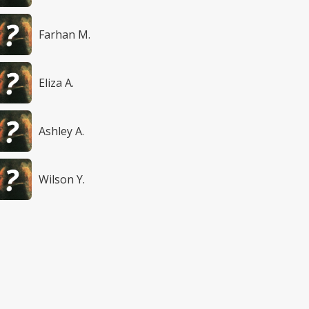
Farhan M.
Eliza A.
Ashley A.
Wilson Y.